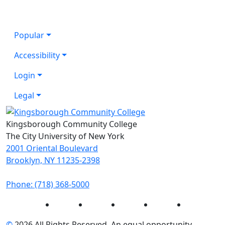
Popular
Accessibility
Login
Legal
Kingsborough Community College
The City University of New York
2001 Oriental Boulevard
Brooklyn, NY 11235-2398
Phone: (718) 368-5000
Instagram
Facebook
Twitter
LinkedIn
YouTube
©
2026 All Rights Reserved. An equal opportunity