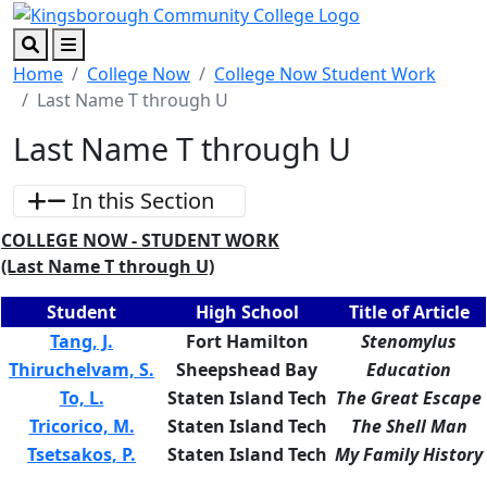
Skip to main content
Skip to footer content
Search
Menu
Home
College Now
College Now Student Work
Last Name T through U
Last Name T through U
In this Section
COLLEGE NOW - STUDENT WORK
(Last Name T through U)
Student
High School
Title of Article
Tang, J.
Fort Hamilton
Stenomylus
Thiruchelvam, S.
Sheepshead Bay
Education
To, L.
Staten Island Tech
The Great Escape
Tricorico, M.
Staten Island Tech
The Shell Man
Tsetsakos, P.
Staten Island Tech
My Family History