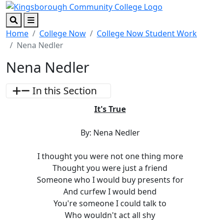
Skip to main content
Skip to footer content
Search
Menu
Home
College Now
College Now Student Work
Nena Nedler
Nena Nedler
In this Section
It's True
By: Nena Nedler
I thought you were not one thing more
Thought you were just a friend
Someone who I would buy presents for
And curfew I would bend
You're someone I could talk to
Who wouldn't act all shy