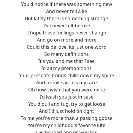
You'd notice if there was something new
And never tell a lie
But lately there is something strange
I've never felt before
I hope these feelings never change
And go on more and more
Could this be love, its just one word
So many definitions
It's you and me that I see
In all my premonitions
Your presents brings chills down my spine
And a smile across my face
Oh how I wish that you were mine
I'd leash you just in case
You'd pull and tug, try to get loose
And I'd just hold on tight
To me you're more than a passing goose
You're my childhood's favorite kite
I've begged and prayed for,