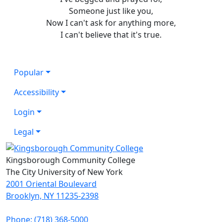
Someone just like you,
Now I can't ask for anything more,
I can't believe that it's true.
Popular
Accessibility
Login
Legal
Kingsborough Community College
The City University of New York
2001 Oriental Boulevard
Brooklyn, NY 11235-2398
Phone: (718) 368-5000