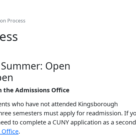
on Process
ess
B Summer: Open
pen
n the Admissions Office
ents who have not attended Kingsborough
ree semesters must apply for readmission. If y
need to complete a CUNY application as a second
 Office
.