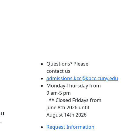
Questions? Please
contact us
admissions.kcc@kbcc.cuny.edu
Monday-Thursday from
9 am-5 pm
· ** Closed Fridays from
June 8th 2026 until
ou
August 14th 2026
-
Request Information