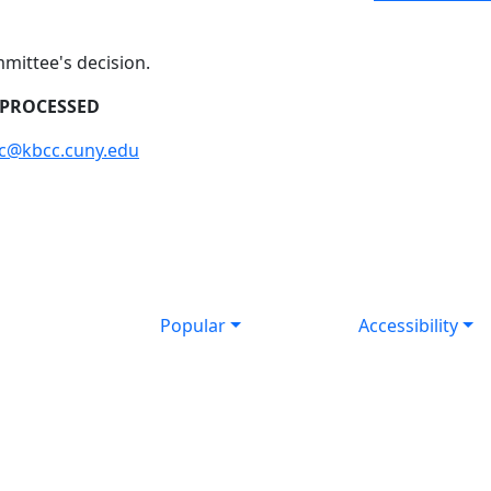
mmittee's decision.
 PROCESSED
cc@kbcc.cuny.edu
Popular
Accessibility