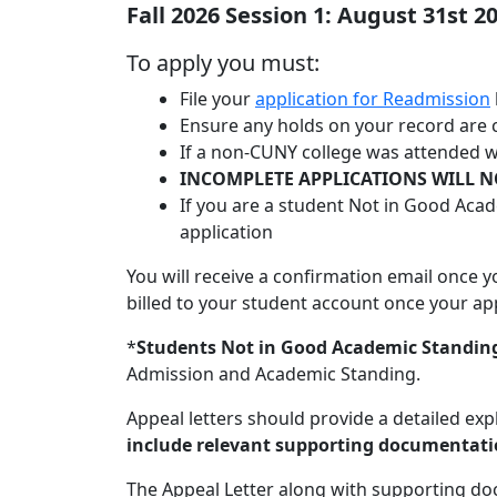
Fall 2026 Session 1: August 31st 2
To apply you must:
File your
application for Readmission
Ensure any holds on your record are 
If a non-CUNY college was attended wh
INCOMPLETE APPLICATIONS WILL N
If you are a student Not in Good Aca
application
You will receive a confirmation email once 
billed to your student account once your app
*
Students Not in Good Academic Standin
Admission and Academic Standing.
Appeal letters should provide a detailed exp
include relevant supporting documentati
The Appeal Letter along with supporting d