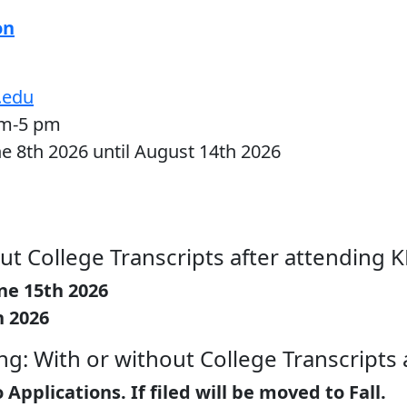
on
.edu
am-5 pm
ne 8th 2026 until August 14th 2026
ut College Transcripts after attending 
ne 15th 2026
h 2026
g: With or without College Transcripts 
pplications. If filed will be moved to Fall.