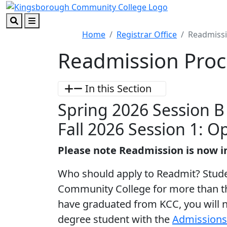
Skip to main content
Skip to footer content
Search
Menu
Home
Registrar Office
Readmissi
Readmission Proc
In this Section
Spring 2026 Session 
Fall 2026 Session 1: O
Please note Readmission is now i
Who should apply to Readmit? Stud
Community College for more than th
have graduated from KCC, you will 
degree student with the
Admissions