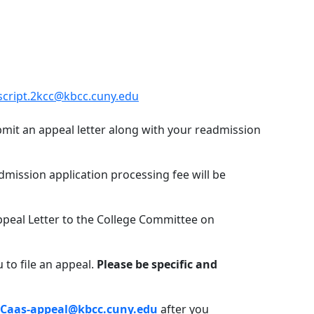
script.2kcc@kbcc.cuny.edu
bmit an appeal letter along with your readmission
dmission application processing fee will be
ppeal Letter to the College Committee on
 to file an appeal.
Please be specific and
.Caas-appeal@kbcc.cuny.edu
after you