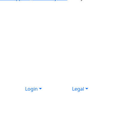
Login
Legal