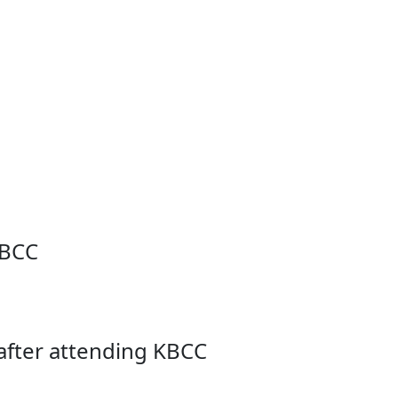
KBCC
after attending KBCC