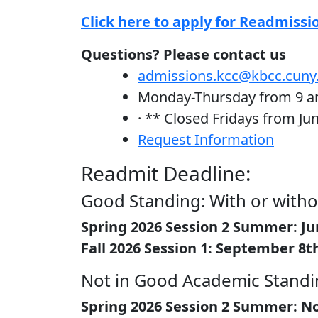
Click here to apply for Readmissi
Questions? Please contact us
admissions.kcc@kbcc.cuny
Monday-Thursday from 9 
· ** Closed Fridays from Ju
Request Information
Readmit Deadline:
Good Standing: With or witho
Spring 2026 Session 2 Summer: Ju
Fall 2026 Session 1: September 8t
Not in Good Academic Standin
Spring 2026 Session 2 Summer: No A