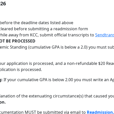
026
before the deadline dates listed above
cleared before submitting a readmission form
ile away from KCC, submit official transcripts to
Sendtran
OT BE PROCESSED
demic Standing (cumulative GPA is below a 2.0) you must su
your application is processed, and a non-refundable $20 Rea
lication is processed.
g:
If your cumulative GPA is below 2.00 you must write an A
lanation of the extenuating circumstance(s) that caused you
on.
ocumentation MUST be submitted via email to
Readmission