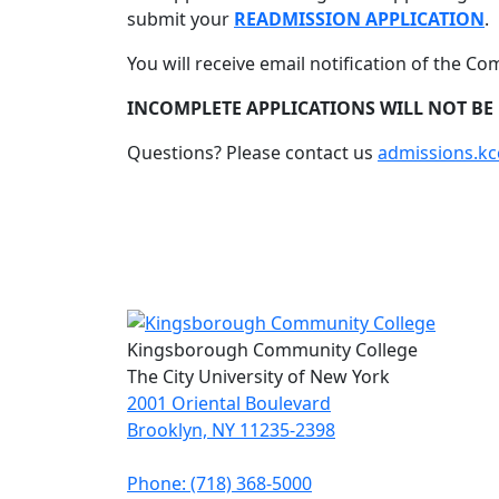
submit your
READMISSION APPLICATION
.
You will receive email notification of the Co
INCOMPLETE APPLICATIONS WILL NOT BE
Questions? Please contact us
admissions.k
Kingsborough Community College
The City University of New York
2001 Oriental Boulevard
Brooklyn, NY 11235-2398
Phone: (718) 368-5000