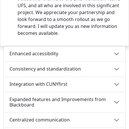
UFS, and all who are involved in this significant
project. We appreciate your partnership and
look forward to a smooth rollout as we go
forward. I will update you as new information
becomes available.
Enhanced accessibility
Consistency and standardization
Integration with CUNYfirst
Expanded features and Improvements from
Blackboard
Centralized communication