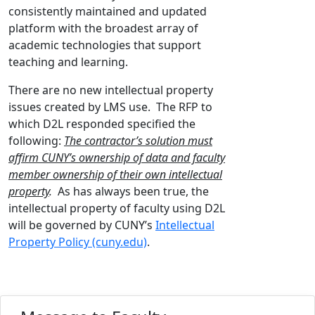
consistently maintained and updated
platform with the broadest array of
academic technologies that support
teaching and learning.
There are no new intellectual property
issues created by LMS use. The RFP to
which D2L responded specified the
following:
The contractor’s solution must
affirm CUNY’s ownership of data and faculty
member ownership of their own intellectual
property
.
As has always been true, the
intellectual property of faculty using D2L
will be governed by CUNY’s
Intellectual
Property Policy (cuny.edu)
.