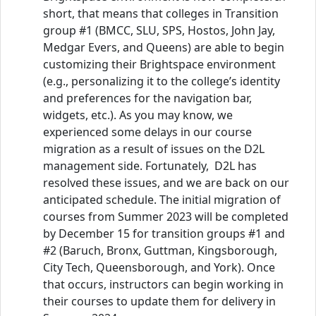
short, that means that colleges in Transition
group #1 (BMCC, SLU, SPS, Hostos, John Jay,
Medgar Evers, and Queens) are able to begin
customizing their Brightspace environment
(e.g., personalizing it to the college’s identity
and preferences for the navigation bar,
widgets, etc.). As you may know, we
experienced some delays in our course
migration as a result of issues on the D2L
management side. Fortunately, D2L has
resolved these issues, and we are back on our
anticipated schedule. The initial migration of
courses from Summer 2023 will be completed
by December 15 for transition groups #1 and
#2 (Baruch, Bronx, Guttman, Kingsborough,
City Tech, Queensborough, and York). Once
that occurs, instructors can begin working in
their courses to update them for delivery in