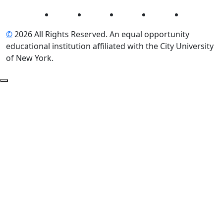
Instagram
Facebook
Twitter
LinkedIn
YouTube
©
2026 All Rights Reserved. An equal opportunity
educational institution affiliated with the City University
of New York.
Back to Top