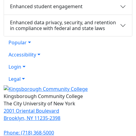
Enhanced student engagement
Enhanced data privacy, security, and retention
in compliance with federal and state laws
Popular
Accessibility
Login
Legal
Kingsborough Community College
The City University of New York
2001 Oriental Boulevard
Brooklyn, NY 11235-2398
Phone: (718) 368-5000