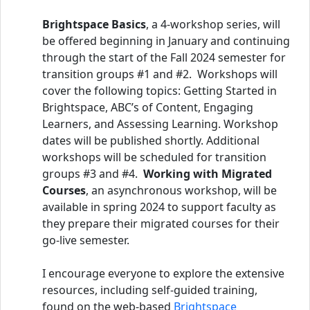
Brightspace Basics
, a 4-workshop series, will
be offered beginning in January and continuing
through the start of the Fall 2024 semester for
transition groups #1 and #2. Workshops will
cover the following topics: Getting Started in
Brightspace, ABC’s of Content, Engaging
Learners, and Assessing Learning. Workshop
dates will be published shortly. Additional
workshops will be scheduled for transition
groups #3 and #4.
Working with Migrated
Courses
, an asynchronous workshop, will be
available in spring 2024 to support faculty as
they prepare their migrated courses for their
go-live semester.
I encourage everyone to explore the extensive
resources, including self-guided training,
found on the web-based
Brightspace