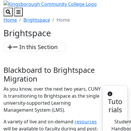
Skip to main content
Skip to footer content
Search
Menu
Home
Brightspace
Home
Brightspace
In this Section
Blackboard to Brightspace
Migration
As you know, over the next two years, CUNY
is transitioning to Brightspace as the single
Tuto
university-supported Learning
rials
Management System (LMS).
A variety of live and on-demand
resources
Studen
will be available to faculty during and post-
Handbo