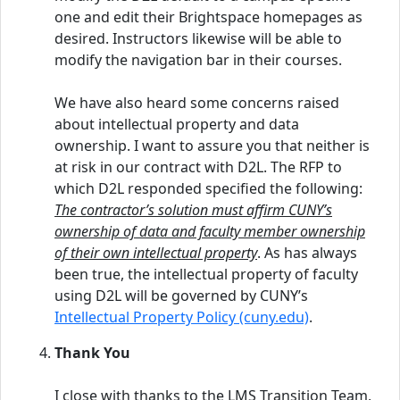
one and edit their Brightspace homepages as
desired. Instructors likewise will be able to
modify the navigation bar in their courses.
We have also heard some concerns raised
about intellectual property and data
ownership. I want to assure you that neither is
at risk in our contract with D2L. The RFP to
which D2L responded specified the following:
The contractor’s solution must affirm CUNY’s
ownership of data and faculty member ownership
of their own intellectual property
. As has always
been true, the intellectual property of faculty
using D2L will be governed by CUNY’s
Intellectual Property Policy (cuny.edu)
.
Thank You
I close with thanks to the LMS Transition Team,