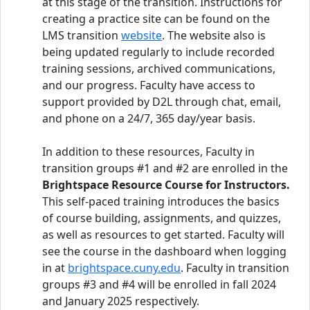
at this stage of the transition. Instructions for
creating a practice site can be found on the
LMS transition
website
. The website also is
being updated regularly to include recorded
training sessions, archived communications,
and our progress. Faculty have access to
support provided by D2L through chat, email,
and phone on a 24/7, 365 day/year basis.
In addition to these resources, Faculty in
transition groups #1 and #2 are enrolled in the
Brightspace Resource Course for Instructors.
This self-paced training introduces the basics
of course building, assignments, and quizzes,
as well as resources to get started. Faculty will
see the course in the dashboard when logging
in at
brightspace.cuny.edu
. Faculty in transition
groups #3 and #4 will be enrolled in fall 2024
and January 2025 respectively.