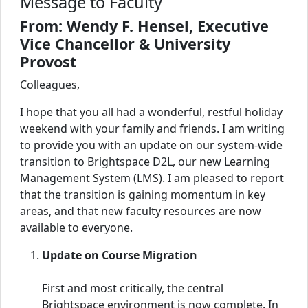
Message to Faculty
From: Wendy F. Hensel, Executive
Vice Chancellor & University
Provost
Colleagues,
I hope that you all had a wonderful, restful holiday
weekend with your family and friends. I am writing
to provide you with an update on our system-wide
transition to Brightspace D2L, our new Learning
Management System (LMS). I am pleased to report
that the transition is gaining momentum in key
areas, and that new faculty resources are now
available to everyone.
Update on Course Migration
First and most critically, the central
Brightspace environment is now complete. In