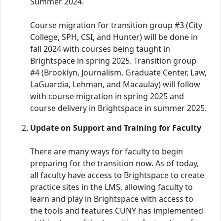
Summer 2024.
Course migration for transition group #3 (City
College, SPH, CSI, and Hunter) will be done in
fall 2024 with courses being taught in
Brightspace in spring 2025. Transition group
#4 (Brooklyn, Journalism, Graduate Center, Law,
LaGuardia, Lehman, and Macaulay) will follow
with course migration in spring 2025 and
course delivery in Brightspace in summer 2025.
Update on Support and Training for Faculty
There are many ways for faculty to begin
preparing for the transition now. As of today,
all faculty have access to Brightspace to create
practice sites in the LMS, allowing faculty to
learn and play in Brightspace with access to
the tools and features CUNY has implemented