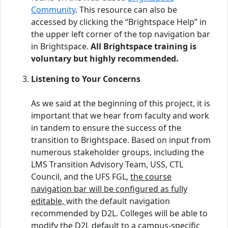
Community
. This resource can also be
accessed by clicking the “Brightspace Help” in
the upper left corner of the top navigation bar
in Brightspace.
All Brightspace training is
voluntary but highly recommended.
Listening to Your Concerns
As we said at the beginning of this project, it is
important that we hear from faculty and work
in tandem to ensure the success of the
transition to Brightspace. Based on input from
numerous stakeholder groups, including the
LMS Transition Advisory Team, USS, CTL
Council, and the UFS FGL,
the course
navigation bar will be configured as fully
editable,
with the default navigation
recommended by D2L. Colleges will be able to
modify the D2L default to a campus-specific