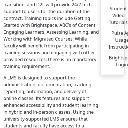
transition, and D2L will provide 24/7 tech
Student
support to users for the duration of the
Video
contract. Training topics include Getting
Tutorials
Started with Brightspace, ABC’s of Content,
Engaging Learners, Assessing Learning, and
Pulse 
Working with Migrated Courses. While
Usag
faculty will benefit from participating in
Instruct
training sessions and engaging with other
Brightsp
provided resources, there is no mandatory
Login
training requirement.
A LMS is designed to support the
administration, documentation, tracking,
reporting, automation, and delivery of
online classes. Its features also support
enhanced accessibility and student learning
in hybrid and in-person classes. Using the
university-supported LMS ensures that
students and faculty have access to a