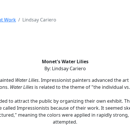
nt Work
Lindsay Cariero
Monet's Water Lilies
By: Lindsay Cariero
painted
Water Lilies
. Impressionist painters advanced the art 
ions.
Water Lilies
is related to the theme of "the individual vs.
ded to attract the public by organizing their own exhibit. 
 called Impressionists because of their work. It seemed sket
ctured," meaning the colors were applied in rapidly strong,
attempted.