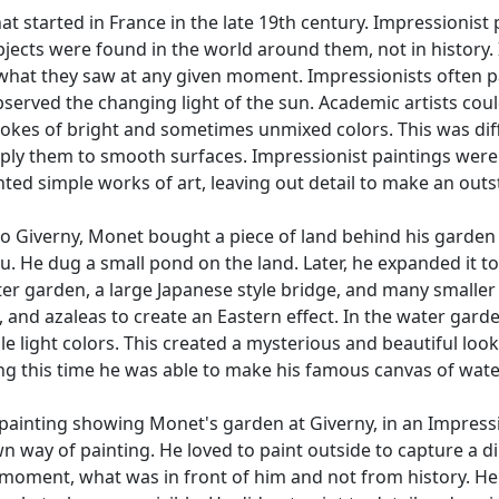
t started in France in the late 19th century. Impressionist
ubjects were found in the world around them, not in history.
int what they saw at any given moment. Impressionists often 
bserved the changing light of the sun. Academic artists could
kes of bright and sometimes unmixed colors. This was diffe
ply them to smooth surfaces. Impressionist paintings were li
nted simple works of art, leaving out detail to make an outst
o Giverny, Monet bought a piece of land behind his garden a
. He dug a small pond on the land. Later, he expanded it to
er garden, a large Japanese style bridge, and many smaller 
and azaleas to create an Eastern effect. In the water garden
le light colors. This created a mysterious and beautiful loo
ing this time he was able to make his famous canvas of wate
 painting showing Monet's garden at Giverny, in an Impression
wn way of painting. He loved to paint outside to capture a d
moment, what was in front of him and not from history. He o