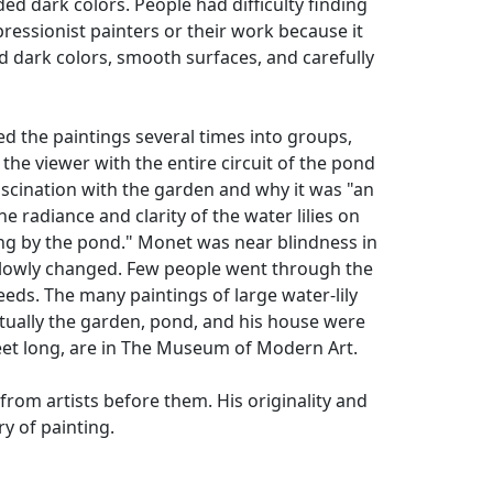
ed dark colors. People had difficulty finding
ressionist painters or their work because it
 dark colors, smooth surfaces, and carefully
 the paintings several times into groups,
he viewer with the entire circuit of the pond
scination with the garden and why it was "an
e radiance and clarity of the water lilies on
ing by the pond." Monet was near blindness in
 slowly changed. Few people went through the
eds. The many paintings of large water-lily
tually the garden, pond, and his house were
feet long, are in The Museum of Modern Art.
rom artists before them. His originality and
y of painting.