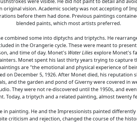
hstrokes were visible. He did not paint to detail and avoid
n original vision. Academic society was not accepting of Imp
erations before them had done. Previous paintings contained
blended paints, which most artists preferred.
 combined some into diptychs and triptychs. He rearranged
cluded in the Orangerie cycle. These were meant to present t
son, and time of day. Monet's
Water Lilies
explore Monet's fa
inters. Monet spent his last thirty years trying to capture th
 paintings are "the emotional and physical experience of be
ied on December 5, 1926. After Monet died, his reputation
ls, and the garden and pond of Giverny were covered in we
udio. They were not re-discovered until the 1950s, and even
 Today, a triptych and a related painting, almost twenty 
n painting. He and the Impressionists painted differently f
ite criticism and rejection, changed the course of the histor