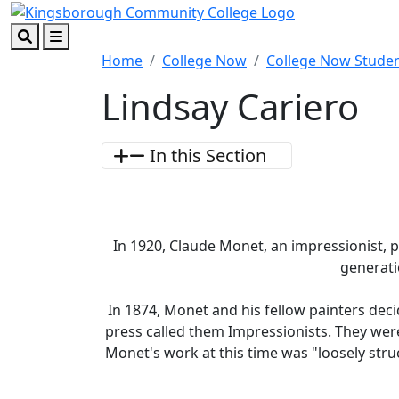
Skip to main content
Skip to footer content
Search
Menu
Home
College Now
College Now Stude
Lindsay Cariero
In this Section
In 1920, Claude Monet, an impressionist, 
generat
In 1874, Monet and his fellow painters deci
press called them Impressionists. They were
Monet's work at this time was "loosely stru