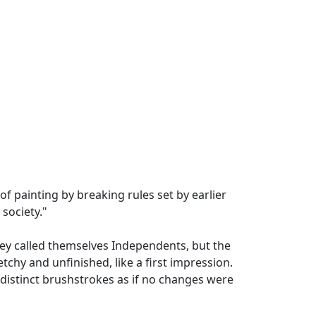
of painting by breaking rules set by earlier
 society."
They called themselves Independents, but the
chy and unfinished, like a first impression.
 distinct brushstrokes as if no changes were