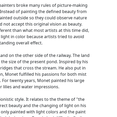
 painters broke many rules of picture-making
 Instead of painting the defined beauty from
painted outside so they could observe nature
 not accept this original vision as beauty.
rent than what most artists at this time did,
ght in color because artists tried to avoid
anding overall effect.
nd on the other side of the railway. The land
 the size of the present pond. Inspired by his
ridges that cross the stream. He also put in
, Monet fulfilled his passions for both mist
k. For twenty years, Monet painted his large
r lilies and water impressions.
istic style. It relates to the theme of "the
irect beauty and the changing of light on his
nly painted with light colors and the paint