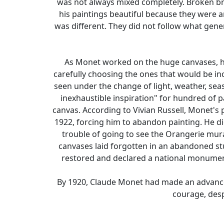
was not always mixed completely. Broken brus
his paintings beautiful because they were a
was different. They did not follow what gen
As Monet worked on the huge canvases, he
carefully choosing the ones that would be in
seen under the change of light, weather, sea
inexhaustible inspiration" for hundred of pa
canvas. According to Vivian Russell, Monet's
1922, forcing him to abandon painting. He d
trouble of going to see the Orangerie mura
canvases laid forgotten in an abandoned st
restored and declared a national monument.
By 1920, Claude Monet had made an advance i
courage, desp