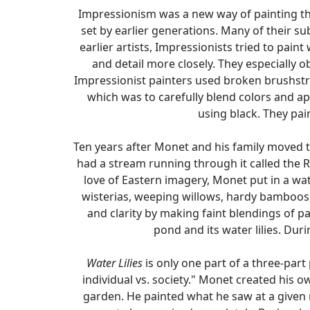
Impressionism was a new way of painting tha
set by earlier generations. Many of their s
earlier artists, Impressionists tried to pa
and detail more closely. They especially o
Impressionist painters used broken brushstro
which was to carefully blend colors and ap
using black. They pai
Ten years after Monet and his family moved t
had a stream running through it called the Ru
love of Eastern imagery, Monet put in a wat
wisterias, weeping willows, hardy bamboos, 
and clarity by making faint blendings of pa
pond and its water lilies. Dur
Water Lilies
is only one part of a three-part
individual vs. society." Monet created his o
garden. He painted what he saw at a given 