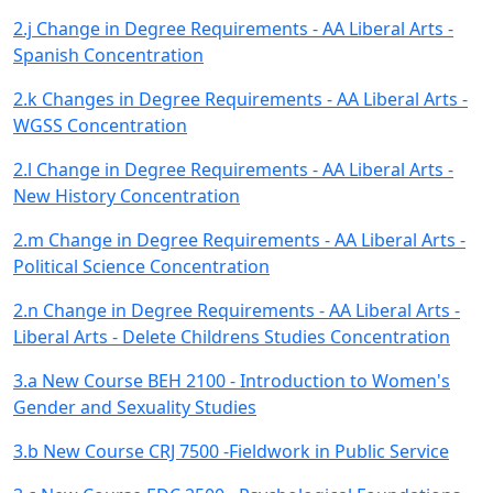
2.j Change in Degree Requirements - AA Liberal Arts -
Spanish Concentration
2.k Changes in Degree Requirements - AA Liberal Arts -
WGSS Concentration
2.l Change in Degree Requirements - AA Liberal Arts -
New History Concentration
2.m Change in Degree Requirements - AA Liberal Arts -
Political Science Concentration
2.n Change in Degree Requirements - AA Liberal Arts -
Liberal Arts - Delete Childrens Studies Concentration
3.a New Course BEH 2100 - Introduction to Women's
Gender and Sexuality Studies
3.b New Course CRJ 7500 -Fieldwork in Public Service