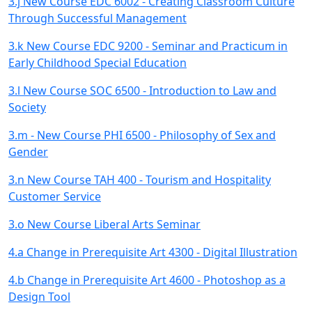
3.j New Course EDC 6002 - Creating Classroom Culture
Through Successful Management
3.k New Course EDC 9200 - Seminar and Practicum in
Early Childhood Special Education
3.l New Course SOC 6500 - Introduction to Law and
Society
3.m - New Course PHI 6500 - Philosophy of Sex and
Gender
3.n New Course TAH 400 - Tourism and Hospitality
Customer Service
3.o New Course Liberal Arts Seminar
4.a Change in Prerequisite Art 4300 - Digital Illustration
4.b Change in Prerequisite Art 4600 - Photoshop as a
Design Tool