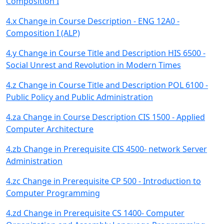
Composition I
4.x Change in Course Description - ENG 12A0 -
Composition I (ALP)
4.y Change in Course Title and Description HIS 6500 -
Social Unrest and Revolution in Modern Times
4.z Change in Course Title and Description POL 6100 -
Public Policy and Public Administration
4.za Change in Course Description CIS 1500 - Applied
Computer Architecture
4.zb Change in Prerequisite CIS 4500- network Server
Administration
4.zc Change in Prerequisite CP 500 - Introduction to
Computer Programming
4.zd Change in Prerequisite CS 1400- Computer