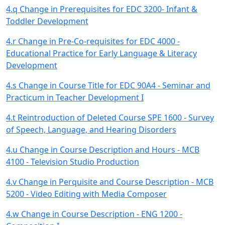
4.q Change in Prerequisites for EDC 3200- Infant &
Toddler Development
4.r Change in Pre-Co-requisites for EDC 4000 -
Educational Practice for Early Language & Literacy
Development
4.s Change in Course Title for EDC 90A4 - Seminar and
Practicum in Teacher Development I
4.t Reintroduction of Deleted Course SPE 1600 - Survey
of Speech, Language, and Hearing Disorders
4.u Change in Course Description and Hours - MCB
4100 - Television Studio Production
4.v Change in Perquisite and Course Description - MCB
5200 - Video Editing with Media Composer
4.w Change in Course Description - ENG 1200 -