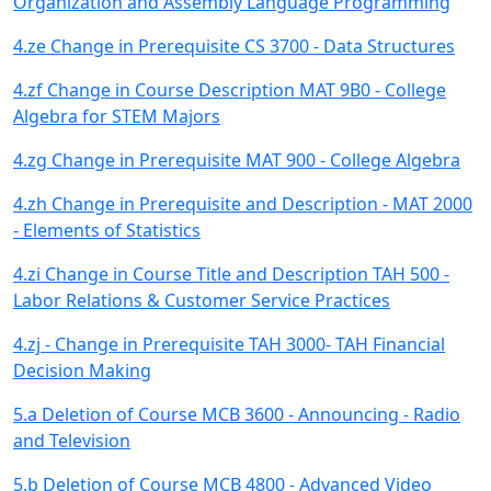
Organization and Assembly Language Programming
4.ze Change in Prerequisite CS 3700 - Data Structures
4.zf Change in Course Description MAT 9B0 - College
Algebra for STEM Majors
4.zg Change in Prerequisite MAT 900 - College Algebra
4.zh Change in Prerequisite and Description - MAT 2000
- Elements of Statistics
4.zi Change in Course Title and Description TAH 500 -
Labor Relations & Customer Service Practices
4.zj - Change in Prerequisite TAH 3000- TAH Financial
Decision Making
5.a Deletion of Course MCB 3600 - Announcing - Radio
and Television
5.b Deletion of Course MCB 4800 - Advanced Video