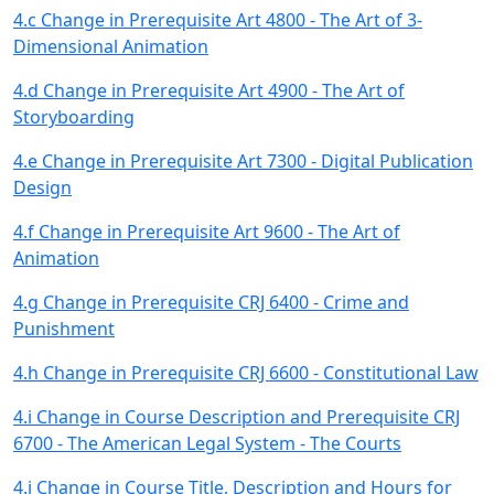
4.c Change in Prerequisite Art 4800 - The Art of 3-
Dimensional Animation
4.d Change in Prerequisite Art 4900 - The Art of
Storyboarding
4.e Change in Prerequisite Art 7300 - Digital Publication
Design
4.f Change in Prerequisite Art 9600 - The Art of
Animation
4.g Change in Prerequisite CRJ 6400 - Crime and
Punishment
4.h Change in Prerequisite CRJ 6600 - Constitutional Law
4.i Change in Course Description and Prerequisite CRJ
6700 - The American Legal System - The Courts
4.j Change in Course Title, Description and Hours for