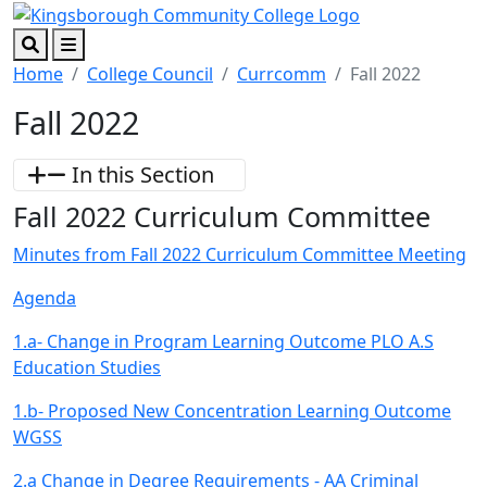
Skip to main content
Skip to footer content
Search
Menu
Home
College Council
Currcomm
Fall 2022
Fall 2022
In this Section
Fall 2022 Curriculum Committee
Minutes from Fall 2022 Curriculum Committee Meeting
Agenda
1.a- Change in Program Learning Outcome PLO A.S
Education Studies
1.b- Proposed New Concentration Learning Outcome
WGSS
2.a Change in Degree Requirements - AA Criminal