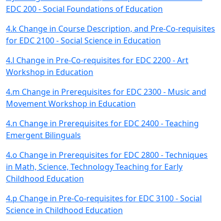
EDC 200 - Social Foundations of Education
4.k Change in Course Description, and Pre-Co-requisites
for EDC 2100 - Social Science in Education
4.l Change in Pre-Co-requisites for EDC 2200 - Art
Workshop in Education
4.m Change in Prerequisites for EDC 2300 - Music and
Movement Workshop in Education
4.n Change in Prerequisites for EDC 2400 - Teaching
Emergent Bilinguals
4.o Change in Prerequisites for EDC 2800 - Techniques
in Math, Science, Technology Teaching for Early
Childhood Education
4.p Change in Pre-Co-requisites for EDC 3100 - Social
Science in Childhood Education