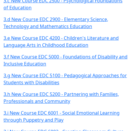
3.c New Course EDC 2500 - Psychological Foundations
of Education
3.d New Course EDC 2900 - Elementary Science,
Technology and Mathematics Education
3.e New Course EDC 4200 - Children's Literature and
Language Arts in Childhood Education
3.f New Course EDC 5000 - Foundations of Disability and
Inclusive Education
3.g New Course EDC 5100 - Pedagogical Approaches for
Students with Disabilities
3.h New Course EDC 5200 - Partnering with Families,
Professionals and Community
3.i New Course EDC 6001 - Social Emotional Learning
through Puppetry and Play