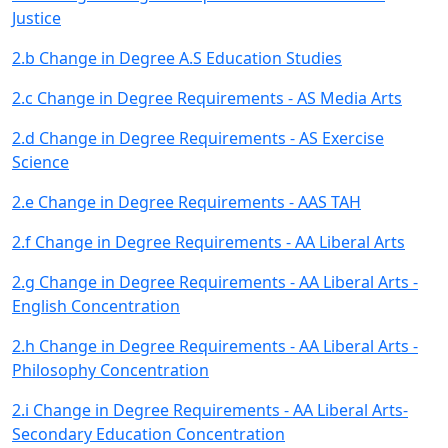
Justice
2.b Change in Degree A.S Education Studies
2.c Change in Degree Requirements - AS Media Arts
2.d Change in Degree Requirements - AS Exercise
Science
2.e Change in Degree Requirements - AAS TAH
2.f Change in Degree Requirements - AA Liberal Arts
2.g Change in Degree Requirements - AA Liberal Arts -
English Concentration
2.h Change in Degree Requirements - AA Liberal Arts -
Philosophy Concentration
2.i Change in Degree Requirements - AA Liberal Arts-
Secondary Education Concentration