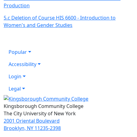
Production
5.c Deletion of Course HIS 6600 - Introduction to
Women's and Gender Studies
Popular
Accessibility
Login
Legal
Kingsborough Community College
The City University of New York
2001 Oriental Boulevard
Brooklyn, NY 11235-2398