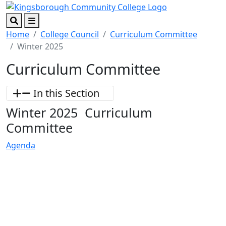
Skip to main content
Skip to footer content
Search
Menu
Home
College Council
Curriculum Committee
Winter 2025
Curriculum Committee
In this Section
Winter 2025 Curriculum
Committee
Agenda