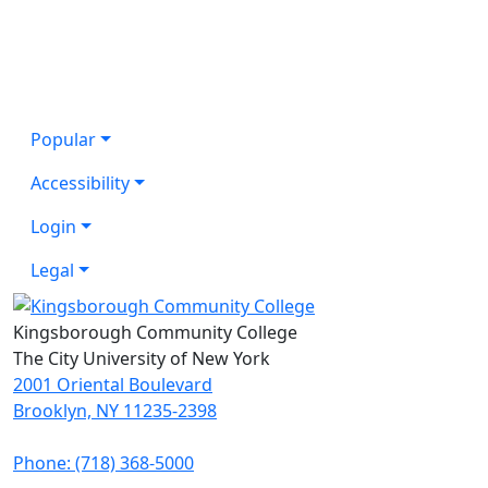
Popular
Accessibility
Login
Legal
Kingsborough Community College
The City University of New York
2001 Oriental Boulevard
Brooklyn, NY 11235-2398
Phone: (718) 368-5000