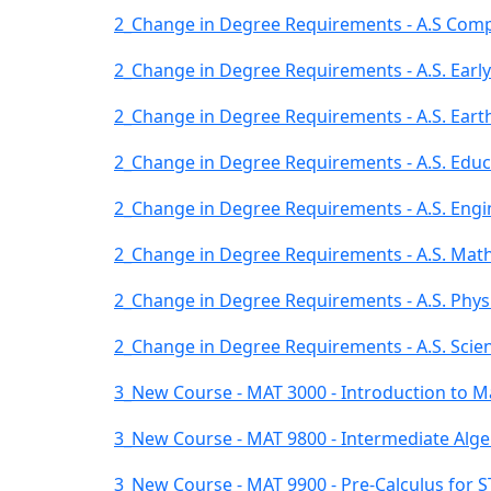
2_Change in Degree Requirements - A.S Comp
2_Change in Degree Requirements - A.S. Early
2_Change in Degree Requirements - A.S. Eart
2_Change in Degree Requirements - A.S. Educ
2_Change in Degree Requirements - A.S. Engi
2_Change in Degree Requirements - A.S. Mat
2_Change in Degree Requirements - A.S. Phys
2_Change in Degree Requirements - A.S. Scien
3_New Course - MAT 3000 - Introduction to M
3_New Course - MAT 9800 - Intermediate Alg
3_New Course - MAT 9900 - Pre-Calculus for 