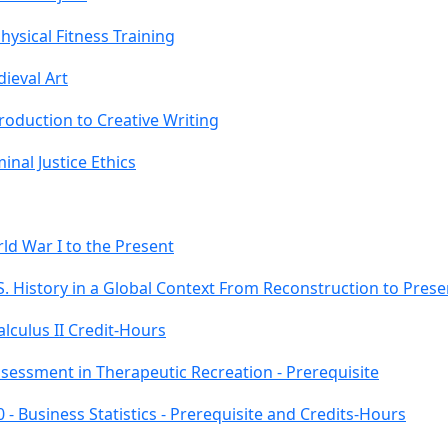
ysical Fitness Training
ieval Art
roduction to Creative Writing
nal Justice Ethics
ld War I to the Present
S. History in a Global Context From Reconstruction to Presen
lculus II Credit-Hours
ssessment in Therapeutic Recreation - Prerequisite
- Business Statistics - Prerequisite and Credits-Hours