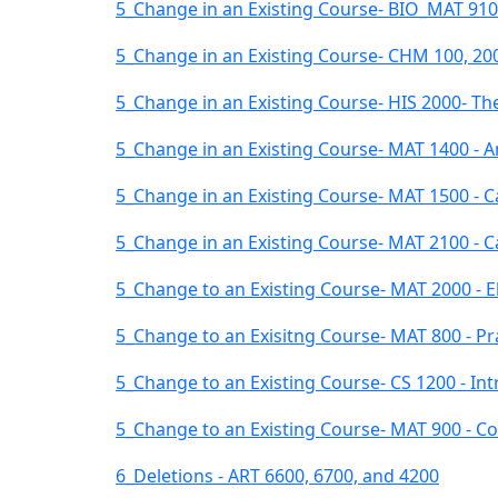
5_Change in an Existing Course- BIO_MAT 9100 
5_Change in an Existing Course- CHM 100, 200
5_Change in an Existing Course- HIS 2000- The
5_Change in an Existing Course- MAT 1400 - 
5_Change in an Existing Course- MAT 1500 - Ca
5_Change in an Existing Course- MAT 2100 - Cal
5_Change to an Existing Course- MAT 2000 - El
5_Change to an Exisitng Course- MAT 800 - Pr
5_Change to an Existing Course- CS 1200 - In
5_Change to an Existing Course- MAT 900 - Co
6_Deletions - ART 6600, 6700, and 4200