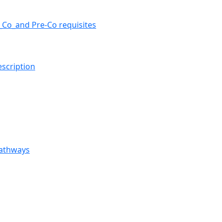
e_Co_and Pre-Co requisites
escription
Pathways