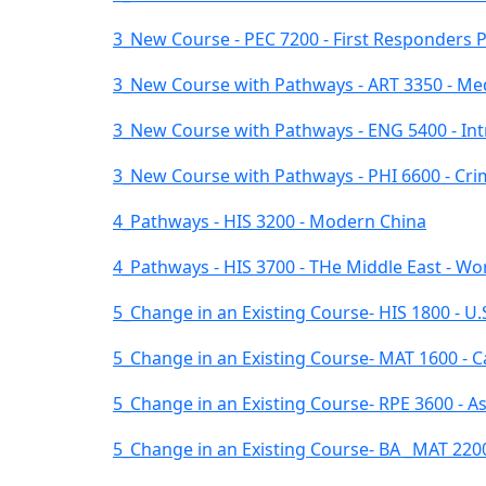
3_New Course - PEC 7200 - First Responders Ph
3_New Course with Pathways - ART 3350 - Med
3_New Course with Pathways - ENG 5400 - Int
3_New Course with Pathways - PHI 6600 - Crimi
4_Pathways - HIS 3200 - Modern China
4_Pathways - HIS 3700 - THe Middle East - Wor
5_Change in an Existing Course- HIS 1800 - U.
5_Change in an Existing Course- MAT 1600 - Ca
5_Change in an Existing Course- RPE 3600 - A
5_Change in an Existing Course- BA _MAT 2200 