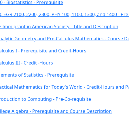
- Biostatistics - Prerequisite
, EGR 2100, 2200, 2300, PHY 100, 1100, 1300, and 1400 - Pr
 Immigrant in American Society - Title and Description
Analytic Geometry and Pre-Calculus Mathematics - Course D
lculus I - Prerequisite and Credit-Hours
culus III - Credit -Hours
ements of Statistics - Prerequisite
actical Mathematics for Today's World - Credit-Hours and 
troduction to Computing - Pre-Co-requisite
llege Algebra - Prerequisite and Course Description