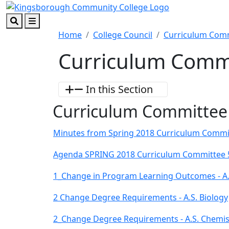
Skip to main content
Skip to footer content
Search
Menu
Home
College Council
Curriculum Com
Curriculum Commi
In this Section
Curriculum Committee
Minutes from Spring 2018 Curriculum Commi
Agenda SPRING 2018 Curriculum Committee 
1_Change in Program Learning Outcomes - A
2 Change Degree Requirements - A.S. Biology
2_Change Degree Requirements - A.S. Chemis