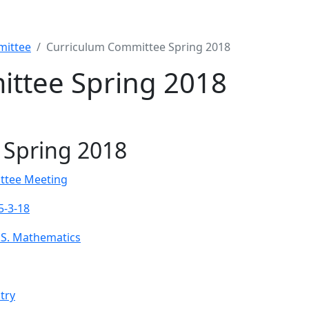
mittee
Curriculum Committee Spring 2018
ttee Spring 2018
 Spring 2018
ttee Meeting
5-3-18
.S. Mathematics
try