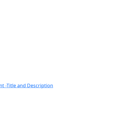
t -Title and Description