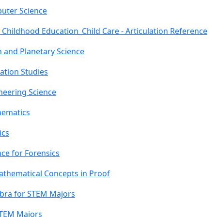
uter Science
 Childhood Education_Child Care - Articulation Reference
h and Planetary Science
ation Studies
neering Science
hematics
ics
ce for Forensics
athematical Concepts in Proof
ebra for STEM Majors
STEM Majors