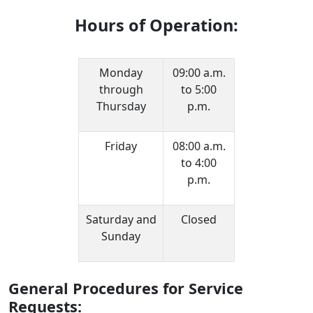
Hours of Operation:
Monday
09:00 a.m.
through
to 5:00
Thursday
p.m.
Friday
08:00 a.m.
to 4:00
p.m.
Saturday and
Closed
Sunday
General Procedures for Service
Requests: