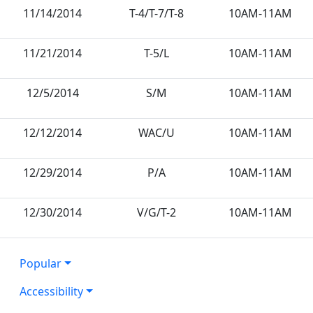
11/14/2014
T-4/T-7/T-8
10AM-11AM
11/21/2014
T-5/L
10AM-11AM
12/5/2014
S/M
10AM-11AM
12/12/2014
WAC/U
10AM-11AM
12/29/2014
P/A
10AM-11AM
12/30/2014
V/G/T-2
10AM-11AM
Popular
Accessibility