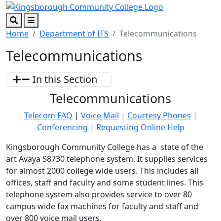
Skip to main content
Skip to footer content
Search
Menu
Home
Department of ITS
Telecommunications
Telecommunications
In this Section
Telecommunications
Telecom FAQ
|
Voice Mail
|
Courtesy Phones
|
Conferencing
|
Requesting Online Help
Kingsborough Community College has a state of the
art Avaya S8730 telephone system. It supplies services
for almost 2000 college wide users. This includes all
offices, staff and faculty and some student lines. This
telephone system also provides service to over 80
campus wide fax machines for faculty and staff and
over 800 voice mail users.