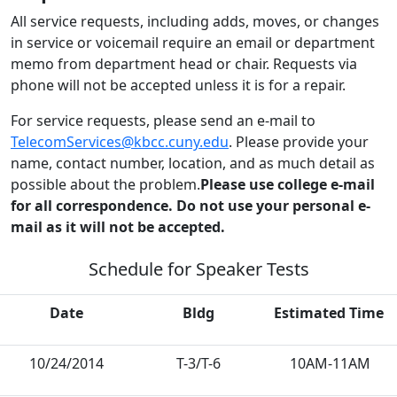
All service requests, including adds, moves, or changes
in service or voicemail require an email or department
memo from department head or chair. Requests via
phone will not be accepted unless it is for a repair.
For service requests, please send an e-mail to
TelecomServices@kbcc.cuny.edu
. Please provide your
name, contact number, location, and as much detail as
possible about the problem.
Please use college e-mail
for all correspondence. Do not use your personal e-
mail as it will not be accepted.
Schedule for Speaker Tests
Date
Bldg
Estimated Time
10/24/2014
T-3/T-6
10AM-11AM