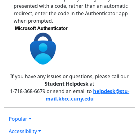
presented with a code, rather than an automatic
redirect, enter the code in the Authenticator app
when prompted.
If you have any issues or questions, please call our
Student Helpdesk
at
1-718-368-6679 or send an email to
helpdesk@stu-
mail.kbcc.cuny.edu
Popular
Accessibility