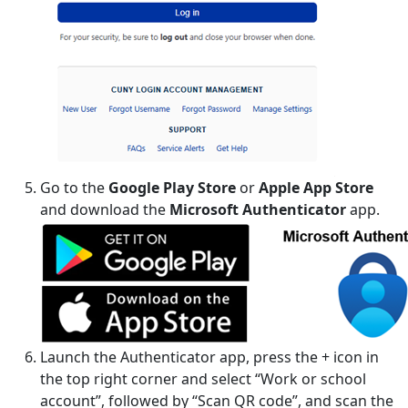
Go to the
Google Play Store
or
Apple App Store
and download the
Microsoft Authenticator
app.
Launch the Authenticator app, press the + icon in
the top right corner and select “Work or school
account”, followed by “Scan QR code”, and scan the