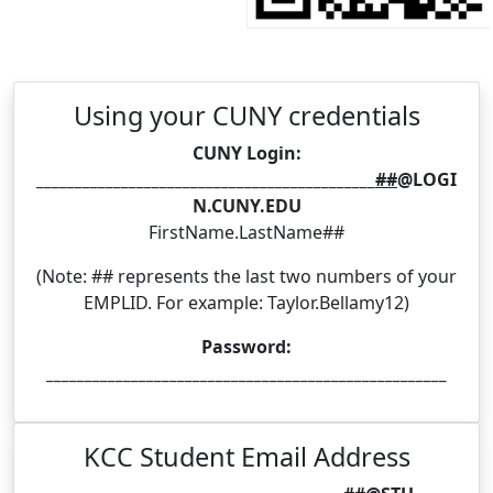
Using your CUNY credentials
CUNY Login:
____________________________________________
##
@LOGI
N.CUNY.EDU
FirstName.LastName##
(Note: ## represents the last two numbers of your
EMPLID. For example: Taylor.Bellamy12)
Password:
____________________________________________________
KCC Student Email Address