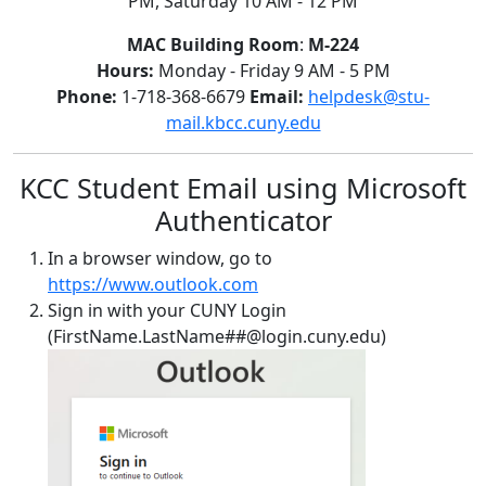
PM, Saturday 10 AM - 12 PM
MAC Building Room
:
M-224
Hours:
Monday - Friday 9 AM - 5 PM
Phone:
1-718-368-6679
Email:
helpdesk@stu-
mail.kbcc.cuny.edu
KCC Student Email using Microsoft
Authenticator
In a browser window, go to
https://www.outlook.com
Sign in with your CUNY Login
(FirstName.LastName##@login.cuny.edu)