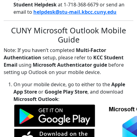
Student Helpdesk
at 1-718-368-6679 or send an
email to
helpdesk@stu-mail.kbcc.cuny.edu
CUNY Microsoft Outlook Mobile
Guide
Note: If you haven’t completed
Multi-Factor
Authentication
setup, please refer to
KCC Student
Email
using
Microsoft Authenticator guide
before
setting up Outlook on your mobile device.
On your mobile device, go to either to the
Apple
App Store
or
Google Play Store
, and download
Microsoft Outlook
: