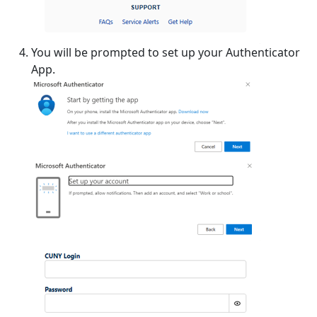
You will be prompted to set up your Authenticator
App.