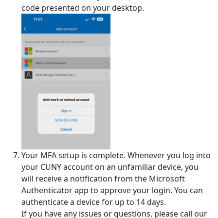
code presented on your desktop.
Your MFA setup is complete. Whenever you log into
your CUNY account on an unfamiliar device, you
will receive a notification from the Microsoft
Authenticator app to approve your login. You can
authenticate a device for up to 14 days.
If you have any issues or questions, please call our