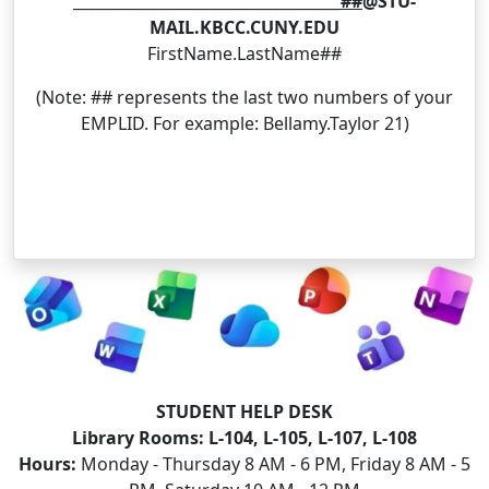
___________________________________##
@STU-
MAIL.KBCC.CUNY.EDU
FirstName.LastName##
(Note: ## represents the last two numbers of your
EMPLID. For example: Bellamy.Taylor 21)
STUDENT HELP DESK
Library Rooms:
L-104, L-105, L-107, L-108
Hours:
Monday - Thursday 8 AM - 6 PM, Friday 8 AM - 5