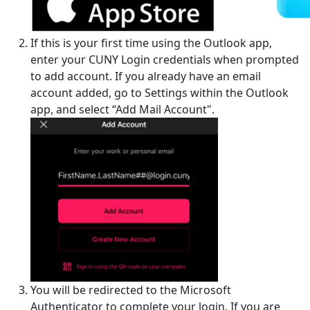
If this is your first time using the Outlook app,
enter your CUNY Login credentials when prompted
to add account. If you already have an email
account added, go to Settings within the Outlook
app, and select “Add Mail Account".
You will be redirected to the Microsoft
Authenticator to complete your login. If you are