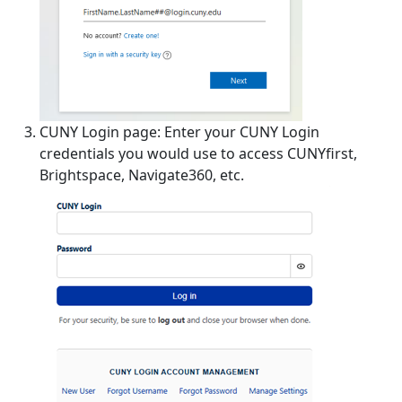
CUNY Login page: Enter your CUNY Login
credentials you would use to access CUNYfirst,
Brightspace, Navigate360, etc.