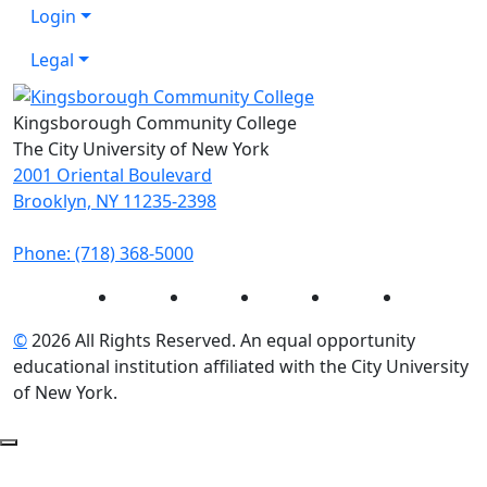
Login
Legal
Kingsborough Community College
The City University of New York
2001 Oriental Boulevard
Brooklyn, NY 11235-2398
Phone: (718) 368-5000
Instagram
Facebook
Twitter
LinkedIn
YouTube
©
2026 All Rights Reserved. An equal opportunity
educational institution affiliated with the City University
of New York.
Back to Top