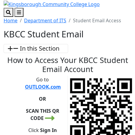
Skip to main content
Skip to footer content
Search
Menu
Home
Department of ITS
Student Email Access
KBCC Student Email
In this Section
How to Access Your KBCC Student
Email Account
Go to
OUTLOOK.com
OR
SCAN THIS QR
CODE
Click
Sign In