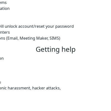
lems
ation
will unlock account/reset your password
nters
ons (Email, Meeting Maker, SIMS)
Getting help
on
s
ronic harassment, hacker attacks,