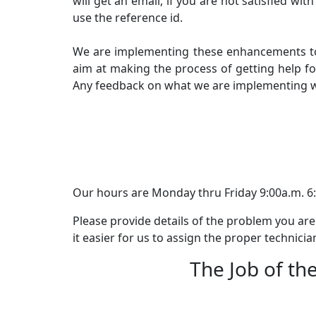
will get an email, if you are not satisfied w
use the reference id.
We are implementing these enhancements to k
aim at making the process of getting help fo
Any feedback on what we are implementing wi
Our hours are Monday thru Friday 9:00a.m. 6:
Please provide details of the problem you are
it easier for us to assign the proper technicia
The Job of the