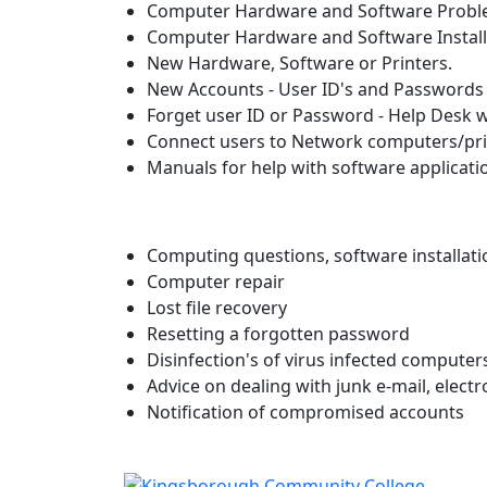
Computer Hardware and Software Prob
Computer Hardware and Software Install
New Hardware, Software or Printers.
New Accounts - User ID's and Passwords
Forget user ID or Password - Help Desk 
Connect users to Network computers/pri
Manuals for help with software applicati
Computing questions, software installati
Computer repair
Lost file recovery
Resetting a forgotten password
Disinfection's of virus infected computer
Advice on dealing with junk e-mail, elect
Notification of compromised accounts