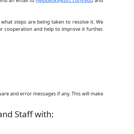
send an email to
Helpdesk@kbcc.cuny.edu
and
what steps are being taken to resolve it. We
r cooperation and help to improve it further.
ware and error messages if any. This will make
and Staff with: