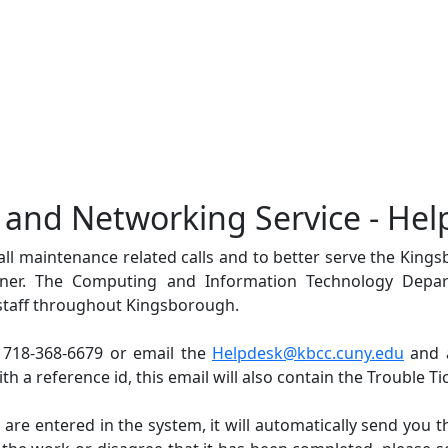
t and Networking Service - Hel
 all maintenance related calls and to better serve the Kin
nner. The Computing and Information Technology Depar
staff throughout Kingsborough.
 718-368-6679 or email the
Helpdesk@kbcc.cuny.edu
and a
h a reference id, this email will also contain the Trouble Ti
 are entered in the system, it will automatically send you t