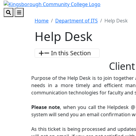
Skip to main content
Skip to footer content
Search
Menu
Home
Department of ITS
Help Desk
Help Desk
In this Section
Clien
Purpose of the Help Desk is to join together
needs in a more timely and efficient ma
communication technologies for faculty and 
Please note
, when you call the Helpdesk @
system will send you an email confirmation wit
As this ticket is being processed and updates