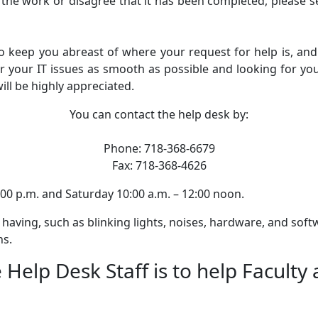
ith the work or disagree that it has been completed, please 
eep you abreast of where your request for help is, and 
r your IT issues as smooth as possible and looking for you
ll be highly appreciated.
You can contact the help desk by:
Phone: 718-368-6679
Fax: 718-368-4626
00 p.m. and Saturday 10:00 a.m. – 12:00 noon.
 having, such as blinking lights, noises, hardware, and soft
ns.
 Help Desk Staff is to help Faculty 