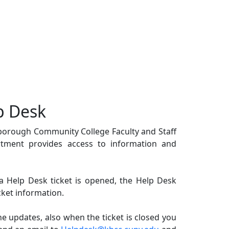
p Desk
gsborough Community College Faculty and Staff
tment provides access to information and
 Help Desk ticket is opened, the Help Desk
cket information.
he updates, also when the ticket is closed you