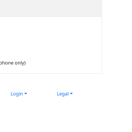
phone only)
Login
Legal