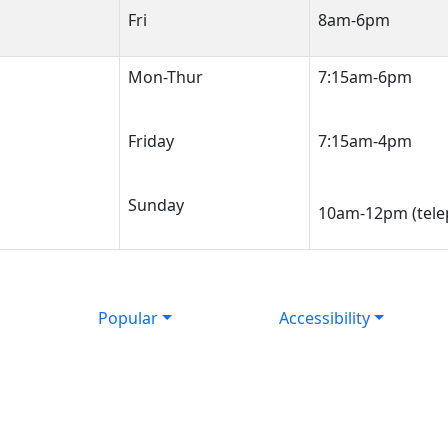
Fri
8am-6pm
Mon-Thur
7:15am-6pm
Friday
7:15am-4pm
Sunday
10am-12pm (tele
Popular
Accessibility