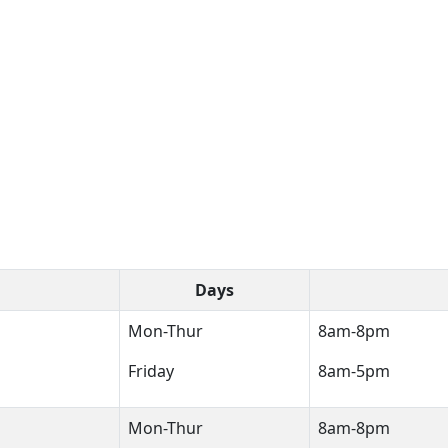
Days
Mon-Thur
8am-8pm
Friday
8am-5pm
Mon-Thur
8am-8pm