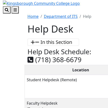
Skip to main content
Skip to footer content
Search
Menu
Home
Department of ITS
Help
Help Desk
In this Section
Help Desk Schedule:
(718) 368-6679
Location
Student Helpdesk (Remote)
Faculty Helpdesk