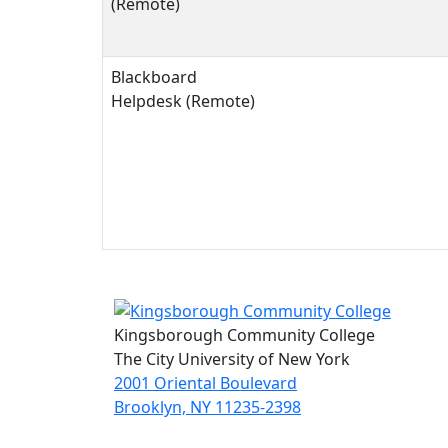
(Remote)
Blackboard
Helpdesk (Remote)
Kingsborough Community College
The City University of New York
2001 Oriental Boulevard
Brooklyn, NY 11235-2398