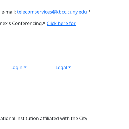
 e-mail:
telecomservices@kbcc.cuny.edu
*
onexis Conferencing.*
Click here for
Login
Legal
ional institution affiliated with the City