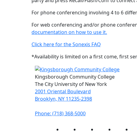
party and press Recall/Flash/Conf to connect a
For phone conferencing involving 4 to 6 differ
For web conferencing and/or phone conferenci
documentation on how to use it.
Click here for the Sonexis FAQ
*Availability is limited on a first come, firs
Kingsborough Community College
The City University of New York
2001 Oriental Boulevard
Brooklyn, NY 11235-2398
Phone: (718) 368-5000
Instagram
Facebook
Twitter
LinkedIn
Yo