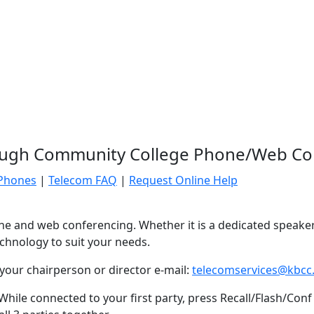
ugh Community College Phone/Web Co
 Phones
|
Telecom FAQ
|
Request Online Help
hone and web conferencing. Whether it is a dedicated speake
chnology to suit your needs.
our chairperson or director e-mail:
telecomservices@kbcc
hile connected to your first party, press Recall/Flash/Conf 