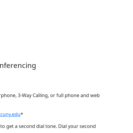
nferencing
rphone, 3-Way Calling, or full phone and web
.cuny.edu
*
to get a second dial tone. Dial your second