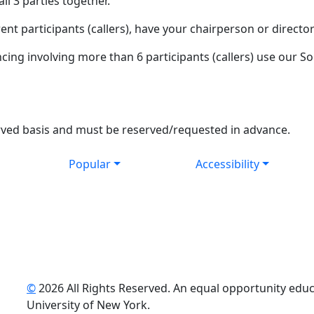
ll 3 parties together.
ent participants (callers), have your chairperson or director
ng involving more than 6 participants (callers) use our S
t served basis and must be reserved/requested in advance.
Popular
Accessibility
©
2026 All Rights Reserved. An equal opportunity educat
uTube
University of New York.