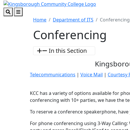
Skip to main content
Skip to footer content
Search
Menu
Home
Department of ITS
Conferencing
Conferencing
In this Section
Kingsboro
Telecommunications
|
Voice Mail
|
Courtesy
KCC has a variety of options available for p
conferencing with 10+ parties, we have the te
To reserve a conference speakerphone, have y
For phone conferencing using 3-Way Calling: W