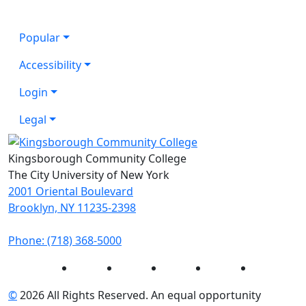
Popular
Accessibility
Login
Legal
Kingsborough Community College
The City University of New York
2001 Oriental Boulevard
Brooklyn, NY 11235-2398
Phone: (718) 368-5000
Instagram
Facebook
Twitter
LinkedIn
YouTube
©
2026 All Rights Reserved. An equal opportunity