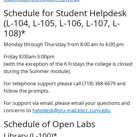
Schedule for Student Helpdesk
(L-104, L-105, L-106, L-107, L-
108)*
Monday through Thursday from 8:00 am to 6:00 pm
Friday 8:00am-5:00pm
(with the exception of the 6 Fridays the college is closed
during the Summer module).
For telephone support please call (718) 368-6679 and
follow the prompts.
For support via email, please email your questions and
concerns to
helpdesk@stu-mail.kbcc.cuny.edu
Schedule of Open Labs
Library (L-100)*