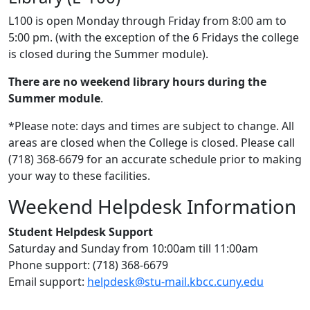
L100 is open Monday through Friday from 8:00 am to
5:00 pm. (with the exception of the 6 Fridays the college
is closed during the Summer module).
There are no weekend library hours during the
Summer module
.
*Please note: days and times are subject to change. All
areas are closed when the College is closed. Please call
(718) 368-6679 for an accurate schedule prior to making
your way to these facilities.
Weekend Helpdesk Information
Student Helpdesk Support
Saturday and Sunday from 10:00am till 11:00am
Phone support: (718) 368-6679
Email support:
helpdesk@stu-mail.kbcc.cuny.edu