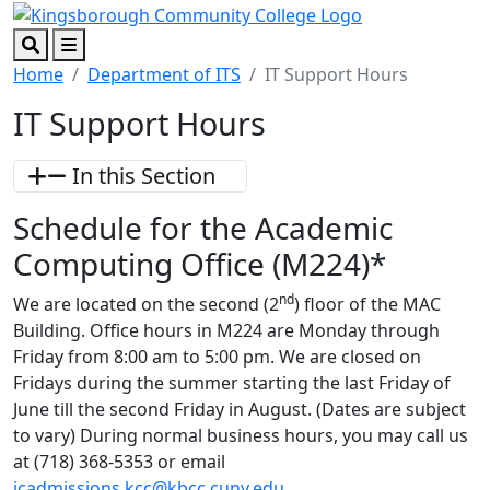
Skip to main content
Skip to footer content
Search
Menu
Home
Department of ITS
IT Support Hours
IT Support Hours
In this Section
Schedule for the Academic
Computing Office (M224)*
nd
We are located on the second (2
) floor of the MAC
Building. Office hours in M224 are Monday through
Friday from 8:00 am to 5:00 pm. We are closed on
Fridays during the summer starting the last Friday of
June till the second Friday in August. (Dates are subject
to vary) During normal business hours, you may call us
at (718) 368-5353 or email
icadmissions.kcc@kbcc.cuny.edu