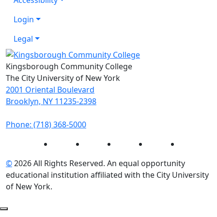
Login
Legal
Kingsborough Community College
The City University of New York
2001 Oriental Boulevard
Brooklyn, NY 11235-2398
Phone: (718) 368-5000
Instagram
Facebook
Twitter
LinkedIn
YouTube
©
2026 All Rights Reserved. An equal opportunity
educational institution affiliated with the City University
of New York.
Back to Top