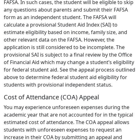
FAFSA. In such cases, the student will be eligible to skip
any questions about parents and submit their FAFSA
form as an independent student. The FAFSA will
calculate a provisional Student Aid Index (SAI) to
estimate eligibility based on income, family size, and
other relevant data on the FAFSA. However, the
application is still considered to be incomplete. The
provisional SAI is subject to a final review by the Office
of Financial Aid which may change a student’s eligibility
for federal student aid. See the appeal process outlined
above to determine federal student aid eligibility for
students with provisional independent status.
Cost of Attendance (COA) Appeal
You may experience unforeseen expenses during the
academic year that are not accounted for in the typical
estimated cost of attendance. The COA appeal allows
students with unforeseen expenses to request an
increase in their COA by submitting an appeal and