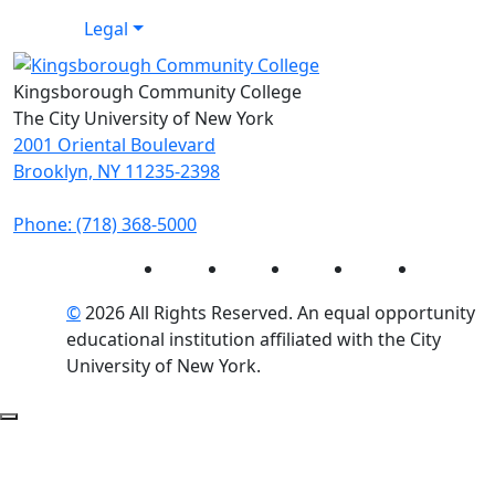
Legal
Kingsborough Community College
The City University of New York
2001 Oriental Boulevard
Brooklyn, NY 11235-2398
Phone: (718) 368-5000
Instagram
Facebook
Twitter
LinkedIn
YouTube
©
2026 All Rights Reserved. An equal opportunity
educational institution affiliated with the City
University of New York.
Back to Top