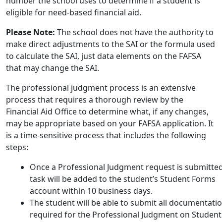
number the school uses to determine if a student is
eligible for need-based financial aid.
Please Note:
The school does not have the authority to
make direct adjustments to the SAI or the formula used
to calculate the SAI, just data elements on the FAFSA
that may change the SAI.
The professional judgment process is an extensive
process that requires a thorough review by the
Financial Aid Office to determine what, if any changes,
may be appropriate based on your FAFSA application. It
is a time-sensitive process that includes the following
steps:
Once a Professional Judgment request is submitted
task will be added to the student’s Student Forms
account within 10 business days.
The student will be able to submit all documentati
required for the Professional Judgment on Student