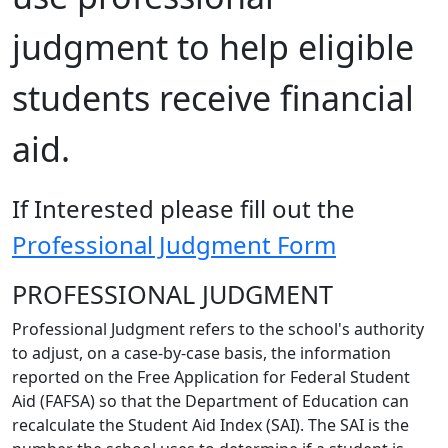
judgment to help eligible
students receive financial
aid.
If Interested please fill out the
Professional Judgment Form
PROFESSIONAL JUDGMENT
Professional Judgment refers to the school's authority
to adjust, on a case-by-case basis, the information
reported on the Free Application for Federal Student
Aid (FAFSA) so that the Department of Education can
recalculate the Student Aid Index (SAI). The SAI is the