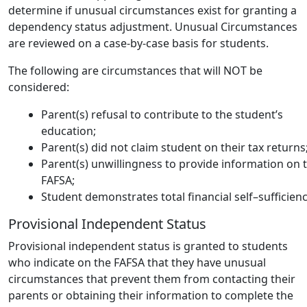
determine if unusual circumstances exist for granting a
dependency status adjustment. Unusual Circumstances
are reviewed on a case-by-case basis for students.
The following are circumstances that will NOT be
considered:
Parent(s) refusal to contribute to the student’s
education;
Parent(s) did not claim student on their tax returns
Parent(s) unwillingness to provide information on 
FAFSA;
Student demonstrates total financial self–sufficienc
Provisional Independent Status
Provisional independent status is granted to students
who indicate on the FAFSA that they have unusual
circumstances that prevent them from contacting their
parents or obtaining their information to complete the