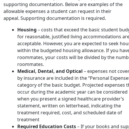
supporting documentation. Below are examples of the
allowable expenses a student can request in their
appeal. Supporting documentation is required.
Housing
– costs that exceed the basic student bud
for reasonable, justified living accommodations ar
acceptable. However, you are expected to seek hou
within the budgeted housing allowance. If you hav
roommates, your costs will be divided by the numb
roommates.
Medical, Dental, and Optical
– expenses not cove
by insurance are included in the “Personal Expense
category of the basic budget. Projected expenses t
occur during the academic year can be considered
when you present a signed healthcare provider’s
statement, written on letterhead, indicating the
treatment required, cost, and scheduled date of
treatment
Required Education Costs
– If your books and sup