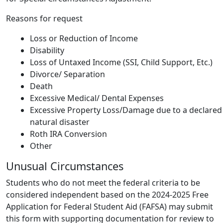
Reasons for request
Loss or Reduction of Income
Disability
Loss of Untaxed Income (SSI, Child Support, Etc.)
Divorce/ Separation
Death
Excessive Medical/ Dental Expenses
Excessive Property Loss/Damage due to a declared
natural disaster
Roth IRA Conversion
Other
Unusual Circumstances
Students who do not meet the federal criteria to be
considered independent based on the 2024-2025 Free
Application for Federal Student Aid (FAFSA) may submit
this form with supporting documentation for review to