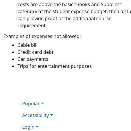
costs are above the basic “Books and Supplies”
category of the student expense budget, then a st
can provide proof of the additional course
requirement.
Examples of expenses not allowed:
Cable bill
Credit card debt
Car payments
Trips for entertainment purposes
Popular
Accessibility
Login