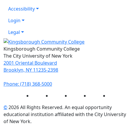
Accessibility
Login
Legal
Kingsborough Community College
The City University of New York
2001 Oriental Boulevard
Brooklyn, NY 11235-2398
Phone: (718) 368-5000
Instagram
Facebook
Twitter
LinkedIn
YouTube
©
2026 All Rights Reserved. An equal opportunity
educational institution affiliated with the City University
of New York.