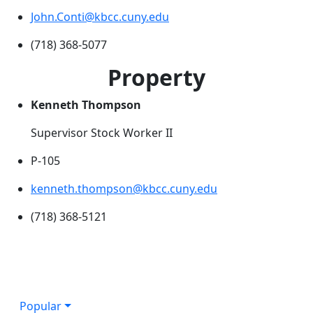
John.Conti@kbcc.cuny.edu
(718) 368-5077
Property
Kenneth Thompson
Supervisor Stock Worker II
P-105
kenneth.thompson@kbcc.cuny.edu
(718) 368-5121
Popular