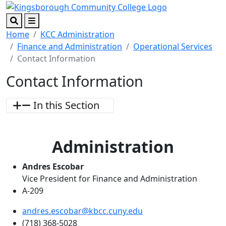
Skip to main content
Skip to footer content
Search
Menu
Home
KCC Administration
Finance and Administration
Operational Services
Contact Information
Contact Information
In this Section
Administration
Andres Escobar
Vice President for Finance and Administration
A-209
andres.escobar@kbcc.cuny.edu
(718) 368-5028