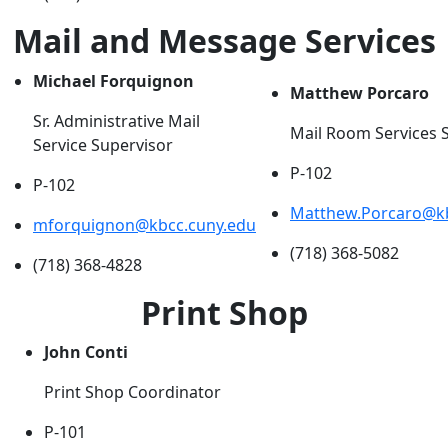
Mail and Message Services
Michael Forquignon
Matthew Porcaro
Sr. Administrative Mail
Mail Room Services 
Service Supervisor
P-102
P-102
Matthew.Porcaro@kb
mforquignon@kbcc.cuny.edu
(718) 368-5082
(718) 368-4828
Print Shop
John Conti
Print Shop Coordinator
P-101