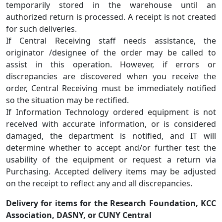
temporarily stored in the warehouse until an
authorized return is processed. A receipt is not created
for such deliveries.
If Central Receiving staff needs assistance, the
originator /designee of the order may be called to
assist in this operation. However, if errors or
discrepancies are discovered when you receive the
order, Central Receiving must be immediately notified
so the situation may be rectified.
If Information Technology ordered equipment is not
received with accurate information, or is considered
damaged, the department is notified, and IT will
determine whether to accept and/or further test the
usability of the equipment or request a return via
Purchasing. Accepted delivery items may be adjusted
on the receipt to reflect any and all discrepancies.
Delivery for items for the Research Foundation, KCC
Association, DASNY, or CUNY Central