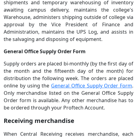
shipments and temporary warehousing of inventory
awaiting campus delivery, maintains the college's
Warehouse, administers shipping outside of college via
approval by the Vice President of Finance and
Administration, maintains the UPS Log, and assists in
the salvaging and disposing of equipment.
General Office Supply Order Form
Supply orders are placed bi-monthly (by the first day of
the month and the fifteenth day of the month) for
distribution the following week. The orders are placed
online by using the
General Office Supply Order Form
.
Only merchandise listed on the General Office Supply
Order form is available. Any other merchandise has to
be ordered through your Proftech Account.
Receiving merchandise
When Central Receiving receives merchandise, each