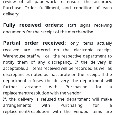
review of all paperwork to ensure the accuracy,
Purchase Order fulfillment, and condition of each
delivery:
Fully received orders:
staff signs receiving
documents for the receipt of the merchandise.
Partial order received:
only items actually
received are entered on the electronic receipt.
Warehouse staff will call the respective department to
notify them of any discrepancy. If the delivery is
acceptable, all items received will be recorded as well as
discrepancies noted as inaccurate on the receipt. If the
department refuses the delivery, the department will
further arrange with Purchasing for a
replacement/resolution with the vendor.
If, the delivery is refused the department will make
arrangements with Purchasing for a
replacement/resolution with the vendor. Items are