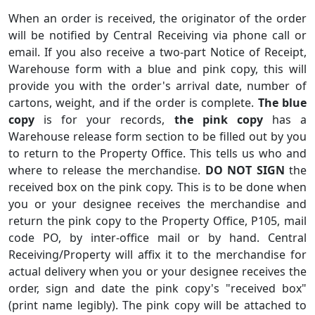
When an order is received, the originator of the order
will be notified by Central Receiving via phone call or
email. If you also receive a two-part Notice of Receipt,
Warehouse form with a blue and pink copy, this will
provide you with the order's arrival date, number of
cartons, weight, and if the order is complete.
The blue
copy
is for your records,
the pink copy
has a
Warehouse release form section to be filled out by you
to return to the Property Office. This tells us who and
where to release the merchandise.
DO NOT SIGN
the
received box on the pink copy. This is to be done when
you or your designee receives the merchandise and
return the pink copy to the Property Office, P105, mail
code PO, by inter-office mail or by hand. Central
Receiving/Property will affix it to the merchandise for
actual delivery when you or your designee receives the
order, sign and date the pink copy's "received box"
(print name legibly). The pink copy will be attached to