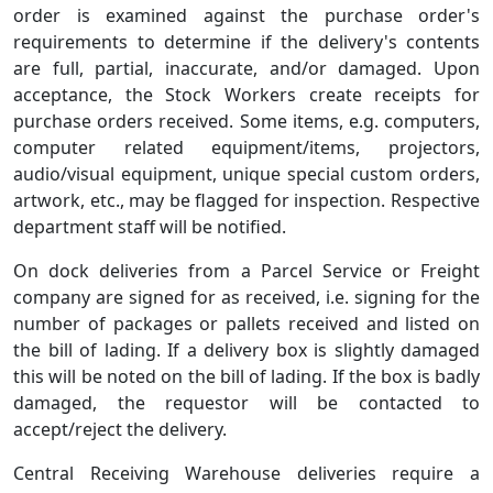
order is examined against the purchase order's
requirements to determine if the delivery's contents
are full, partial, inaccurate, and/or damaged. Upon
acceptance, the Stock Workers create receipts for
purchase orders received. Some items, e.g. computers,
computer related equipment/items, projectors,
audio/visual equipment, unique special custom orders,
artwork, etc., may be flagged for inspection. Respective
department staff will be notified.
On dock deliveries from a Parcel Service or Freight
company are signed for as received, i.e. signing for the
number of packages or pallets received and listed on
the bill of lading. If a delivery box is slightly damaged
this will be noted on the bill of lading. If the box is badly
damaged, the requestor will be contacted to
accept/reject the delivery.
Central Receiving Warehouse deliveries require a