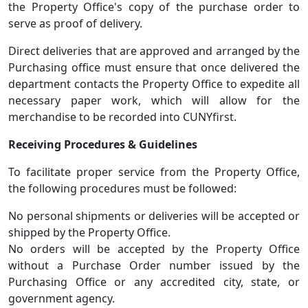
the Property Office's copy of the purchase order to
serve as proof of delivery.
Direct deliveries that are approved and arranged by the
Purchasing office must ensure that once delivered the
department contacts the Property Office to expedite all
necessary paper work, which will allow for the
merchandise to be recorded into CUNYfirst.
Receiving Procedures & Guidelines
To facilitate proper service from the Property Office,
the following procedures must be followed:
No personal shipments or deliveries will be accepted or
shipped by the Property Office.
No orders will be accepted by the Property Office
without a Purchase Order number issued by the
Purchasing Office or any accredited city, state, or
government agency.