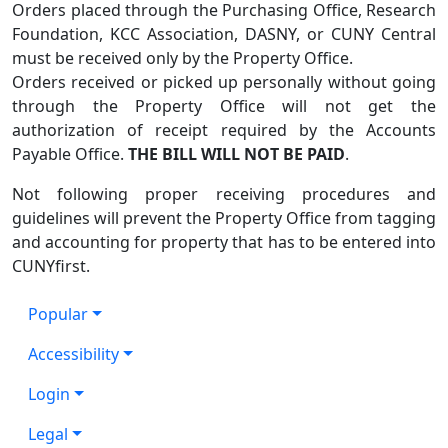
Orders placed through the Purchasing Office, Research
Foundation, KCC Association, DASNY, or CUNY Central
must be received only by the Property Office.
Orders received or picked up personally without going
through the Property Office will not get the
authorization of receipt required by the Accounts
Payable Office.
THE BILL WILL NOT BE PAID
.
Not following proper receiving procedures and
guidelines will prevent the Property Office from tagging
and accounting for property that has to be entered into
CUNYfirst.
Popular
Accessibility
Login
Legal