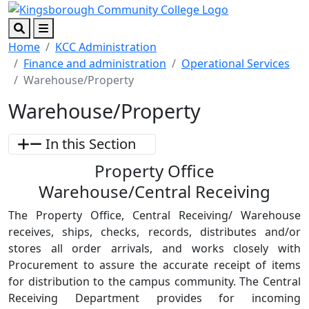
Skip to main content
Skip to footer content
Search
Menu
Home
KCC Administration
Finance and administration
Operational Services
Warehouse/Property
Warehouse/Property
In this Section
Property Office
Warehouse/Central Receiving
The Property Office, Central Receiving/ Warehouse
receives, ships, checks, records, distributes and/or
stores all order arrivals, and works closely with
Procurement to assure the accurate receipt of items
for distribution to the campus community. The Central
Receiving Department provides for incoming