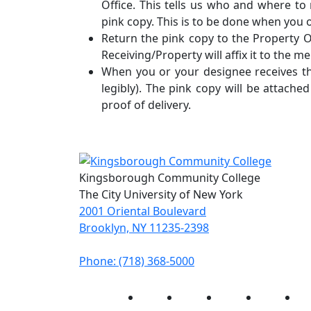
Office. This tells us who and where t
pink copy. This is to be done when you
Return the pink copy to the Property Of
Receiving/Property will affix it to the m
When you or your designee receives th
legibly). The pink copy will be attache
proof of delivery.
Kingsborough Community College
The City University of New York
2001 Oriental Boulevard
Brooklyn, NY 11235-2398
Phone: (718) 368-5000
Instagram
Facebook
Twitter
LinkedIn
Yo