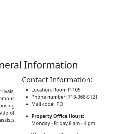
eneral Information
Contact Information:
Location: Room P-105
rivals,
Phone number: 718-368-5121
 campus
Mail code: PO
ousing
side of
Property Office Hours:
assists
Monday - Friday 8 am - 4 pm