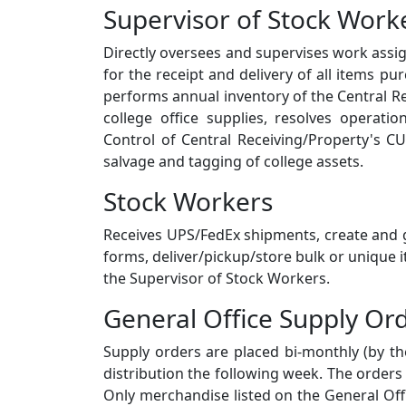
Supervisor of Stock Work
Directly oversees and supervises work assi
for the receipt and delivery of all items p
performs annual inventory of the Central R
college office supplies, resolves operat
Control of Central Receiving/Property's CU
salvage and tagging of college assets.
Stock Workers
Receives UPS/FedEx shipments, create and g
forms, deliver/pickup/store bulk or unique
the Supervisor of Stock Workers.
General Office Supply Or
Supply orders are placed bi-monthly (by th
distribution the following week. The orders
Only merchandise listed on the General Off