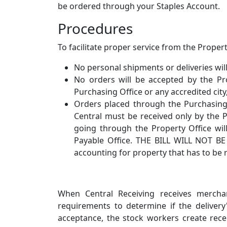
be ordered through your Staples Account.
Procedures
To facilitate proper service from the Proper
No personal shipments or deliveries wil
No orders will be accepted by the P
Purchasing Office or any accredited cit
Orders placed through the Purchasing
Central must be received only by the P
going through the Property Office wil
Payable Office. THE BILL WILL NOT BE 
accounting for property that has to be 
When Central Receiving receives mercha
requirements to determine if the delivery
acceptance, the stock workers create rece