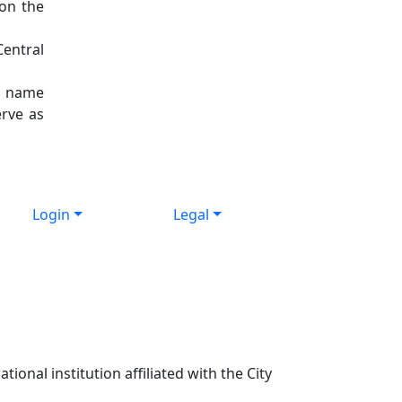
 on the
Central
nt name
erve as
Login
Legal
ional institution affiliated with the City