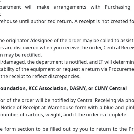
department will make arrangements with Purchasing
.
ehouse until authorized return. A receipt is not created f
the originator /designee of the order may be called to assist 
es are discovered when you receive the order, Central Recei
n may be rectified.
al/damaged, the department is notified, and IT will determi
sability of the equipment or request a return via Procureme
he receipt to reflect discrepancies.
 Foundation, KCC Association, DASNY, or CUNY Central
or of the order will be notified by Central Receiving via pho
rt Notice of Receipt at Warehouse form with a blue and pin
te, number of cartons, weight, and if the order is complete.
 form section to be filled out by you to return to the P