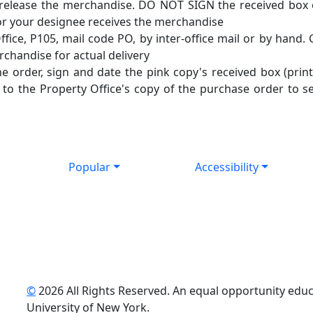
o release the merchandise. DO NOT SIGN the received box
 or your designee receives the merchandise
fice, P105, mail code PO, by inter-office mail or by hand. 
erchandise for actual delivery
e order, sign and date the pink copy's received box (pri
d to the Property Office's copy of the purchase order to s
Popular
Accessibility
©
2026 All Rights Reserved. An equal opportunity educat
uTube
University of New York.