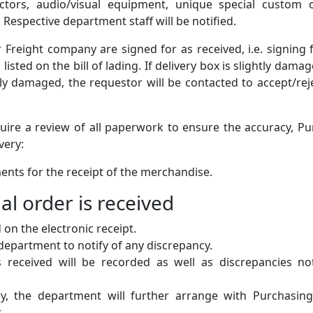
ctors, audio/visual equipment, unique special custom o
 Respective department staff will be notified.
 Freight company are signed for as received, i.e. signing 
sted on the bill of lading. If delivery box is slightly damag
adly damaged, the requestor will be contacted to accept/rej
uire a review of all paperwork to ensure the accuracy, P
very:
uments for the receipt of the merchandise.
ial order is received
 on the electronic receipt.
 department to notify of any discrepancy.
ems received will be recorded as well as discrepancies n
ry, the department will further arrange with Purchasing
.