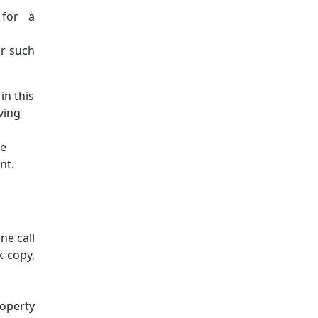
 for a
or such
in this
ving
ne
nt.
ne call
k copy,
roperty