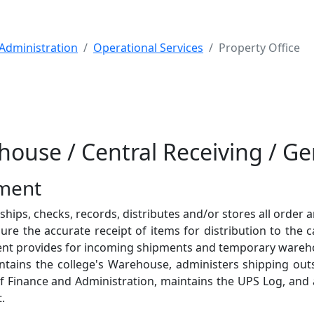
Administration
Operational Services
Property Office
house / Central Receiving / G
tment
ips, checks, records, distributes and/or stores all order ar
re the accurate receipt of items for distribution to the
ent provides for incoming shipments and temporary wareh
ntains the college's Warehouse, administers shipping out
of Finance and Administration, maintains the UPS Log, and 
.