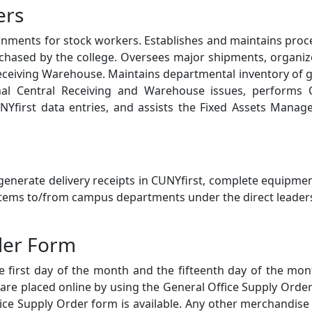
ers
gnments for stock workers. Establishes and maintains pro
urchased by the college. Oversees major shipments, organi
eceiving Warehouse. Maintains departmental inventory of 
ional Central Receiving and Warehouse issues, performs 
NYfirst data entries, and assists the Fixed Assets Manag
enerate delivery receipts in CUNYfirst, complete equipme
 items to/from campus departments under the direct leader
der Form
e first day of the month and the fifteenth day of the mon
 are placed online by using the General Office Supply Orde
ice Supply Order form is available. Any other merchandise