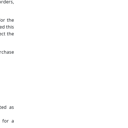
rders,
for the
ed this
ect the
urchase
oted as
 for a