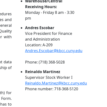
Warehouse/Central
Receiving Hours:
Monday - Friday 8 am - 3:30
cedures
pm
zes and
general
Andres Escobar
Quality
Vice President for Finance
er with
and Administration
Location: A-209
Andres.Escobar@kbcc.cuny.edu
nt data
Phone: (718) 368-5028
ship of
Reinaldo Martinez
Supervisor Stock Worker I
Reinaldo.Martinez@kbcc.cuny.edu
Phone number: 718-368-512
0
th) for
r Form.
 has to