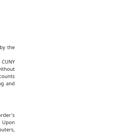
by the
r CUNY
without
ccounts
ing and
rder's
d. Upon
puters,