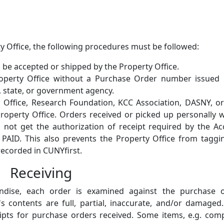
ty Office, the following procedures must be followed:
l be accepted or shipped by the Property Office.
roperty Office without a Purchase Order number issued 
y, state, or government agency.
 Office, Research Foundation, KCC Association, DASNY, o
roperty Office. Orders received or picked up personally 
l not get the authorization of receipt required by the A
PAID. This also prevents the Property Office from tagg
recorded in CUNYfirst.
Receiving
ndise, each order is examined against the purchase o
's contents are full, partial, inaccurate, and/or damage
ipts for purchase orders received. Some items, e.g. com