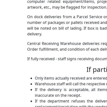
computer related equipment/items, proje
artwork, etc., may be flagged for inspection.
On dock deliveries from a Parcel Service or
number of packages or pallets received and li
will be noted on bill of lading. If box is b
delivery.
Central Receiving Warehouse deliveries req
Order fulfillment, and condition of each deli
If fully received - staff signs receiving doc
If part
Only items actually received are entered
Warehouse staff will call the respective
If the delivery is acceptable, all it
inaccurate on the receipt.
If the department refuses the delive
replacement/resolution with the vendor