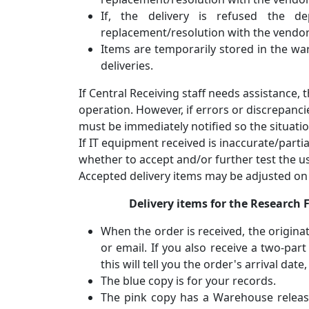
If, the delivery is refused the 
replacement/resolution with the vendor
Items are temporarily stored in the war
deliveries.
If Central Receiving staff needs assistance, 
operation. However, if errors or discrepanci
must be immediately notified so the situatio
If IT equipment received is inaccurate/parti
whether to accept and/or further test the u
Accepted delivery items may be adjusted on t
Delivery items for the Research
When the order is received, the originat
or email. If you also receive a two-pa
this will tell you the order's arrival da
The blue copy is for your records.
The pink copy has a Warehouse release