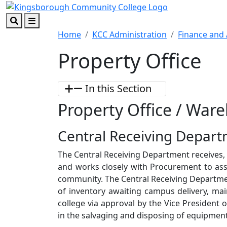
Skip to main content
Skip to footer content
Search
Menu
Home
KCC Administration
Finance and 
Property Office
In this Section
Property Office / Ware
Central Receiving Depar
The Central Receiving Department receives, sh
and works closely with Procurement to assu
community. The Central Receiving Departm
of inventory awaiting campus delivery, mai
college via approval by the Vice President 
in the salvaging and disposing of equipment