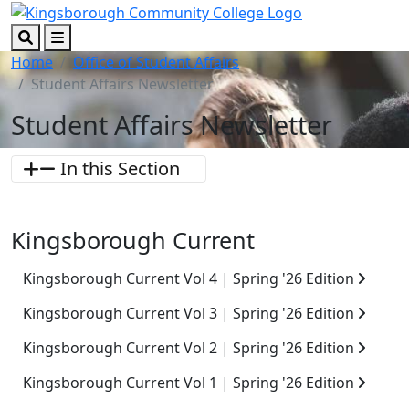
Skip to main content
Skip to footer content
Search
Menu
Home
Office of Student Affairs
Student Affairs Newsletter
Student Affairs Newsletter
In this Section
Kingsborough Current
Kingsborough Current Vol 4 | Spring '26 Edition
Kingsborough Current Vol 3 | Spring '26 Edition
Kingsborough Current Vol 2 | Spring '26 Edition
Kingsborough Current Vol 1 | Spring '26 Edition