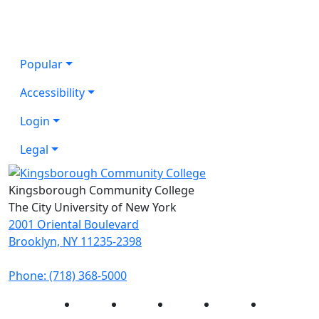
Popular
Accessibility
Login
Legal
Kingsborough Community College
The City University of New York
2001 Oriental Boulevard
Brooklyn, NY 11235-2398
Phone: (718) 368-5000
Instagram
Facebook
Twitter
LinkedIn
YouTube