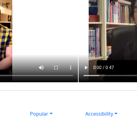
Popular
Accessibility