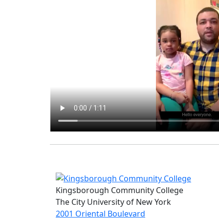
Kingsborough Community College
The City University of New York
2001 Oriental Boulevard