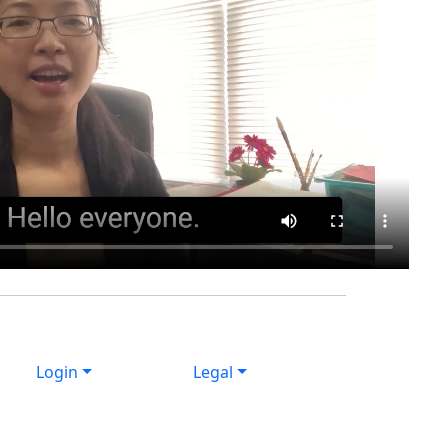
Login
Legal