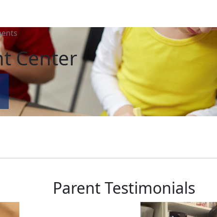
ents
t Center
Parent Testimonials