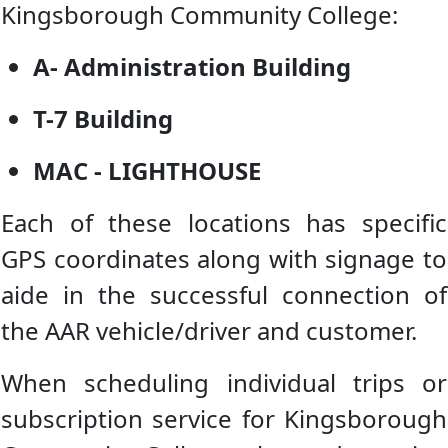
Kingsborough Community College:
A- Administration Building
T-7 Building
MAC - LIGHTHOUSE
Each of these locations has specific
GPS coordinates along with signage to
aide in the successful connection of
the AAR vehicle/driver and customer.
When scheduling individual trips or
subscription service for Kingsborough