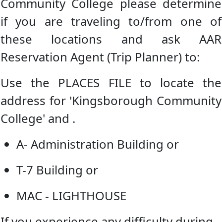
Community College please determine
if you are traveling to/from one of
these locations and ask AAR
Reservation Agent (Trip Planner) to:
Use the PLACES FILE to locate the
address for 'Kingsborough Community
College' and .
A- Administration Building or
T-7 Building or
MAC - LIGHTHOUSE
If you experience any difficulty during