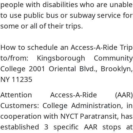
people with disabilities who are unable
to use public bus or subway service for
some or all of their trips.
How to schedule an Access-A-Ride Trip
to/from: Kingsborough Community
College 2001 Oriental Blvd., Brooklyn,
NY 11235
Attention Access-A-Ride (AAR)
Customers: College Administration, in
cooperation with NYCT Paratransit, has
established 3 specific AAR stops at