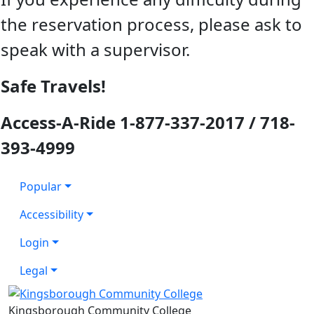
the reservation process, please ask to
speak with a supervisor.
Safe Travels!
Access-A-Ride 1-877-337-2017 / 718-
393-4999
Popular
Accessibility
Login
Legal
Kingsborough Community College