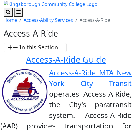
Skip to main content
Skip to footer content
Search
Menu
Home
Access-Ability Services
Access-A-Ride
Access-A-Ride
In this Section
Access-A-Ride Guide
Access-A-Ride MTA New
York City Transit
operates Access-A-Ride,
the City's paratransit
system. Access-A-Ride
(AAR) provides transportation for