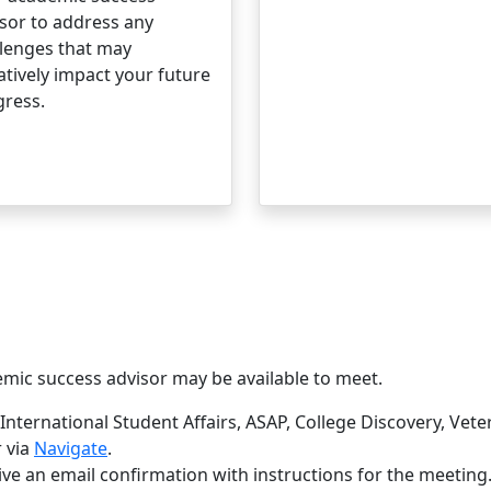
sor to address any
lenges that may
tively impact your future
gress.
mic success advisor may be available to meet.
International Student Affairs, ASAP, College Discovery, Vete
 via
Navigate
.
e an email confirmation with instructions for the meeting