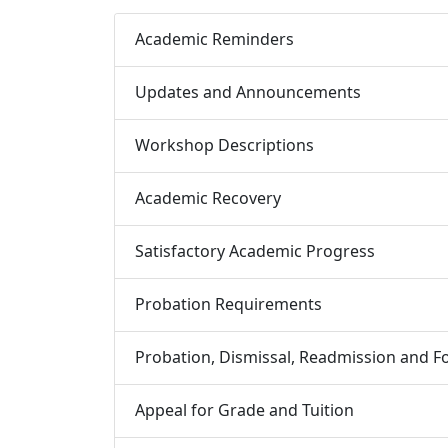
Academic Reminders
Updates and Announcements
Workshop Descriptions
Academic Recovery
Satisfactory Academic Progress
Probation Requirements
Probation, Dismissal, Readmission and Fo
Appeal for Grade and Tuition