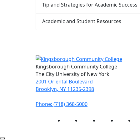
Tip and Strategies for Academic Success
Academic and Student Resources
Kingsborough Community College
The City University of New York
2001 Oriental Boulevard
Brooklyn, NY 11235-2398
Phone: (718) 368-5000
Instagram
Facebook
Twitter
LinkedIn
Yo