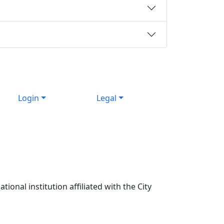
Login
Legal
ional institution affiliated with the City