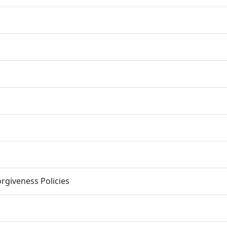
rgiveness Policies