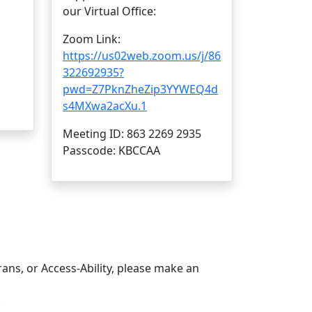
our Virtual Office:
Zoom Link:
https://us02web.zoom.us/j/86
322692935?
pwd=Z7PknZheZip3YYWEQ4d
s4MXwa2acXu.1
Meeting ID: 863 2269 2935
Passcode: KBCCAA
rans, or Access-Ability, please make an
.