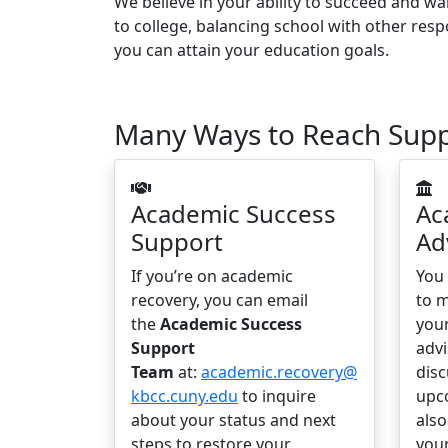
We believe in your ability to succeed and w
to college, balancing school with other resp
you can attain your education goals.
Many Ways to Reach Sup
Academic Success
Ac
Support
Ad
If you’re on academic
You
recovery, you can email
to 
the
Academic Success
you
Support
advi
Team
at:
academic.recovery@
disc
kbcc.cuny.edu
to inquire
upc
about your status and next
als
steps to restore your
you