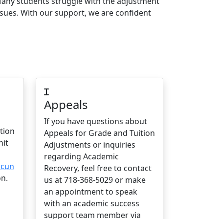
any students struggle with the adjustment
ssues. With our support, we are confident
Appeals
If you have questions about
tion
Appeals for Grade and Tuition
nit
Adjustments or inquiries
regarding Academic
.cun
Recovery, feel free to contact
n.
us at 718-368-5029 or make
an appointment to speak
with an academic success
support team member via