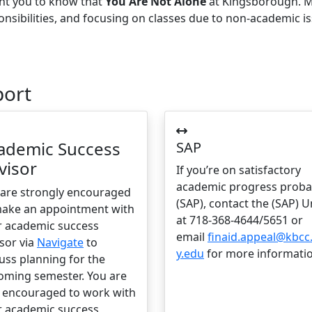
ant you to know that
You Are Not Alone
at Kingsborough. M
onsibilities, and focusing on classes due to non-academic i
port
ademic Success
SAP
visor
If you’re on satisfactory
academic progress proba
 are strongly encouraged
(SAP), contact the (SAP) U
make an appointment with
at 718-368-4644/5651 or
r academic success
email
finaid.appeal@kbcc
sor via
Navigate
to
y.edu
for more informatio
uss planning for the
oming semester. You are
o encouraged to work with
r academic success