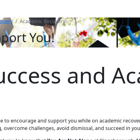
overy
Academic Recovery
port You!
uccess and A
re to encourage and support you while on academic recover
g, overcome challenges, avoid dismissal, and succeed in y