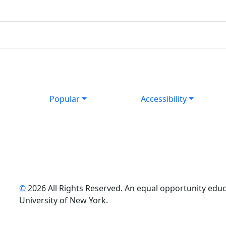
Popular
Accessibility
©
2026 All Rights Reserved. An equal opportunity educat
uTube
University of New York.