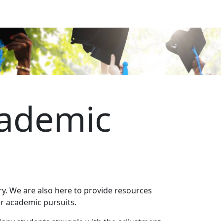
cademic
y. We are also here to provide resources
our academic pursuits.