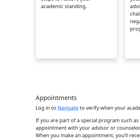
academic standing.
advi
chal
nega
pro
Appointments
Log in to
Navigate
to verify when your acade
If you are part of a special program such as 
appointment with your advisor or counselor
When you make an appointment, you’ll receiv