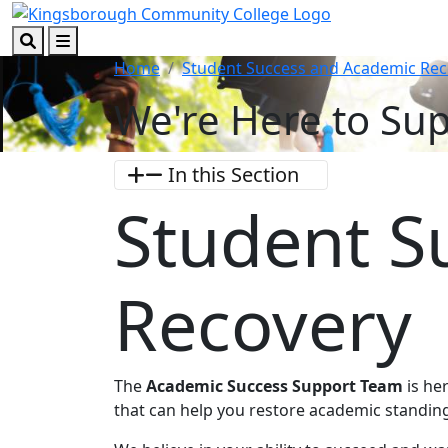
Skip to main content
Skip to footer content
Search
Menu
Home
Student Success and Academic Rec
We're Here to Sup
In this Section
Student S
Recovery
The
Academic Success Support Team
is he
that can help you restore academic standin