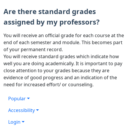
Are there standard grades
assigned by my professors?
You will receive an official grade for each course at the
end of each semester and module. This becomes part
of your permanent record.
You will receive standard grades which indicate how
well you are doing academically. It is important to pay
close attention to your grades because they are
evidence of good progress and an indication of the
need for increased effort/ or counseling.
Popular
Accessibility
Login