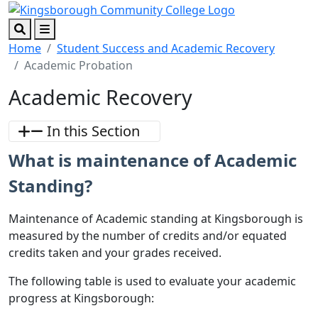
Skip to main content
Skip to footer content
Search
Menu
Home
Student Success and Academic Recovery
Academic Probation
Academic Recovery
In this Section
What is maintenance of Academic
Standing?
Maintenance of Academic standing at Kingsborough is
measured by the number of credits and/or equated
credits taken and your grades received.
The following table is used to evaluate your academic
progress at Kingsborough: