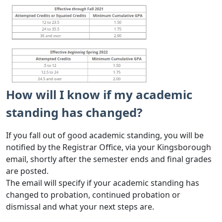
How will I know if my academic
standing has changed?
If you fall out of good academic standing, you will be
notified by the Registrar Office, via your Kingsborough
email, shortly after the semester ends and final grades
are posted.
The email will specify if your academic standing has
changed to probation, continued probation or
dismissal and what your next steps are.