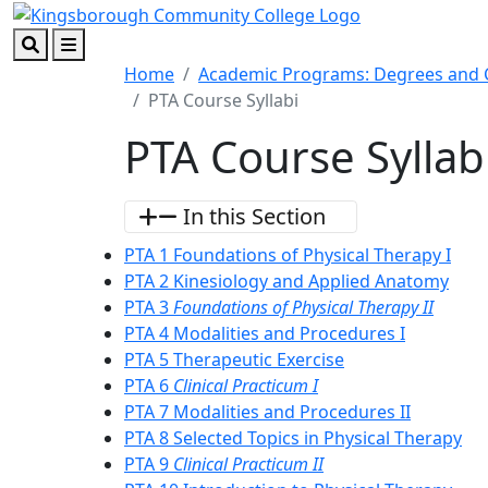
Skip to main content
Skip to footer content
Search
Menu
Home
Academic Programs: Degrees and C
PTA Course Syllabi
PTA Course Syllab
In this Section
PTA 1 Foundations of Physical Therapy I
PTA 2 Kinesiology and Applied Anatomy
PTA 3
Foundations of Physical Therapy II
PTA 4 Modalities and Procedures I
PTA 5 Therapeutic Exercise
PTA 6
Clinical Practicum I
PTA 7 Modalities and Procedures II
PTA 8 Selected Topics in Physical Therapy
PTA 9
Clinical Practicum II