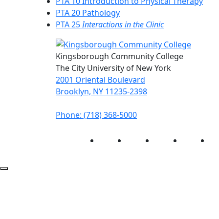
PTA 10 Introduction to Physical Therapy
PTA 20 Pathology
PTA 25
Interactions in the Clinic
Kingsborough Community College
The City University of New York
2001 Oriental Boulevard
Brooklyn, NY 11235-2398
Phone: (718) 368-5000
Instagram
Facebook
Twitter
LinkedIn
Yo
Back to Top