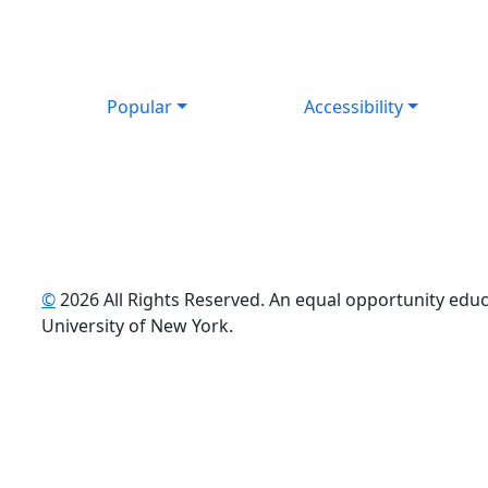
Popular
Accessibility
©
2026 All Rights Reserved. An equal opportunity educat
uTube
University of New York.