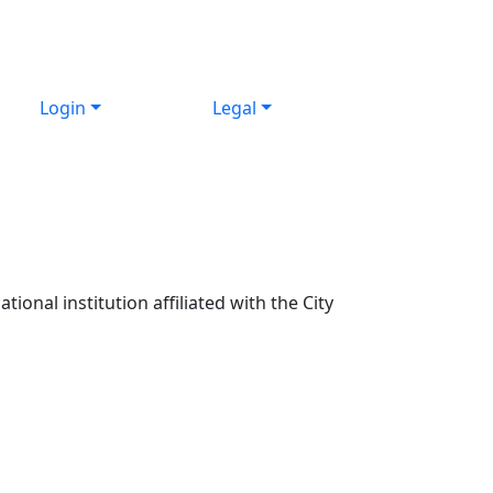
Login
Legal
ional institution affiliated with the City