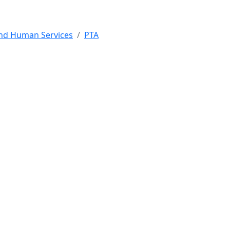
and Human Services
PTA