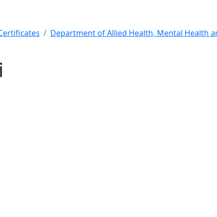
ertificates
Department of Allied Health, Mental Health 
i