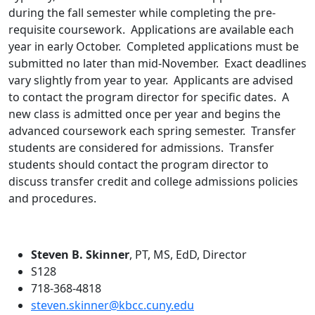
during the fall semester while completing the pre-
requisite coursework. Applications are available each
year in early October. Completed applications must be
submitted no later than mid-November. Exact deadlines
vary slightly from year to year. Applicants are advised
to contact the program director for specific dates. A
new class is admitted once per year and begins the
advanced coursework each spring semester. Transfer
students are considered for admissions. Transfer
students should contact the program director to
discuss transfer credit and college admissions policies
and procedures.
Steven B. Skinner
, PT, MS, EdD, Director
S128
718-368-4818
steven.skinner@kbcc.cuny.edu