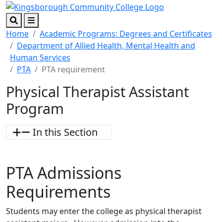
Skip to main content
Skip to footer content
Search
Menu
Home
Academic Programs: Degrees and Certificates
Department of Allied Health, Mental Health and
Human Services
PTA
PTA requirement
Physical Therapist Assistant
Program
In this Section
PTA
Admissions
Requirements
Students may enter the college as physical therapist