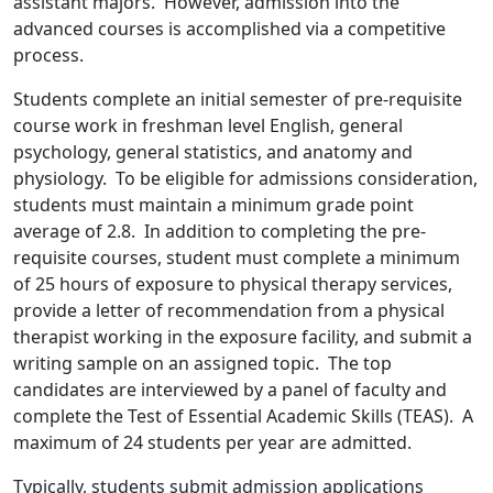
assistant majors. However, admission into the
advanced courses is accomplished via a competitive
process.
Students complete an initial semester of pre-requisite
course work in freshman level English, general
psychology, general statistics, and anatomy and
physiology. To be eligible for admissions consideration,
students must maintain a minimum grade point
average of 2.8. In addition to completing the pre-
requisite courses, student must complete a minimum
of 25 hours of exposure to physical therapy services,
provide a letter of recommendation from a physical
therapist working in the exposure facility, and submit a
writing sample on an assigned topic. The top
candidates are interviewed by a panel of faculty and
complete the Test of Essential Academic Skills (TEAS). A
maximum of 24 students per year are admitted.
Typically, students submit admission applications