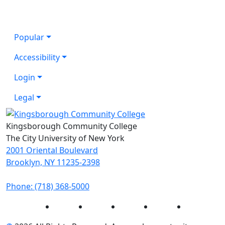
Popular
Accessibility
Login
Legal
Kingsborough Community College
The City University of New York
2001 Oriental Boulevard
Brooklyn, NY 11235-2398
Phone: (718) 368-5000
Instagram
Facebook
Twitter
LinkedIn
YouTube