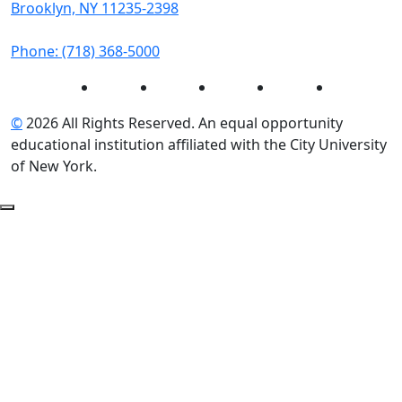
Brooklyn, NY 11235-2398
Phone: (718) 368-5000
Instagram
Facebook
Twitter
LinkedIn
YouTube
©
2026 All Rights Reserved. An equal opportunity
educational institution affiliated with the City University
of New York.
Back to Top