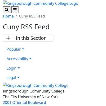
Skip to main content
Skip to footer content
Search
Menu
Home
Cuny RSS Feed
Cuny RSS Feed
In this Section
Popular
Accessibility
Login
Legal
Kingsborough Community College
The City University of New York
2001 Oriental Boulevard