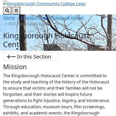
Skip to main content
Skip to footer content
Search
Menu
Home
Kingsborough Holocaust Center
KCC Holocaust Center
Kingsborough Holocaust
Center
In this Section
Mission
The Kingsborough Holocaust Center is committed to
the study and teaching of the history of the Holocaust
to ensure that victims and their families will not be
forgotten, and their stories will inspire future
generations to fight injustice, bigotry, and intolerance.
Through education, museum tours, film screenings,
exhibits, and academic events, the Kingsborough