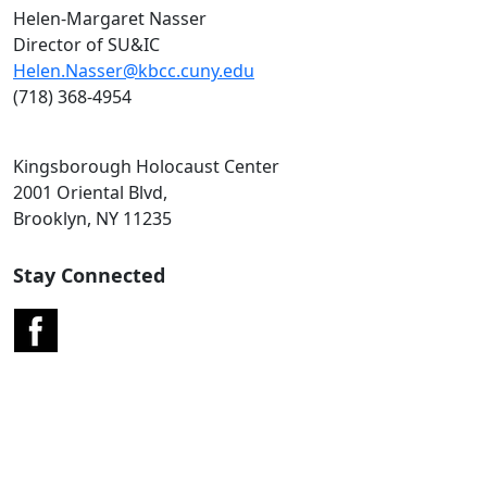
Helen-Margaret Nasser
Director of SU&IC
Helen.Nasser@kbcc.cuny.edu
(718) 368-4954
Kingsborough Holocaust Center
2001 Oriental Blvd,
Brooklyn, NY 11235
Stay Connected