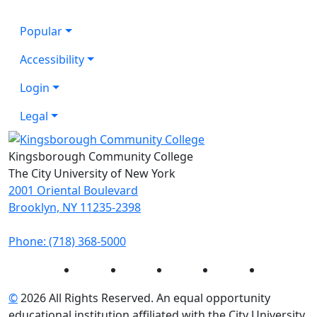
Popular
Accessibility
Login
Legal
Kingsborough Community College
The City University of New York
2001 Oriental Boulevard
Brooklyn, NY 11235-2398
Phone: (718) 368-5000
Instagram
Facebook
Twitter
LinkedIn
YouTube
©
2026 All Rights Reserved. An equal opportunity
educational institution affiliated with the City University