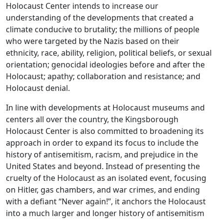
Holocaust Center intends to increase our
understanding of the developments that created a
climate conducive to brutality; the millions of people
who were targeted by the Nazis based on their
ethnicity, race, ability, religion, political beliefs, or sexual
orientation; genocidal ideologies before and after the
Holocaust; apathy; collaboration and resistance; and
Holocaust denial.
In line with developments at Holocaust museums and
centers all over the country, the Kingsborough
Holocaust Center is also committed to broadening its
approach in order to expand its focus to include the
history of antisemitism, racism, and prejudice in the
United States and beyond. Instead of presenting the
cruelty of the Holocaust as an isolated event, focusing
on Hitler, gas chambers, and war crimes, and ending
with a defiant “Never again!”, it anchors the Holocaust
into a much larger and longer history of antisemitism