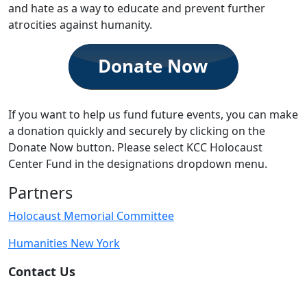
and hate as a way to educate and prevent further
atrocities against humanity.
If you want to help us fund future events, you can make
a donation quickly and securely by clicking on the
Donate Now button. Please select KCC Holocaust
Center Fund in the designations dropdown menu.
Partners
Holocaust Memorial Committee
Humanities New York
Contact Us