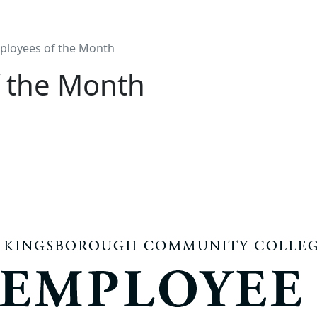
ployees of the Month
 the Month