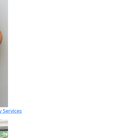
 Services