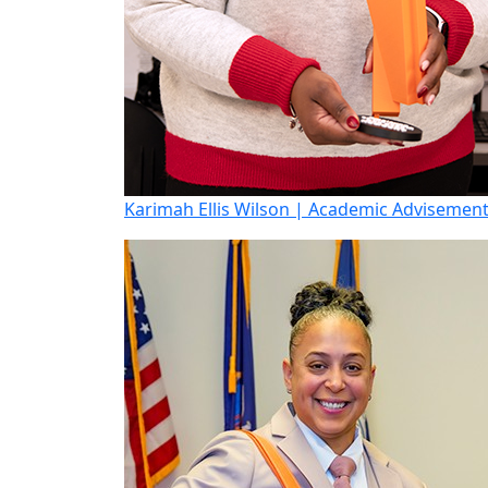
Karimah Ellis Wilson | Academic Advisemen