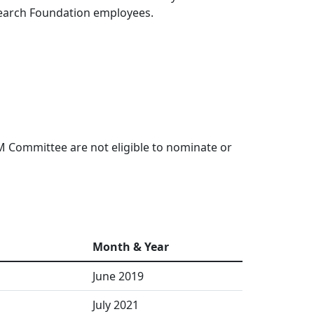
esearch Foundation employees.
 Committee are not eligible to nominate or
Month & Year
June 2019
July 2021