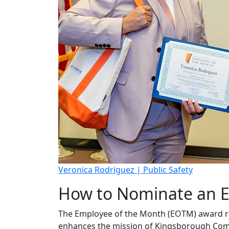
Veronica Rodriguez | Public Safety
How to Nominate an E
The Employee of the Month (EOTM) award re
enhances the mission of Kingsborough Commun