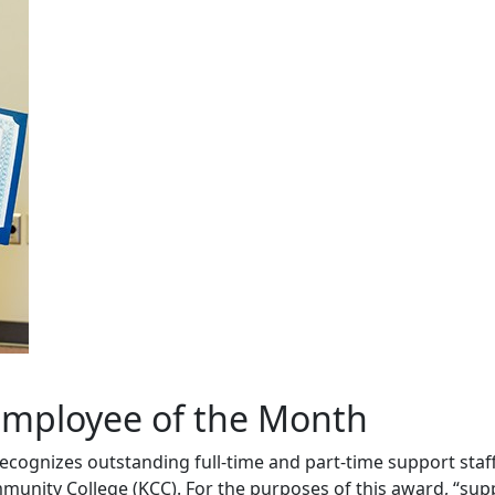
mployee of the Month
cognizes outstanding full-time and part-time support sta
ity College (KCC). For the purposes of this award, “suppor