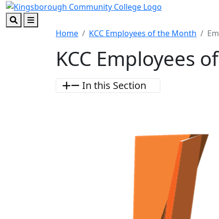
Skip to main content
Skip to footer content
Search
Menu
Home
KCC Employees of the Month
Em
KCC Employees of
In this Section