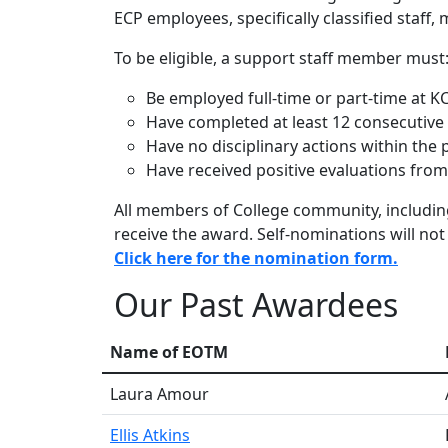
ECP employees, specifically classified staff
To be eligible, a support staff member must
Be employed full-time or part-time at K
Have completed at least 12 consecutive
Have no disciplinary actions within the
Have received positive evaluations from 
All members of College community, includi
receive the award. Self-nominations will not
Click here for the nomination form.
Our Past Awardees
Name of EOTM
Laura Amour
Ellis Atkins