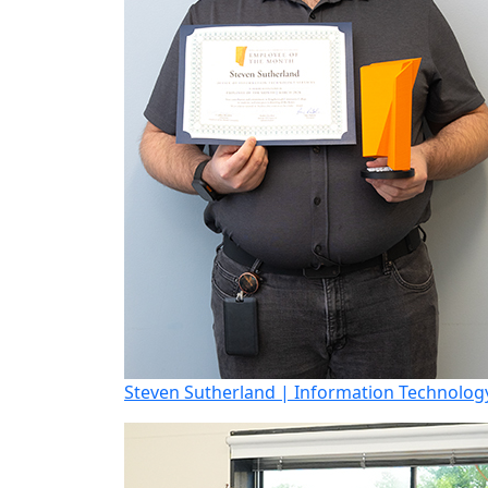
Steven Sutherland | Information Technology