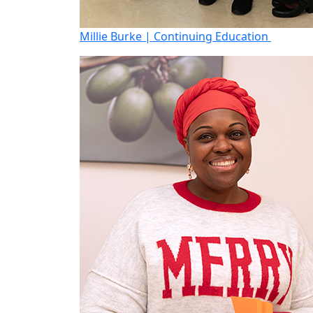
Millie Burke | Continuing Education