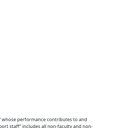
ff whose performance contributes to and
t staff” includes all non-faculty and non-