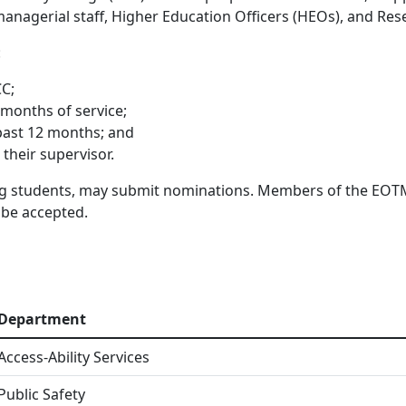
, managerial staff, Higher Education Officers (HEOs), and R
:
CC;
 months of service;
 past 12 months; and
their supervisor.
ng students, may submit nominations. Members of the EOTM
 be accepted.
Department
Access-Ability Services
Public Safety