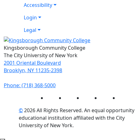
Accessibility
Login
Legal
Kingsborough Community College
The City University of New York
2001 Oriental Boulevard
Brooklyn, NY 11235-2398
Phone: (718) 368-5000
Instagram
Facebook
Twitter
LinkedIn
YouTube
©
2026 All Rights Reserved. An equal opportunity
educational institution affiliated with the City
University of New York.