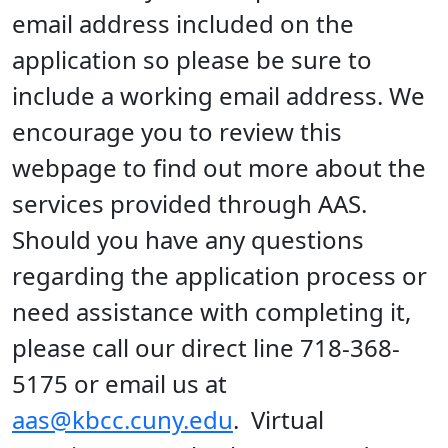
email address included on the
application so please be sure to
include a working email address. We
encourage you to review this
webpage to find out more about the
services provided through AAS.
Should you have any questions
regarding the application process or
need assistance with completing it,
please call our direct line 718-368-
5175 or email us at
aas@kbcc.cuny.edu
. Virtual