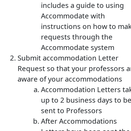
includes a guide to using
Accommodate with
instructions on how to ma
requests through the
Accommodate system
Submit accommodation Letter
Request so that your professors a
aware of your accommodations
Accommodation Letters ta
up to 2 business days to b
sent to Professors
After Accommodations