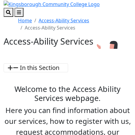
Skip to main content
Skip to footer content
Search
Menu
Home
Access-Ability Services
Access-Ability Services
Access-Ability Services
In this Section
Welcome to the Access Ability
Services webpage.
Here you can find information about
our services, how to register with us,
request accommodations, our