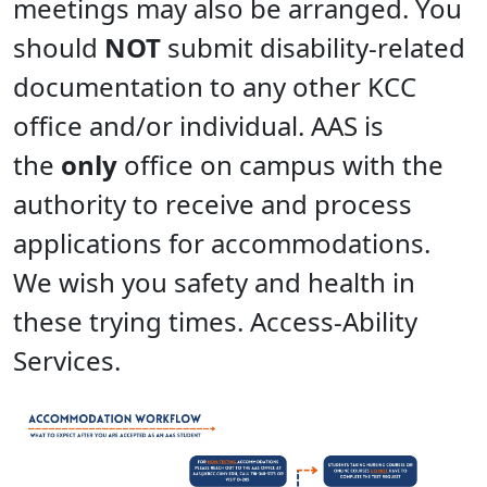
meetings may also be arranged. You
should
NOT
submit disability-related
documentation to any other KCC
office and/or individual. AAS is
the
only
office on campus with the
authority to receive and process
applications for accommodations.
We wish you safety and health in
these trying times. Access-Ability
Services.