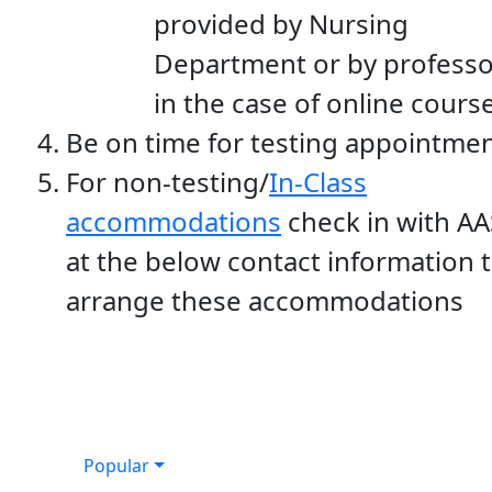
provided by Nursing
Department or by professo
in the case of online cours
Be on time for testing appointme
For non-testing/
In-Class
accommodations
check in with AA
at the below contact information 
arrange these accommodations
Popular