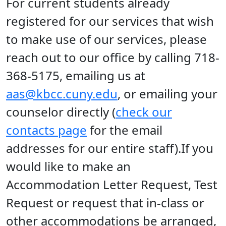
For current students already
registered for our services that wish
to make use of our services, please
reach out to our office by calling 718-
368-5175, emailing us at
aas@kbcc.cuny.edu
, or emailing your
counselor directly (
check our
contacts page
for the email
addresses for our entire staff).If you
would like to make an
Accommodation Letter Request, Test
Request or request that in-class or
other accommodations be arranged,