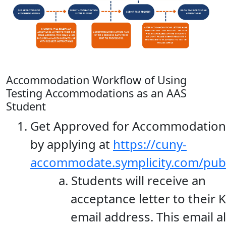
Accommodation Workflow of Using
Testing Accommodations as an AAS
Student
Get Approved for Accommodation
by applying at
https://cuny-
accommodate.symplicity.com/pub
Students will receive an
acceptance letter to their 
email address. This email a