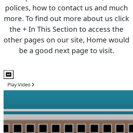
polices, how to contact us and much
more. To find out more about us click
the + In This Section to access the
other pages on our site, Home would
be a good next page to visit.
Audio Description
Play Video