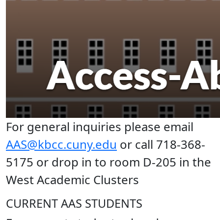
For general inquiries please email
AAS@kbcc.cuny.edu
or call 718-368-
5175 or drop in to room D-205 in the
West Academic Clusters
CURRENT AAS STUDENTS