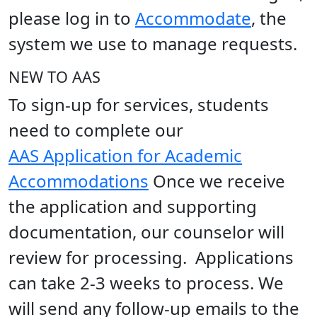
please log in to
Accommodate
, the
system we use to manage requests.
NEW TO AAS
To sign-up for services, students
need to complete our
AAS Application for Academic
Accommodations
Once we receive
the application and supporting
documentation, our counselor will
review for processing. Applications
can take 2-3 weeks to process. We
will send any follow-up emails to the