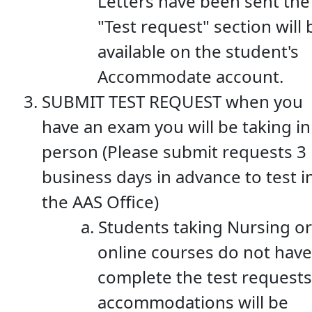
Letters have been sent the
"Test request" section will 
available on the student's
Accommodate account.
SUBMIT TEST REQUEST when you
have an exam you will be taking in
person (Please submit requests 3
business days in advance to test i
the AAS Office)
Students taking Nursing or
online courses do not have
complete the test requests
accommodations will be