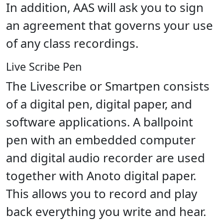
In addition, AAS will ask you to sign
an agreement that governs your use
of any class recordings.
Live Scribe Pen
The Livescribe or Smartpen consists
of a digital pen, digital paper, and
software applications. A ballpoint
pen with an embedded computer
and digital audio recorder are used
together with Anoto digital paper.
This allows you to record and play
back everything you write and hear.