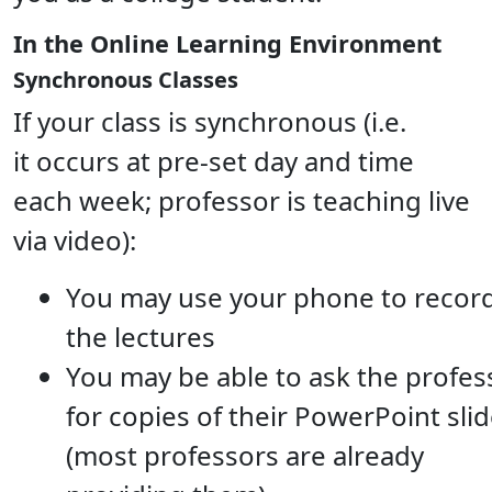
In the Online Learning Environment
Synchronous Classes
If your class is synchronous (i.e.
it occurs at pre-set day and time
each week; professor is teaching live
via video):
You may use your phone to recor
the lectures
You may be able to ask the profes
for copies of their PowerPoint sli
(most professors are already