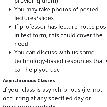
providing them)
You may take photos of posted
lectures/slides
If professor has lecture notes pos
in text form, this could cover the
need
You can discuss with us some
technology-based resources that
can help you use
Asynchronous Classes
If your class is asynchronous (i.e. not
occurring at any specified day or
time; prerecorded):