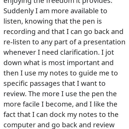
enjoying the freedom it provides.
Suddenly I am more available to
listen, knowing that the pen is
recording and that I can go back and
re-listen to any part of a presentation
whenever I need clarification. I jot
down what is most important and
then I use my notes to guide me to
specific passages that I want to
review. The more I use the pen the
more facile I become, and I like the
fact that I can dock my notes to the
computer and go back and review