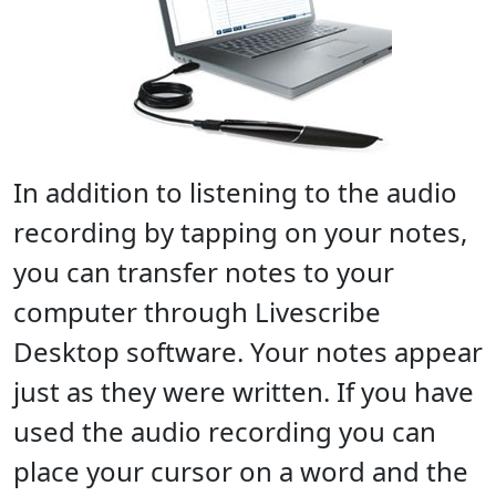
In addition to listening to the audio
recording by tapping on your notes,
you can transfer notes to your
computer through Livescribe
Desktop software. Your notes appear
just as they were written. If you have
used the audio recording you can
place your cursor on a word and the