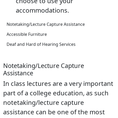
choose to use your
accommodations.
Notetaking/Lecture Capture Assistance
Accessible Furniture
Deaf and Hard of Hearing Services
Notetaking/Lecture Capture
Assistance
In class lectures are a very important
part of a college education, as such
notetaking/lecture capture
assistance can be one of the most