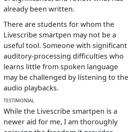
already been written.
There are students for whom the
Livescribe smartpen may not be a
useful tool. Someone with significant
auditory-processing difficulties who
learns little from spoken language
may be challenged by listening to the
audio playbacks.
TESTIMONIAL
While the Livescribe smartpen is a
newer aid for me, I am thoroughly