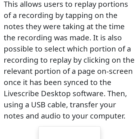
This allows users to replay portions
of a recording by tapping on the
notes they were taking at the time
the recording was made. It is also
possible to select which portion of a
recording to replay by clicking on the
relevant portion of a page on-screen
once it has been synced to the
Livescribe Desktop software. Then,
using a USB cable, transfer your
notes and audio to your computer.