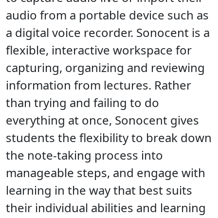
audio from a portable device such as
a digital voice recorder. Sonocent is a
flexible, interactive workspace for
capturing, organizing and reviewing
information from lectures. Rather
than trying and failing to do
everything at once, Sonocent gives
students the flexibility to break down
the note-taking process into
manageable steps, and engage with
learning in the way that best suits
their individual abilities and learning