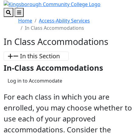
Skip to main content
Skip to footer content
Search
Menu
Home
Access-Ability Services
In Class Accommodations
In Class Accommodations
In this Section
In-Class Accommodations
Log in to Accommodate
For each class in which you are
enrolled, you may choose whether to
use each of your approved
accommodations. Consider the