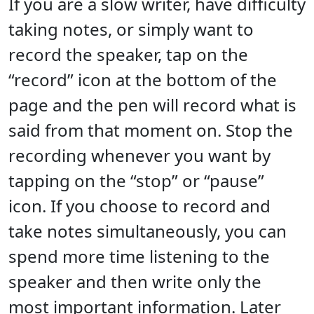
If you are a slow writer, have difficulty
taking notes, or simply want to
record the speaker, tap on the
“record” icon at the bottom of the
page and the pen will record what is
said from that moment on. Stop the
recording whenever you want by
tapping on the “stop” or “pause”
icon. If you choose to record and
take notes simultaneously, you can
spend more time listening to the
speaker and then write only the
most important information. Later