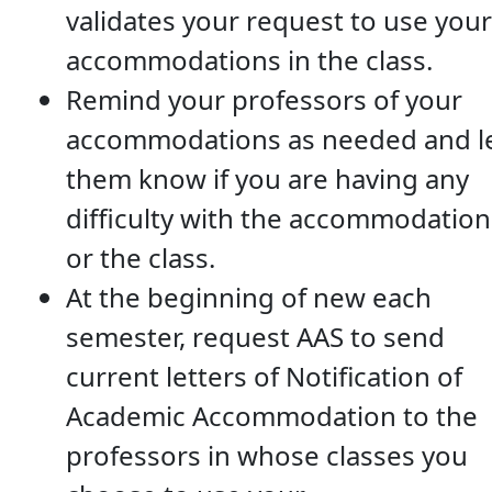
validates your request to use your
accommodations in the class.
Remind your professors of your
accommodations as needed and l
them know if you are having any
difficulty with the accommodation
or the class.
At the beginning of new each
semester, request AAS to send
current letters of Notification of
Academic Accommodation to the
professors in whose classes you