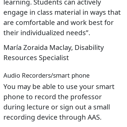
learning. Students can actively
engage in class material in ways that
are comfortable and work best for
their individualized needs”.
María Zoraida Maclay, Disability
Resources Specialist
Audio Recorders/smart phone
You may be able to use your smart
phone to record the professor
during lecture or sign out a small
recording device through AAS.