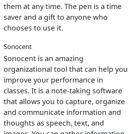
them at any time. The pen is a time
saver and a gift to anyone who
chooses to use it.
Sonocent
Sonocent is an amazing
organizational tool that can help you
improve your performance in
classes. It is a note-taking software
that allows you to capture, organize
and communicate information and
thoughts as speech, text, and
images. You can gather information