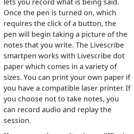
lets you record what is being said.
Once the pen is turned on, which
requires the click of a button, the
pen will begin taking a picture of the
notes that you write. The Livescribe
smartpen works with Livescribe dot
paper which comes in a variety of
sizes. You can print your own paper if
you have a compatible laser printer. If
you choose not to take notes, you
can record audio and replay the
session.