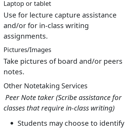
Laptop or tablet
Use for lecture capture assistance
and/or for in-class writing
assignments.
Pictures/Images
Take pictures of board and/or peers
notes.
Other Notetaking Services
Peer Note taker (Scribe assistance for
classes that require in-class writing)
Students may choose to identify