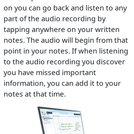
on you can go back and listen to any
part of the audio recording by
tapping anywhere on your written
notes. The audio will begin from that
point in your notes. If when listening
to the audio recording you discover
you have missed important
information, you can add it to your
notes at that time.