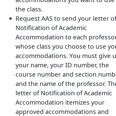
the class.
Request AAS to send your letter o
Notification of Academic
Accommodation to each professor
whose class you choose to use yo
accommodations. You must give 
your name, your ID number, the
course number and section numbe
and the name of the professor. Th
letter of Notification of Academic
Accommodation itemizes your
approved accommodations and