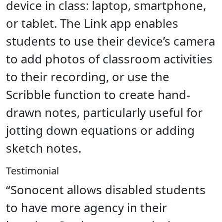
device in class: laptop, smartphone,
or tablet. The Link app enables
students to use their device’s camera
to add photos of classroom activities
to their recording, or use the
Scribble function to create hand-
drawn notes, particularly useful for
jotting down equations or adding
sketch notes.
Testimonial
“Sonocent allows disabled students
to have more agency in their