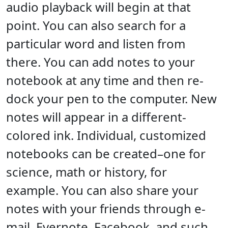
audio playback will begin at that
point. You can also search for a
particular word and listen from
there. You can add notes to your
notebook at any time and then re-
dock your pen to the computer. New
notes will appear in a different-
colored ink. Individual, customized
notebooks can be created–one for
science, math or history, for
example. You can also share your
notes with your friends through e-
mail, Evernote, Facebook, and such.