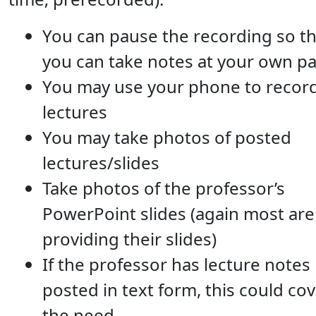
You can pause the recording so th
you can take notes at your own p
You may use your phone to recor
lectures
You may take photos of posted
lectures/slides
Take photos of the professor’s
PowerPoint slides (again most are
providing their slides)
If the professor has lecture notes
posted in text form, this could co
the need