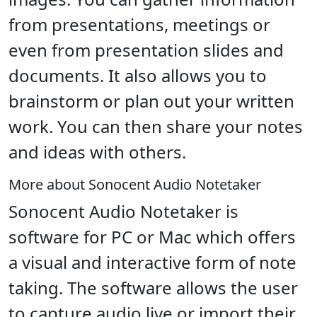
from presentations, meetings or
even from presentation slides and
documents. It also allows you to
brainstorm or plan out your written
work. You can then share your notes
and ideas with others.
More about Sonocent Audio Notetaker
Sonocent Audio Notetaker is
software for PC or Mac which offers
a visual and interactive form of note
taking. The software allows the user
to capture audio live or import their