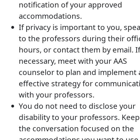
notification of your approved
accommodations.
If privacy is important to you, spe
to the professors during their offi
hours, or contact them by email. I
necessary, meet with your AAS
counselor to plan and implement 
effective strategy for communicat
with your professors.
You do not need to disclose your
disability to your professors. Keep
the conversation focused on the
accommodations you want to use 