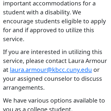
important accommodations for a
student with a disability. We
encourage students eligible to apply
for and if approved to utilize this
service.
If you are interested in utilizing this
service, please contact Laura Armour
at
laura.armour@kbcc.cuny.edu
or
your assigned counselor to discuss
arrangements.
We have various options available to
you as a college student.