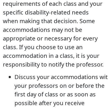
requirements of each class and your
specific disability-related needs
when making that decision. Some
accommodations may not be
appropriate or necessary for every
class. If you choose to use an
accommodation in a class, it is your
responsibility to notify the professor.
Discuss your accommodations wi
your professors on or before the
first day of class or as soon as
possible after you receive