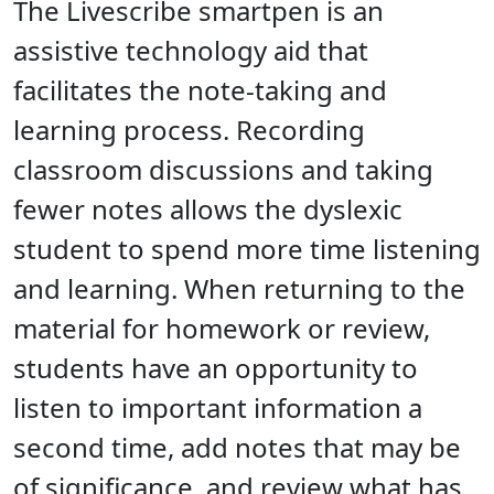
The Livescribe smartpen is an
assistive technology aid that
facilitates the note-taking and
learning process. Recording
classroom discussions and taking
fewer notes allows the dyslexic
student to spend more time listening
and learning. When returning to the
material for homework or review,
students have an opportunity to
listen to important information a
second time, add notes that may be
of significance, and review what has