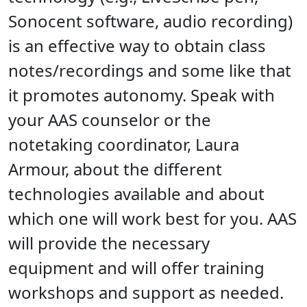
Sonocent software, audio recording)
is an effective way to obtain class
notes/recordings and some like that
it promotes autonomy. Speak with
your AAS counselor or the
notetaking coordinator, Laura
Armour, about the different
technologies available and about
which one will work best for you. AAS
will provide the necessary
equipment and will offer training
workshops and support as needed.