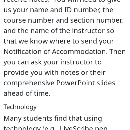
us your name and ID number, the
course number and section number,
and the name of the instructor so
that we know where to send your
Notification of Accommodation. Then
you can ask your instructor to
provide you with notes or their
comprehensive PowerPoint slides
ahead of time.
Technology
Many students find that using
technology (e.g., LiveScribe pen,