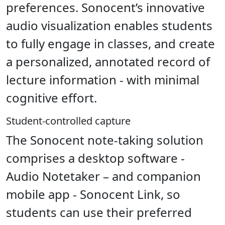
preferences. Sonocent’s innovative
audio visualization enables students
to fully engage in classes, and create
a personalized, annotated record of
lecture information - with minimal
cognitive effort.
Student-controlled capture
The Sonocent note-taking solution
comprises a desktop software -
Audio Notetaker – and companion
mobile app - Sonocent Link, so
students can use their preferred