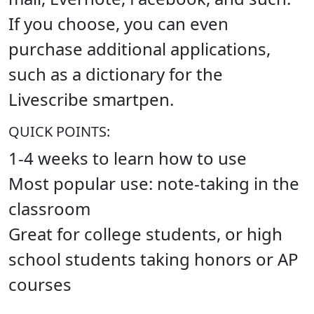
If you choose, you can even
purchase additional applications,
such as a dictionary for the
Livescribe smartpen.
QUICK POINTS:
1-4 weeks to learn how to use
Most popular use: note-taking in the
classroom
Great for college students, or high
school students taking honors or AP
courses