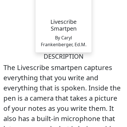
Livescribe
Smartpen
By Caryl
Frankenberger, Ed.M.
DESCRIPTION
The Livescribe smartpen captures
everything that you write and
everything that is spoken. Inside the
pen is a camera that takes a picture
of your notes as you write them. It
also has a built-in microphone that