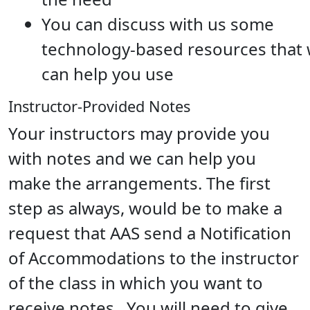
You can discuss with us some
technology-based resources that
can help you use
Instructor-Provided Notes
Your instructors may provide you
with notes and we can help you
make the arrangements. The first
step as always, would be to make a
request that AAS send a Notification
of Accommodations to the instructor
of the class in which you want to
receive notes. You will need to give