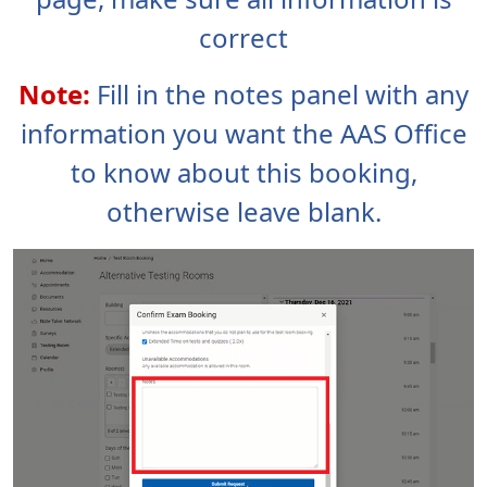
correct
Note:
Fill in the notes panel with any
information you want the AAS Office
to know about this booking,
otherwise leave blank.