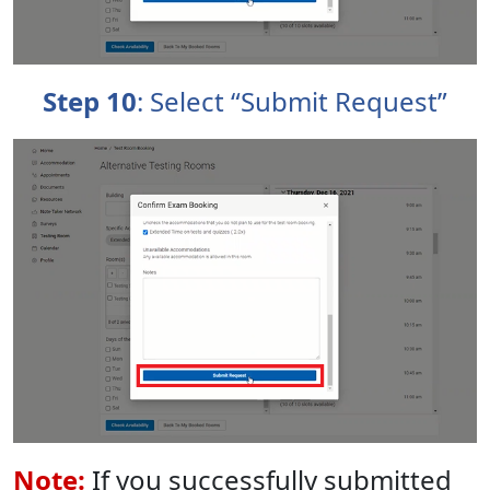
Step 10
: Select “Submit Request”
Note:
If you successfully submitted