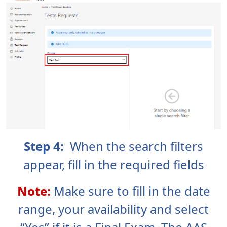
Step 4:
When the search filters
appear, fill in the required fields
Note:
Make sure to fill in the date
range, your availability and select