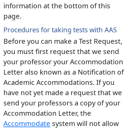
information at the bottom of this
page.
Procedures for taking tests with AAS
Before you can make a Test Request,
you must first request that we send
your professor your Accommodation
Letter also known as a Notification of
Academic Accommodations. If you
have not yet made a request that we
send your professors a copy of your
Accommodation Letter, the
Accommodate
system will not allow