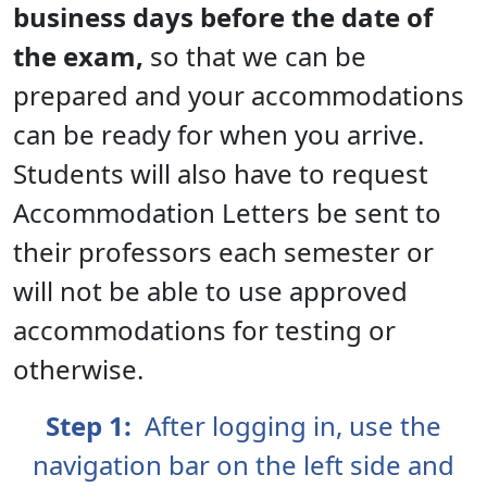
business days before the date of
the exam,
so that we can be
prepared and your accommodations
can be ready for when you arrive.
Students will also have to request
Accommodation Letters be sent to
their professors each semester or
will not be able to use approved
accommodations for testing or
otherwise.
Step 1:
After logging in, use the
navigation bar on the left side and