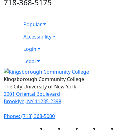
718-368-5175
Popular
Accessibility
Login
Legal
Kingsborough Community College
The City University of New York
2001 Oriental Boulevard
Brooklyn, NY 11235-2398
Phone: (718) 368-5000
Instagram
Facebook
Twitter
LinkedIn
YouTube