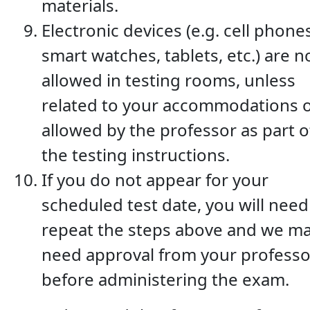
materials.
Electronic devices (e.g. cell phone
smart watches, tablets, etc.) are n
allowed in testing rooms, unless
related to your accommodations 
allowed by the professor as part o
the testing instructions.
If you do not appear for your
scheduled test date, you will need
repeat the steps above and we m
need approval from your professo
before administering the exam.