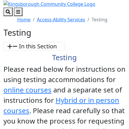
Skip to main content
Skip to footer content
Search
Menu
Home
Access-Ability Services
Testing
Testing
In this Section
Testing
Please read below for instructions on
using testing accommodations for
online courses
and a separate set of
instructions for
Hybrid or in person
courses
. Please read carefully so that
you know the process for requesting