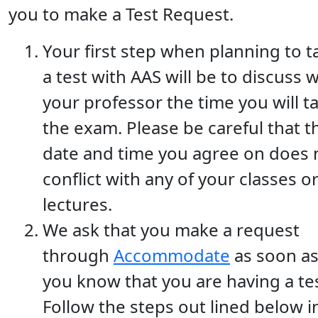
you to make a Test Request.
Your first step when planning to t
a test with AAS will be to discuss w
your professor the time you will t
the exam. Please be careful that t
date and time you agree on does 
conflict with any of your classes o
lectures.
We ask that you make a request
through
Accommodate
as soon a
you know that you are having a tes
Follow the steps out lined below i