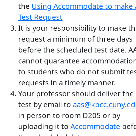
the
Using Accommodate to make 
Test Request
It is your responsibility to make th
request a minimum of three days
before the scheduled test date. A
cannot guarantee accommodatio
to students who do not submit te
requests in a timely manner.
Your professor should deliver the
test by email to
aas@kbcc.cuny.ed
in person to room D205 or by
uploading it to
Accommodate
bef