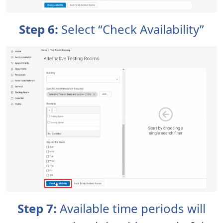
Step 6:
Select “Check Availability”
Step 7:
Available time periods will