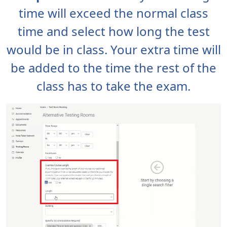
time will exceed the normal class
time and select how long the test
would be in class. Your extra time will
be added to the time the rest of the
class has to take the exam.