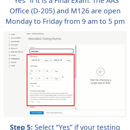
“Yes” if it is a Final Exam. The AAS
Office (D-205) and M126 are open
Monday to Friday from 9 am to 5 pm
Step 5:
Select “Yes” if your testing