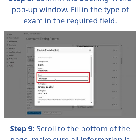
pop-up window. Fill in the type of
exam in the required field.
Step 9:
Scroll to the bottom of the
page, make sure all information is