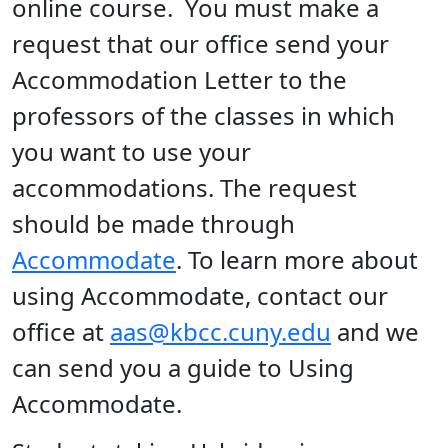
online course. You must make a
request that our office send your
Accommodation Letter to the
professors of the classes in which
you want to use your
accommodations. The request
should be made through
Accommodate
. To learn more about
using Accommodate, contact our
office at
aas@kbcc.cuny.edu
and we
can send you a guide to Using
Accommodate.