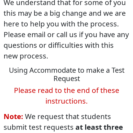
We understand that for some of you
this may be a big change and we are
here to help you with the process.
Please email or call us if you have any
questions or difficulties with this
new process.
Using Accommodate to make a Test
Request
Please read to the end of these
instructions.
Note:
We request that students
submit test requests
at least three