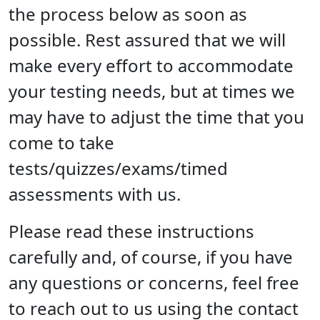
the process below as soon as
possible. Rest assured that we will
make every effort to accommodate
your testing needs, but at times we
may have to adjust the time that you
come to take
tests/quizzes/exams/timed
assessments with us.
Please read these instructions
carefully and, of course, if you have
any questions or concerns, feel free
to reach out to us using the contact