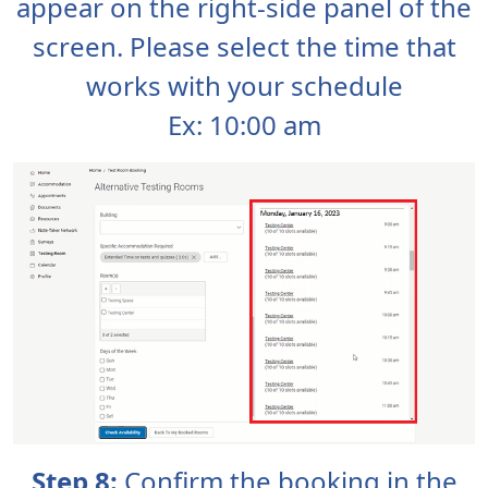
appear on the right-side panel of the
screen. Please select the time that
works with your schedule
Ex: 10:00 am
Step 8:
Confirm the booking in the