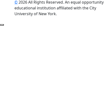
©
2026 All Rights Reserved. An equal opportunity
educational institution affiliated with the City
University of New York.
Back to Top