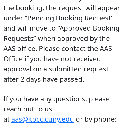
the booking, the request will appear
under “Pending Booking Request”
and will move to “Approved Booking
Requests” when approved by the
AAS office. Please contact the AAS
Office if you have not received
approval on a submitted request
after 2 days have passed.
If you have any questions, please
reach out to us
at
aas@kbcc.cuny.edu
or by phone: