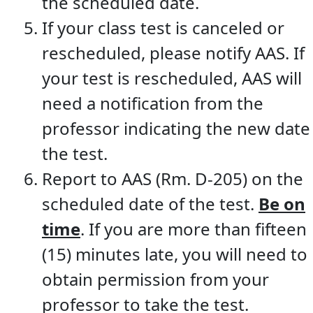
the scheduled date.
If your class test is canceled or
rescheduled, please notify AAS. If
your test is rescheduled, AAS will
need a notification from the
professor indicating the new date
the test.
Report to AAS (Rm. D-205) on the
scheduled date of the test.
Be on
time
. If you are more than fifteen
(15) minutes late, you will need to
obtain permission from your
professor to take the test.