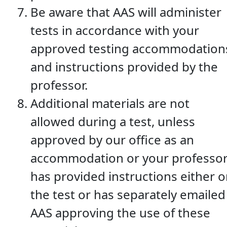
Be aware that AAS will administer
tests in accordance with your
approved testing accommodation
and instructions provided by the
professor.
Additional materials are not
allowed during a test, unless
approved by our office as an
accommodation or your professo
has provided instructions either 
the test or has separately emailed
AAS approving the use of these