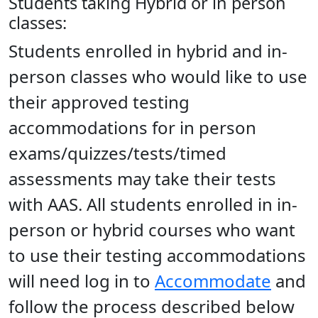
Students taking Hybrid or in person
classes:
Students enrolled in hybrid and in-
person classes who would like to use
their approved testing
accommodations for in person
exams/quizzes/tests/timed
assessments may take their tests
with AAS. All students enrolled in in-
person or hybrid courses who want
to use their testing accommodations
will need log in to
Accommodate
and
follow the process described below