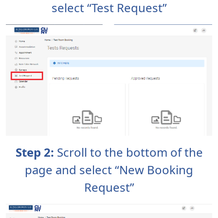
select “Test Request”
Step 2:
Scroll to the bottom of the
page and select “New Booking
Request”