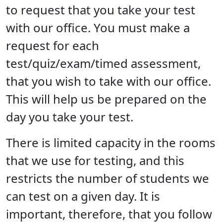
to request that you take your test
with our office. You must make a
request for each
test/quiz/exam/timed assessment,
that you wish to take with our office.
This will help us be prepared on the
day you take your test.
There is limited capacity in the rooms
that we use for testing, and this
restricts the number of students we
can test on a given day. It is
important, therefore, that you follow