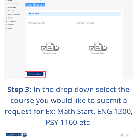
Step 3:
In the drop down select the
course you would like to submit a
request for Ex: Math Start, ENG 1200,
PSY 1100 etc.