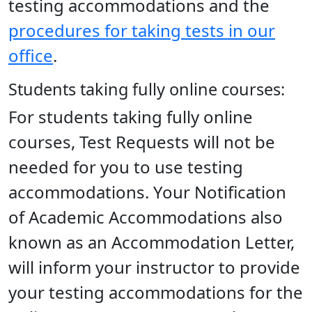
testing accommodations and the
procedures for taking tests in our
office
.
Students taking fully online courses:
For students taking fully online
courses, Test Requests will not be
needed for you to use testing
accommodations. Your Notification
of Academic Accommodations also
known as an Accommodation Letter,
will inform your instructor to provide
your testing accommodations for the