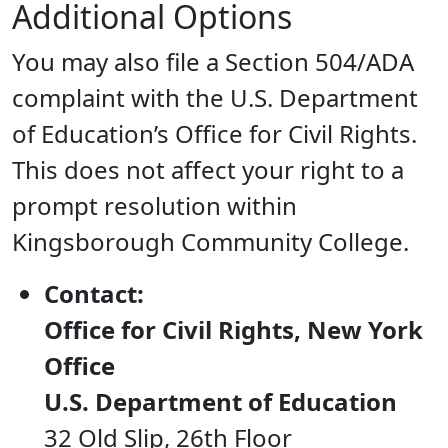
Additional Options
You may also file a Section 504/ADA
complaint with the U.S. Department
of Education’s Office for Civil Rights.
This does not affect your right to a
prompt resolution within
Kingsborough Community College.
Contact:
Office for Civil Rights, New York
Office
U.S. Department of Education
32 Old Slip, 26th Floor