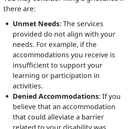
there are:
Unmet Needs
: The services
provided do not align with your
needs. For example, if the
accommodations you receive is
insufficient to support your
learning or participation in
activities.
Denied Accommodations
: If you
believe that an accommodation
that could alleviate a barrier
related to your disability was