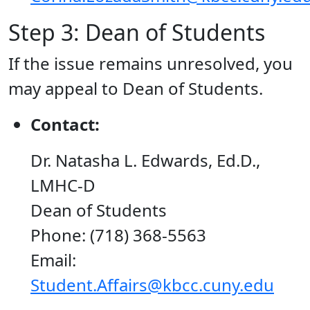
Step 3: Dean of Students
If the issue remains unresolved, you
may appeal to Dean of Students.
Contact:
Dr. Natasha L. Edwards, Ed.D.,
LMHC-D
Dean of Students
Phone: (718) 368-5563
Email:
Student.Affairs@kbcc.cuny.edu