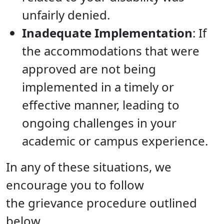
unfairly denied.
Inadequate Implementation
: If
the accommodations that were
approved are not being
implemented in a timely or
effective manner, leading to
ongoing challenges in your
academic or campus experience.
In any of these situations, we
encourage you to follow
the grievance procedure outlined
below.