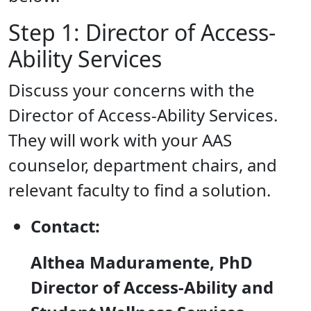
Step 1: Director of Access-
Ability Services
Discuss your concerns with the
Director of Access-Ability Services.
They will work with your AAS
counselor, department chairs, and
relevant faculty to find a solution.
Contact:
Althea Maduramente, PhD
Director of Access-Ability and