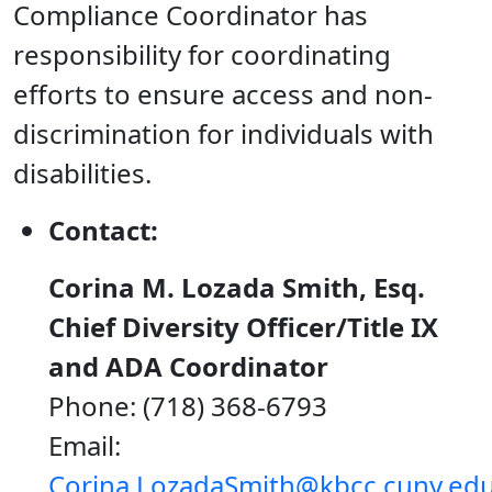
Compliance Coordinator has
responsibility for coordinating
efforts to ensure access and non-
discrimination for individuals with
disabilities.
Contact:
Corina M. Lozada Smith, Esq.
Chief Diversity Officer/Title IX
and ADA Coordinator
Phone: (718) 368-6793
Email:
Corina.LozadaSmith@kbcc.cuny.ed