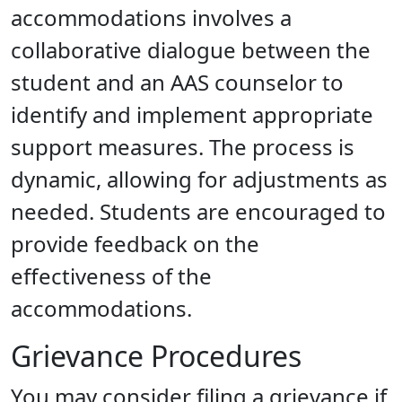
accommodations involves a
collaborative dialogue between the
student and an AAS counselor to
identify and implement appropriate
support measures. The process is
dynamic, allowing for adjustments as
needed. Students are encouraged to
provide feedback on the
effectiveness of the
accommodations.
Grievance Procedures
You may consider filing a grievance if