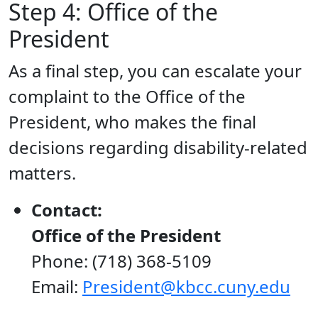
Step 4: Office of the
President
As a final step, you can escalate your
complaint to the Office of the
President, who makes the final
decisions regarding disability-related
matters.
Contact:
Office of the President
Phone: (718) 368-5109
Email:
President@kbcc.cuny.edu