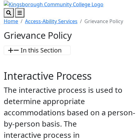
Skip to main content
Skip to footer content
Search
Menu
Home
Access-Ability Services
Grievance Policy
Grievance Policy
In this Section
Interactive Process
The interactive process is used to
determine appropriate
accommodations based on a person-
by-person basis. The
interactive process in