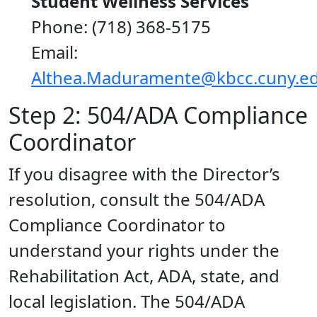
Student Wellness Services
Phone: (718) 368-5175
Email:
Althea.Maduramente@kbcc.cuny.e
Step 2: 504/ADA Compliance
Coordinator
If you disagree with the Director’s
resolution, consult the 504/ADA
Compliance Coordinator to
understand your rights under the
Rehabilitation Act, ADA, state, and
local legislation. The 504/ADA