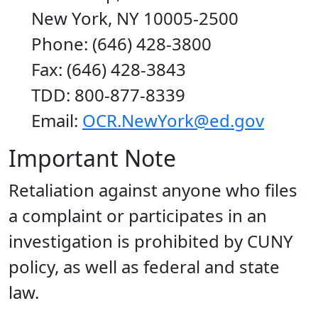
New York, NY 10005-2500
Phone: (646) 428-3800
Fax: (646) 428-3843
TDD: 800-877-8339
Email:
OCR.NewYork@ed.gov
Important Note
Retaliation against anyone who files
a complaint or participates in an
investigation is prohibited by CUNY
policy, as well as federal and state
law.