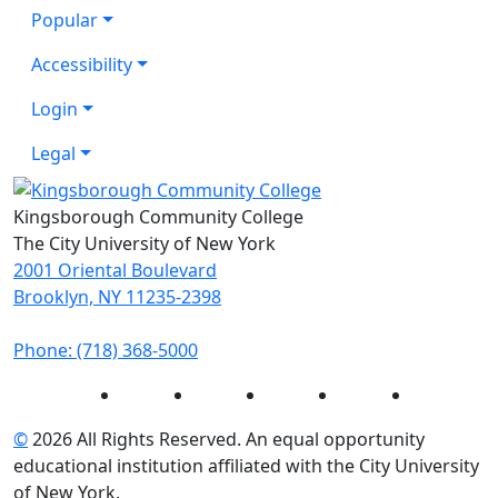
Popular
Accessibility
Login
Legal
Kingsborough Community College
The City University of New York
2001 Oriental Boulevard
Brooklyn, NY 11235-2398
Phone: (718) 368-5000
Instagram
Facebook
Twitter
LinkedIn
YouTube
©
2026 All Rights Reserved. An equal opportunity
educational institution affiliated with the City University
of New York.