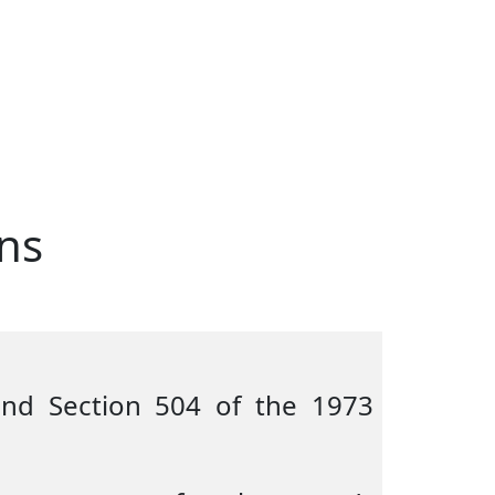
ns
 and Section 504 of the 1973