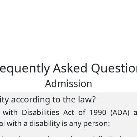
requently Asked Questio
Admission
lity according to the law?
with Disabilities Act of 1990 (ADA)
l with a disability is any person: