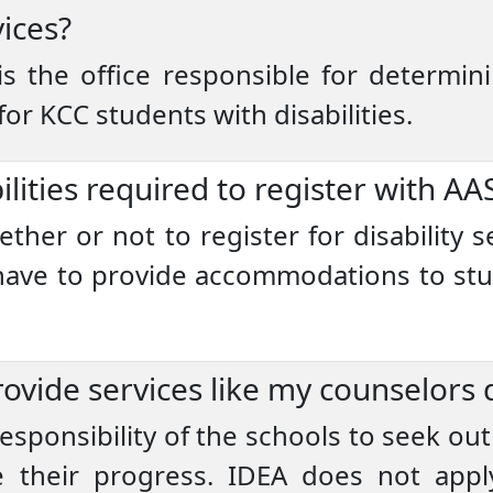
vices?
 is the office responsible for determini
r KCC students with disabilities.
ilities required to register with AA
er or not to register for disability s
 have to provide accommodations to st
ovide services like my counselors d
 responsibility of the schools to seek out
 their progress. IDEA does not apply 