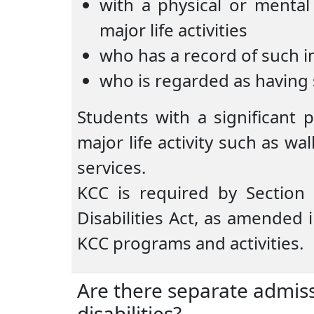
with a physical or mental
major life activities
who has a record of such 
who is regarded as having
Students with a significant 
major life activity such as wa
services.
KCC is required by Section
Disabilities Act, as amended 
KCC programs and activities.
Are there separate admis
disabilities?