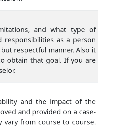
imitations, and what type of
responsibilities as a person
but respectful manner. Also it
o obtain that goal. If you are
elor.
ility and the impact of the
roved and provided on a case-
 vary from course to course.