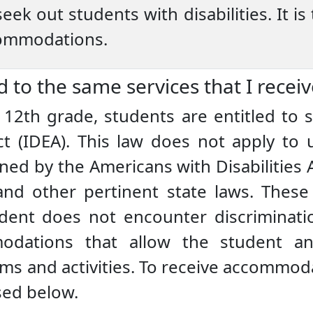
eek out students with disabilities. It is 
commodations.
d to the same services that I recei
12th grade, students are entitled to s
ct (IDEA). This law does not apply to u
ed by the Americans with Disabilities 
 and other pertinent state laws. These 
dent does not encounter discriminatio
odations that allow the student an 
ams and activities. To receive accommod
sed below.