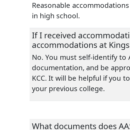
Reasonable accommodations at
in high school.
If I received accommodatio
accommodations at Kings
No. You must self-identify to
documentation, and be appro
KCC. It will be helpful if yo
your previous college.
What documents does AAS 