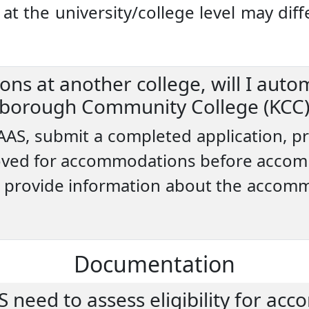
 the university/college level may diffe
ns at another college, will I autom
borough Community College (KCC)
 AAS, submit a completed application, 
ved for accommodations before accom
u to provide information about the accom
Documentation
need to assess eligibility for ac