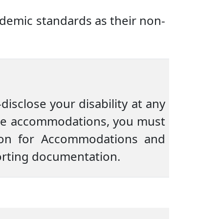
demic standards as their non-
disclose your disability at any
eive accommodations, you must
tion for Accommodations and
porting documentation.