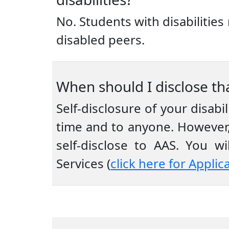
No. Students with disabiliti
disabled peers.
When should I disclose tha
Self-disclosure of your disabi
time and to anyone. However,
self-disclose to AAS. You 
Services (
click here for Applic