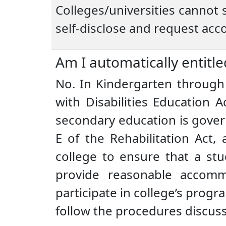
Colleges/universities cannot s
self-disclose and request ac
Am I automatically entitle
No. In Kindergarten through 
with Disabilities Education A
secondary education is govern
E of the Rehabilitation Act,
college to ensure that a stu
provide reasonable accomm
participate in college’s progr
follow the procedures discus