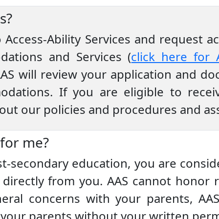
s?
to Access-Ability Services and request
dations and Services (
click here for 
AS will review your application and do
odations. If you are eligible to rece
bout our policies and procedures and as
 for me?
st-secondary education, you are conside
irectly from you. AAS cannot honor r
eral concerns with your parents, AA
o your parents without your written perm