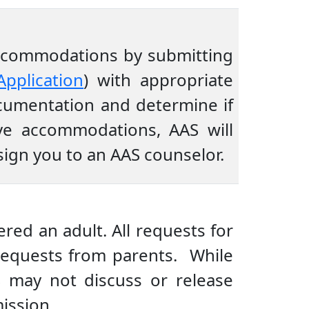
 accommodations by submitting
Application
) with appropriate
cumentation and determine if
ive accommodations, AAS will
sign you to an AAS counselor.
red an adult. All requests for
equests from parents. While
S may not discuss or release
ission.