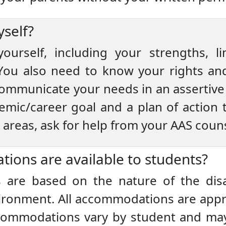
self?
ourself, including your strengths, l
u also need to know your rights and 
 communicate your needs in an assertive 
mic/career goal and a plan of action t
e areas, ask for help from your AAS couns
ions are available to students?
are based on the nature of the disab
nvironment. All accommodations are app
ccommodations vary by student and may