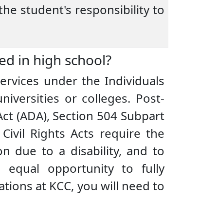
the student's responsibility to
ved in high school?
ervices under the Individuals
niversities or colleges. Post-
Act (ADA), Section 504 Subpart
Civil Rights Acts require the
n due to a disability, and to
equal opportunity to fully
ations at KCC, you will need to