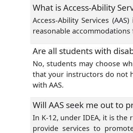
What is Access-Ability Ser
Access-Ability Services (AAS)
reasonable accommodations fo
Are all students with disab
No, students may choose wheth
that your instructors do not
with AAS.
Will AAS seek me out to pr
In K-12, under IDEA, it is the
provide services to promote