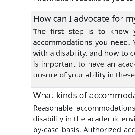
How can I advocate for my
The first step is to know y
accommodations you need. Yo
with a disability, and how to
is important to have an acade
unsure of your ability in thes
What kinds of accommodat
Reasonable accommodations 
disability in the academic e
by-case basis. Authorized a