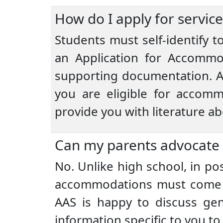
How do I apply for service
Students must self-identify 
an Application for Accommo
supporting documentation. A
you are eligible for accomm
provide you with literature a
Can my parents advocate
No. Unlike high school, in po
accommodations must come d
AAS is happy to discuss gen
information specific to you t