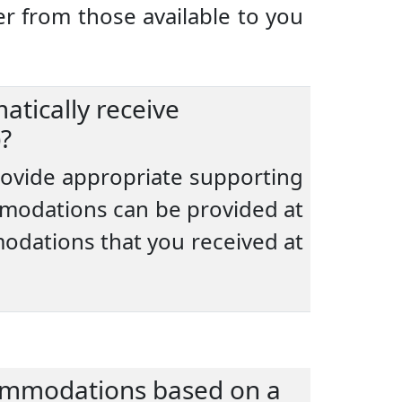
r from those available to you
atically receive
?
provide appropriate supporting
modations can be provided at
modations that you received at
commodations based on a