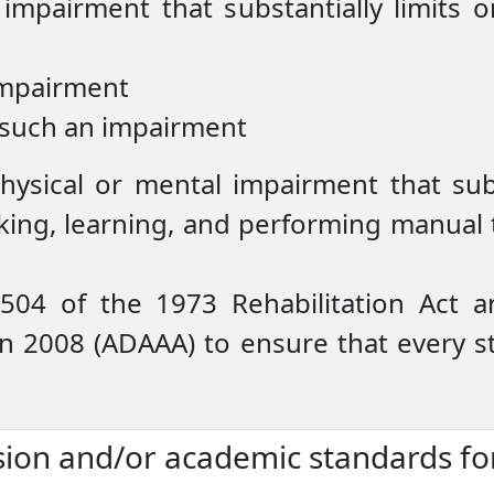
 impairment that substantially limits
impairment
 such an impairment
physical or mental impairment that sub
lking, learning, and performing manual ta
 504 of the 1973 Rehabilitation Act 
in 2008 (ADAAA) to ensure that every s
sion and/or academic standards fo