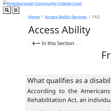
Skip to main content
Skip to footer content
Search
Menu
Home
Access-Ability Services
FAQ
Access Ability
In this Section
F
What qualifies as a disabi
According to the Americans 
Rehabilitation Act, an individua