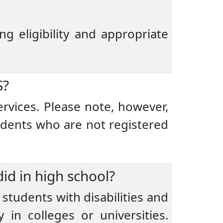
ng eligibility and appropriate
S?
ervices. Please note, however,
udents who are not registered
id in high school?
 students with disabilities and
in colleges or universities.