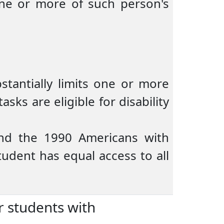
 one or more of such person's
stantially limits one or more
sks are eligible for disability
and the 1990 Americans with
tudent has equal access to all
r students with