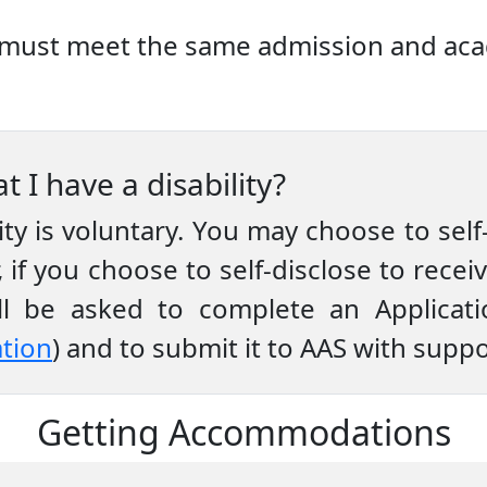
es must meet the same admission and aca
t I have a disability?
lity is voluntary. You may choose to self-
 if you choose to self-disclose to rec
will be asked to complete an Applica
ation
) and to submit it to AAS with sup
Getting Accommodations