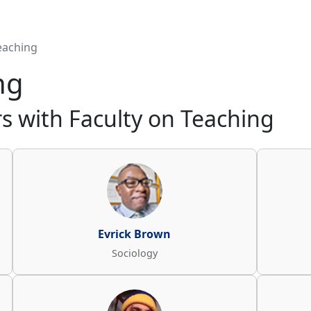
eaching
ng
 with Faculty on Teaching
Evrick Brown
Sociology