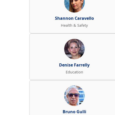
Shannon Caravello
Health & Safety
Denise Farrelly
Education
Bruno Gulli