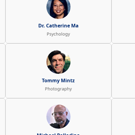
Dr. Catherine Ma
Psychology
Tommy Mintz
Photography