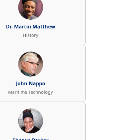
Dr. Martin Matthew
History
John Nappo
Maritime Technology