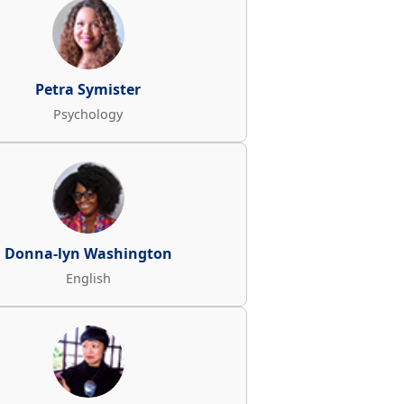
Petra Symister
Psychology
Donna-lyn Washington
English