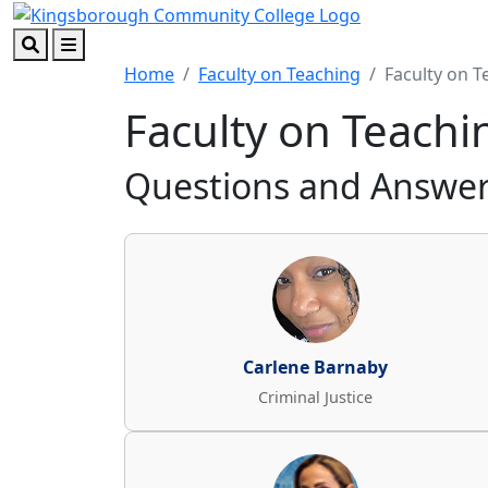
Skip to main content
Skip to footer content
Search
Menu
Home
Faculty on Teaching
Faculty on T
Faculty on Teachi
Questions and Answers
Carlene Barnaby
Criminal Justice