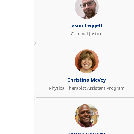
Jason Leggett
Criminal Justice
Christina McVey
Physical Therapist Assistant Program