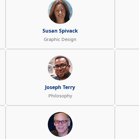
Susan Spivack
Graphic Design
Joseph Terry
Philosophy