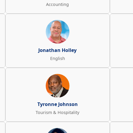
Accounting
Jonathan Holley
English
Tyronne Johnson
Tourism & Hospitality