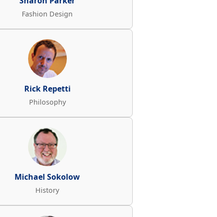
Sharon Parker
Fashion Design
Rick Repetti
Philosophy
Michael Sokolow
History