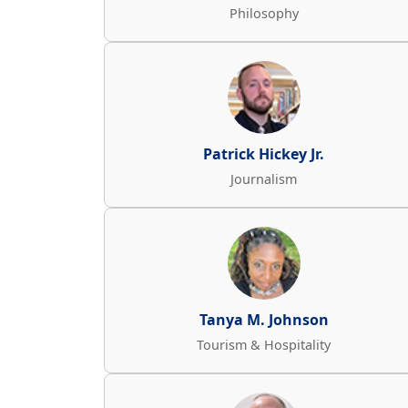
Philosophy
Patrick Hickey Jr.
Journalism
Tanya M. Johnson
Tourism & Hospitality