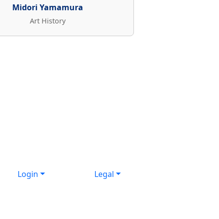
Midori Yamamura
Art History
Login
Legal