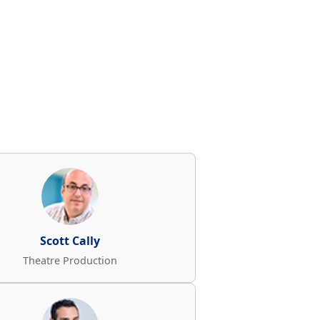
Scott Cally
Theatre Production