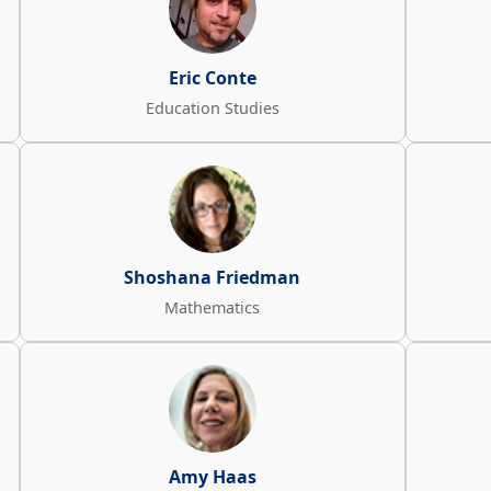
Eric Conte
Education Studies
Shoshana Friedman
Mathematics
Amy Haas