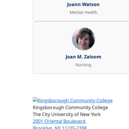
Juann Watson
Mental Health
Joan M. Zaloom
Nursing
Kingsborough Community College
The City University of New York
2001 Oriental Boulevard
Brooklyn, NY 11235-2398