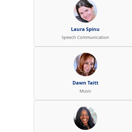
Laura Spinu
Speech Communication
Dawn Taitt
Music