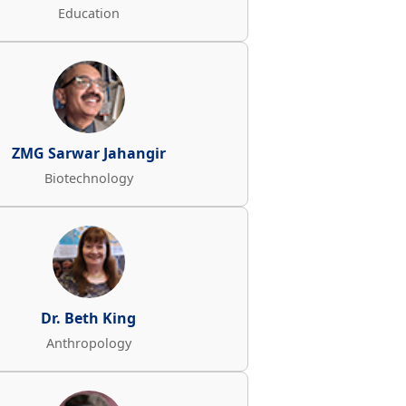
Education
ZMG Sarwar Jahangir
Biotechnology
Dr. Beth King
Anthropology