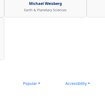
Michael Weisberg
Earth & Planetary Sciences
Popular
Accessibility