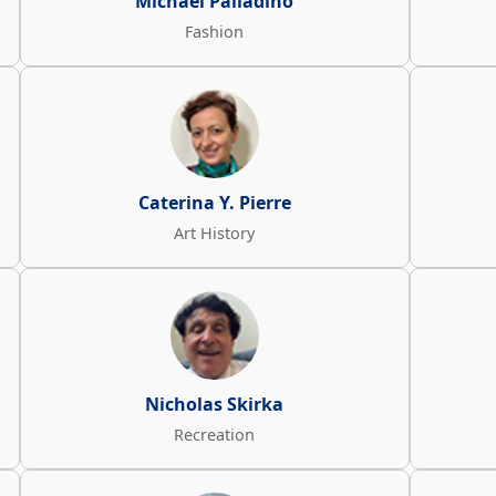
Michael Palladino
Fashion
Caterina Y. Pierre
Art History
Nicholas Skirka
Recreation