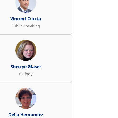
Vincent Cuccia
Public Speaking
Sherrye Glaser
Biology
Delia Hernandez