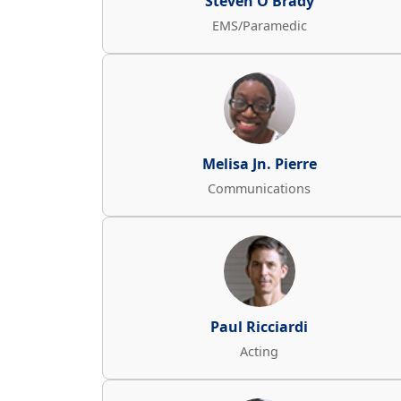
Steven O'Brady
EMS/Paramedic
Melisa Jn. Pierre
Communications
Paul Ricciardi
Acting