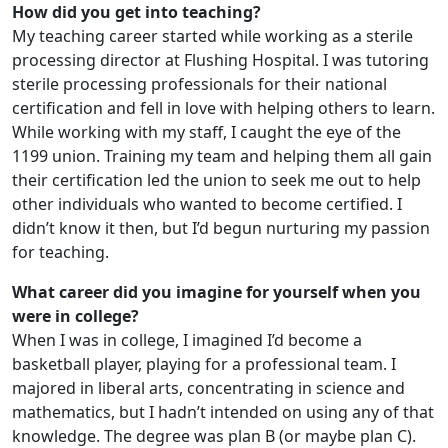
How did you get into teaching?
My teaching career started while working as a sterile
processing director at Flushing Hospital. I was tutoring
sterile processing professionals for their national
certification and fell in love with helping others to learn.
While working with my staff, I caught the eye of the
1199 union. Training my team and helping them all gain
their certification led the union to seek me out to help
other individuals who wanted to become certified. I
didn’t know it then, but I’d begun nurturing my passion
for teaching.
What career did you imagine for yourself when you
were in college?
When I was in college, I imagined I’d become a
basketball player, playing for a professional team. I
majored in liberal arts, concentrating in science and
mathematics, but I hadn’t intended on using any of that
knowledge. The degree was plan B (or maybe plan C).