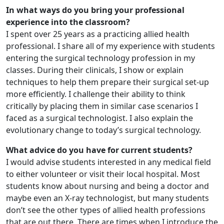
In what ways do you bring your professional
experience into the classroom?
I spent over 25 years as a practicing allied health
professional. I share all of my experience with students
entering the surgical technology profession in my
classes. During their clinicals, I show or explain
techniques to help them prepare their surgical set-up
more efficiently. I challenge their ability to think
critically by placing them in similar case scenarios I
faced as a surgical technologist. I also explain the
evolutionary change to today’s surgical technology.
What advice do you have for current students?
I would advise students interested in any medical field
to either volunteer or visit their local hospital. Most
students know about nursing and being a doctor and
maybe even an X-ray technologist, but many students
don’t see the other types of allied health professions
that are out there. There are times when I introduce the