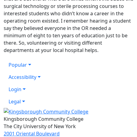
surgical technology or sterile processing courses to
interested students who didn’t know a career in the
operating room existed. I remember hearing a student
say they believed everyone in the OR needed a
minimum of eight to ten years of education just to be
there. So, volunteering or visiting different
departments at your local hospital helps.
Popular
Accessibility
Login
Legal
Kingsborough Community College
The City University of New York
2001 Oriental Boulevard