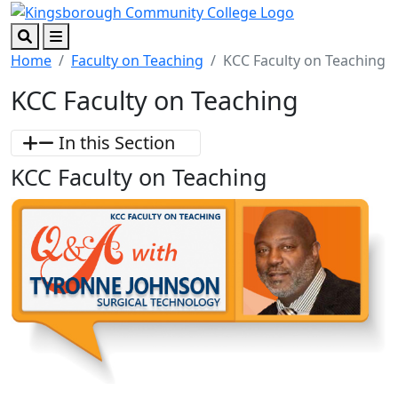
Skip to main content
Skip to footer content
Search
Menu
Home
Faculty on Teaching
KCC Faculty on Teaching
KCC Faculty on Teaching
In this Section
KCC Faculty on Teaching