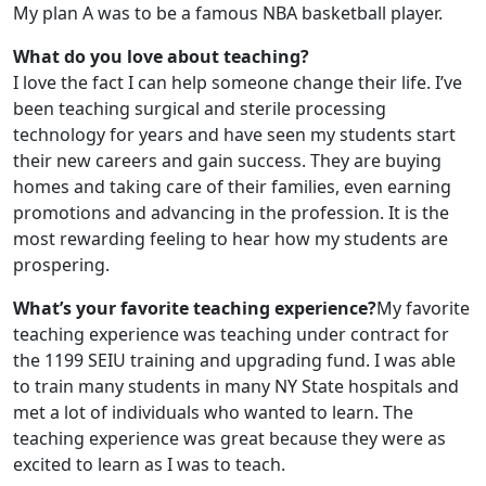
My plan A was to be a famous NBA basketball player.
What do you love about teaching?
I love the fact I can help someone change their life. I’ve
been teaching surgical and sterile processing
technology for years and have seen my students start
their new careers and gain success. They are buying
homes and taking care of their families, even earning
promotions and advancing in the profession. It is the
most rewarding feeling to hear how my students are
prospering.
What’s your favorite teaching experience?
My favorite
teaching experience was teaching under contract for
the 1199 SEIU training and upgrading fund. I was able
to train many students in many NY State hospitals and
met a lot of individuals who wanted to learn. The
teaching experience was great because they were as
excited to learn as I was to teach.