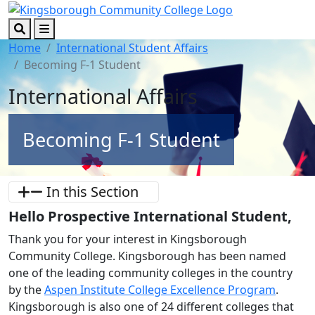
Skip to main content
Skip to footer content
Search
Menu
Home
International Student Affairs
Becoming F-1 Student
International Affairs
Becoming F-1 Student
In this Section
Hello Prospective International Student,
Thank you for your interest in Kingsborough
Community College. Kingsborough has been named
one of the leading community colleges in the country
by the
Aspen Institute College Excellence Program
.
Kingsborough is also one of 24 different colleges that