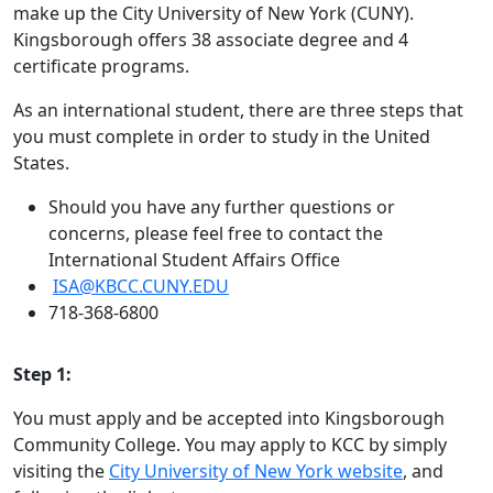
make up the City University of New York (CUNY).
Kingsborough offers 38 associate degree and 4
certificate programs.
As an international student, there are three steps that
you must complete in order to study in the United
States.
Should you have any further questions or
concerns, please feel free to contact the
International Student Affairs Office
ISA@KBCC.CUNY.EDU
718-368-6800
Step 1:
You must apply and be accepted into Kingsborough
Community College. You may apply to KCC by simply
visiting the
City University of New York website
, and