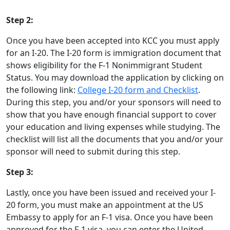
Step 2:
Once you have been accepted into KCC you must apply
for an I-20. The I-20 form is immigration document that
shows eligibility for the F-1 Nonimmigrant Student
Status. You may download the application by clicking on
the following link:
College I-20 form and Checklist
.
During this step, you and/or your sponsors will need to
show that you have enough financial support to cover
your education and living expenses while studying. The
checklist will list all the documents that you and/or your
sponsor will need to submit during this step.
Step 3:
Lastly, once you have been issued and received your I-
20 form, you must make an appointment at the US
Embassy to apply for an F-1 visa. Once you have been
approved for the F-1 visa, you can enter the United