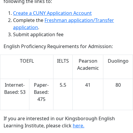
following the links to:
Create a CUNY Application Account
Complete the
Freshman application/Transfer
application
.
Submit application fee
English Proficiency Requirements for Admission:
TOEFL
IELTS
Pearson
Duolingo
Academic
Internet-
Paper-
5.5
41
80
Based: 53
Based:
475
If you are interested in our Kingsborough English
Learning Institute, please click
here.