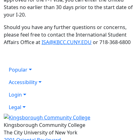
States no earlier than 30 days prior to the start date of
your I-20.
Should you have any further questions or concerns,
please feel free to contact the International Student
Affairs Office at
ISA@KBCC.CUNY.EDU
or 718-368-6800
Popular
Accessibility
Login
Legal
Kingsborough Community College
The City University of New York