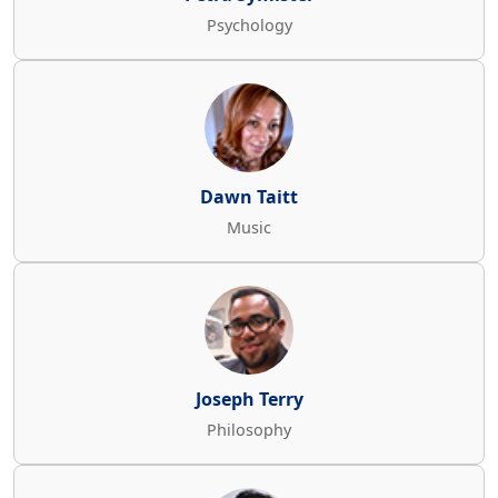
Psychology
Dawn Taitt
Music
Joseph Terry
Philosophy