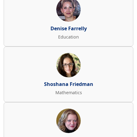
Denise Farrelly
Education
Shoshana Friedman
Mathematics