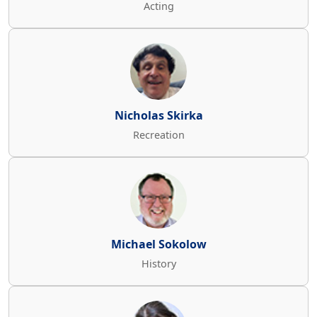
Acting
Nicholas Skirka
Recreation
Michael Sokolow
History