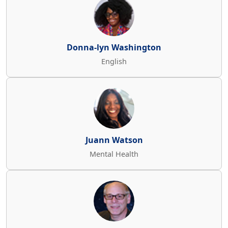
Donna-lyn Washington
English
Juann Watson
Mental Health