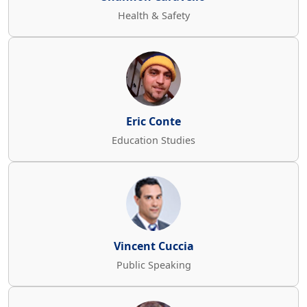
Health & Safety
Eric Conte
Education Studies
Vincent Cuccia
Public Speaking