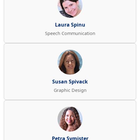
Laura Spinu
Speech Communication
Susan Spivack
Graphic Design
Petra Symister