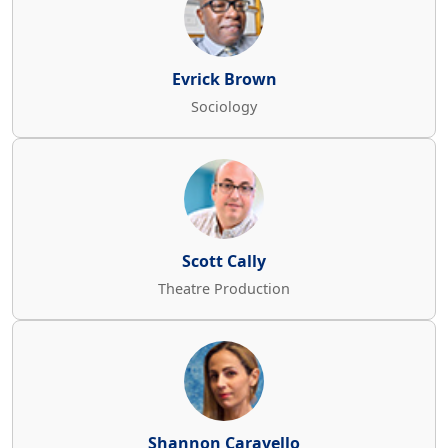
Evrick Brown
Sociology
Scott Cally
Theatre Production
Shannon Caravello