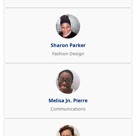
Sharon Parker
Fashion Design
Melisa Jn. Pierre
Communications