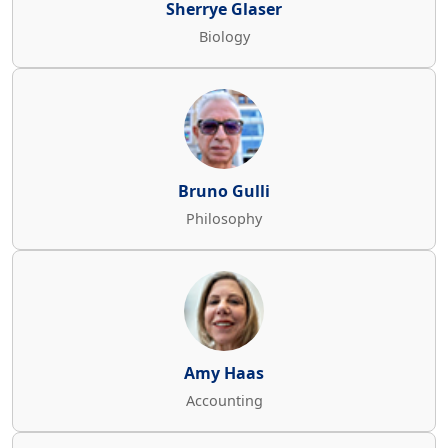
Sherrye Glaser
Biology
Bruno Gulli
Philosophy
Amy Haas
Accounting