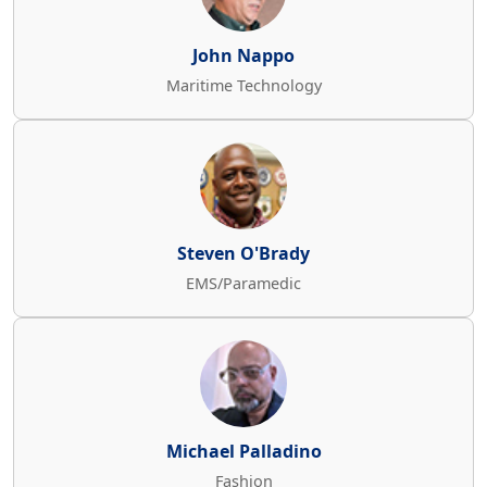
John Nappo
Maritime Technology
Steven O'Brady
EMS/Paramedic
Michael Palladino
Fashion