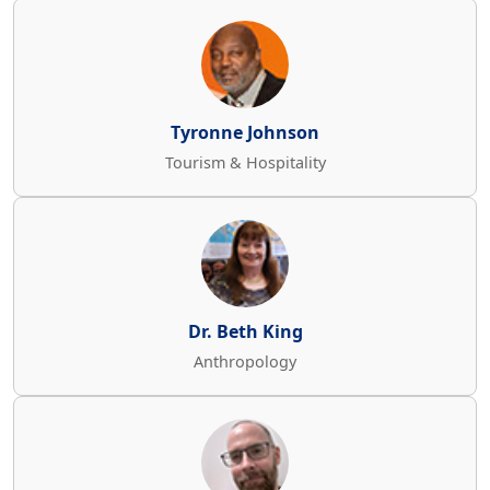
Tyronne Johnson
Tourism & Hospitality
Dr. Beth King
Anthropology