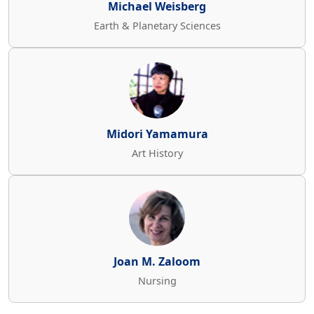
Michael Weisberg
Earth & Planetary Sciences
Midori Yamamura
Art History
Joan M. Zaloom
Nursing