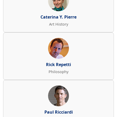
Caterina Y. Pierre
Art History
Rick Repetti
Philosophy
Paul Ricciardi