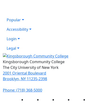
Popular
Accessibility
Login
Legal
Kingsborough Community College
The City University of New York
2001 Oriental Boulevard
Brooklyn, NY 11235-2398
Phone: (718) 368-5000
Instagram
Facebook
Twitter
LinkedIn
YouTube