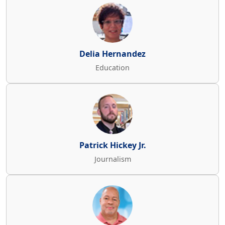
Delia Hernandez
Education
Patrick Hickey Jr.
Journalism