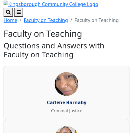
Skip to main content
Skip to footer content
Search
Menu
Home
Faculty on Teaching
Faculty on Teaching
Faculty on Teaching
Questions and Answers with
Faculty on Teaching
Carlene Barnaby
Criminal Justice