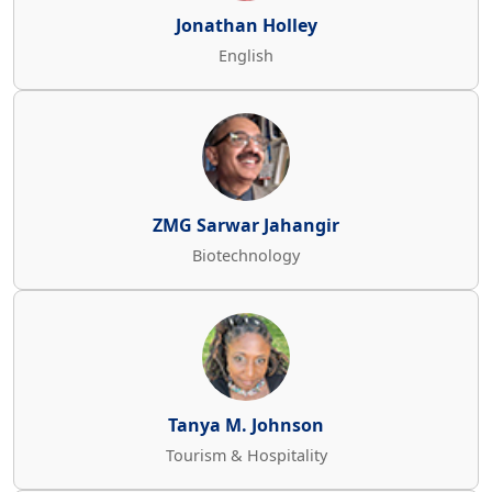
Jonathan Holley
English
ZMG Sarwar Jahangir
Biotechnology
Tanya M. Johnson
Tourism & Hospitality