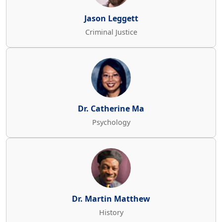
Jason Leggett
Criminal Justice
Dr. Catherine Ma
Psychology
Dr. Martin Matthew
History