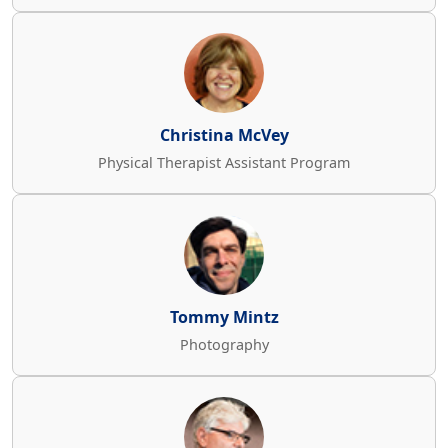
Christina McVey
Physical Therapist Assistant Program
Tommy Mintz
Photography