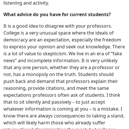
listening and activity.
What advice do you have for current students?
It is a good idea to disagree with your professors.
College is a very unusual space where the ideals of
democracy are an expectation, especially the freedom
to express your opinion and seek out knowledge. There
is a lot of value to skepticism. We live in an era of “fake
news” and incomplete information. It is very unlikely
that any one person, whether they are a professor or
not, has a monopoly on the truth. Students should
push back and demand that professors explain their
reasoning, provide citations, and meet the same
expectations professors often ask of students. I think
that to sit silently and passively – to just accept
whatever information is coming at you – is a mistake. I
know there are always consequences to taking a stand,
which will likely harm those who already suffer