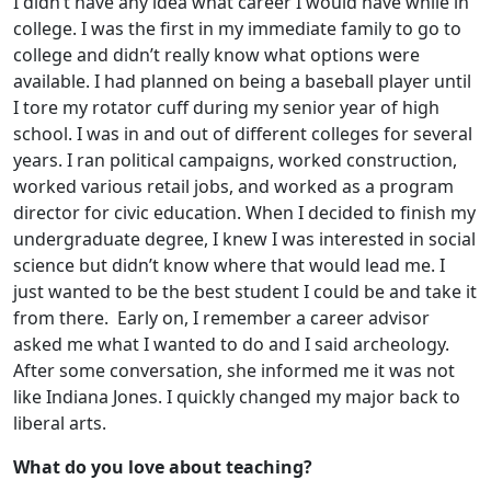
I didn’t have any idea what career I would have while in
college. I was the first in my immediate family to go to
college and didn’t really know what options were
available. I had planned on being a baseball player until
I tore my rotator cuff during my senior year of high
school. I was in and out of different colleges for several
years. I ran political campaigns, worked construction,
worked various retail jobs, and worked as a program
director for civic education. When I decided to finish my
undergraduate degree, I knew I was interested in social
science but didn’t know where that would lead me. I
just wanted to be the best student I could be and take it
from there. Early on, I remember a career advisor
asked me what I wanted to do and I said archeology.
After some conversation, she informed me it was not
like Indiana Jones. I quickly changed my major back to
liberal arts.
What do you love about teaching?