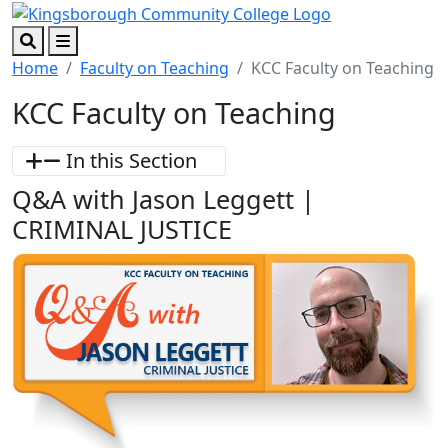
Skip to main content
Skip to footer content
Search
Menu
Home
Faculty on Teaching
KCC Faculty on Teaching
KCC Faculty on Teaching
In this Section
Q&A with Jason Leggett |
CRIMINAL JUSTICE