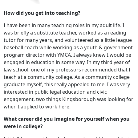
How did you get into teaching?
I have been in many teaching roles in my adult life. I
was briefly a substitute teacher, worked as a reading
tutor for many years, and volunteered as a little league
baseball coach while working as a youth & government
program director with YMCA. I always knew I would be
engaged in education in some way. In my third year of
law school, one of my professors recommended that I
teach at a community college. As a community college
graduate myself, this really appealed to me. I was very
interested in public legal education and civic
engagement, two things Kingsborough was looking for
when I applied to work here.
What career did you imagine for yourself when you
were in college?