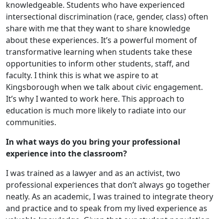
knowledgeable. Students who have experienced
intersectional discrimination (race, gender, class) often
share with me that they want to share knowledge
about these experiences. It’s a powerful moment of
transformative learning when students take these
opportunities to inform other students, staff, and
faculty. I think this is what we aspire to at
Kingsborough when we talk about civic engagement.
It’s why I wanted to work here. This approach to
education is much more likely to radiate into our
communities.
In what ways do you bring your professional
experience into the classroom?
I was trained as a lawyer and as an activist, two
professional experiences that don’t always go together
neatly. As an academic, I was trained to integrate theory
and practice and to speak from my lived experience as