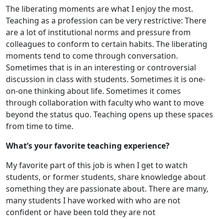
The liberating moments are what I enjoy the most.
Teaching as a profession can be very restrictive: There
are a lot of institutional norms and pressure from
colleagues to conform to certain habits. The liberating
moments tend to come through conversation.
Sometimes that is in an interesting or controversial
discussion in class with students. Sometimes it is one-
on-one thinking about life. Sometimes it comes
through collaboration with faculty who want to move
beyond the status quo. Teaching opens up these spaces
from time to time.
What’s your favorite teaching experience?
My favorite part of this job is when I get to watch
students, or former students, share knowledge about
something they are passionate about. There are many,
many students I have worked with who are not
confident or have been told they are not