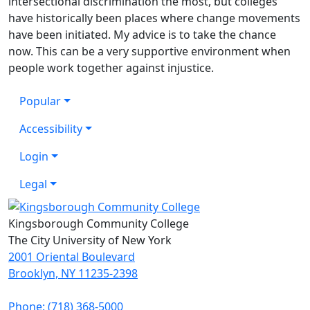
intersectional discrimination the most, but colleges
have historically been places where change movements
have been initiated. My advice is to take the chance
now. This can be a very supportive environment when
people work together against injustice.
Popular
Accessibility
Login
Legal
Kingsborough Community College
The City University of New York
2001 Oriental Boulevard
Brooklyn, NY 11235-2398
Phone: (718) 368-5000