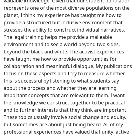
valuable knowledge. Given that our student population
represents one of the most diverse populations on the
planet, I think my experience has taught me how to
provide a structured but inclusive environment that
stresses the ability to construct individual narratives.
The legal training helps me provide a malleable
environment and to see a world beyond two sides,
beyond the black and white. The activist experiences
have taught me how to provide opportunities for
collaboration and meaningful dialogue. My publications
focus on these aspects and I try to measure whether
this is successful by listening to what students say
about the process and whether they are learning
important concepts that are relevant to them. I want
the knowledge we construct together to be practical
and to further interests that they think are important.
These topics usually involve social change and equity,
but sometimes are about just being heard. All of my
professional experiences have valued that unity: active