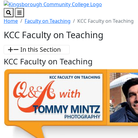
Skip to main content
Skip to footer content
Search
Menu
Home
Faculty on Teaching
KCC Faculty on Teaching
KCC Faculty on Teaching
In this Section
KCC Faculty on Teaching