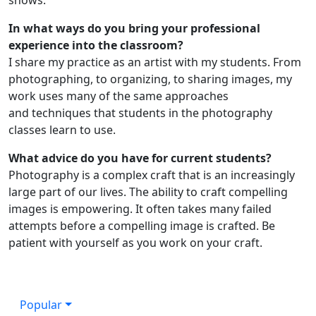
In what ways do you bring your professional
experience into the classroom?
I share my practice as an artist with my students. From
photographing, to organizing, to sharing images, my
work uses many of the same approaches
and techniques that students in the photography
classes learn to use.
What advice do you have for current students?
Photography is a complex craft that is an increasingly
large part of our lives. The ability to craft compelling
images is empowering. It often takes many failed
attempts before a compelling image is crafted. Be
patient with yourself as you work on your craft.
Popular