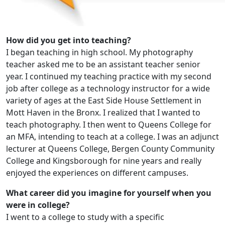
How did you get into teaching?
I began teaching in high school. My photography
teacher asked me to be an assistant teacher senior
year. I continued my teaching practice with my second
job after college as a technology instructor for a wide
variety of ages at the East Side House Settlement in
Mott Haven in the Bronx. I realized that I wanted to
teach photography. I then went to Queens College for
an MFA, intending to teach at a college. I was an adjunct
lecturer at Queens College, Bergen County Community
College and Kingsborough for nine years and really
enjoyed the experiences on different campuses.
What career did you imagine for yourself when you
were in college?
I went to a college to study with a specific