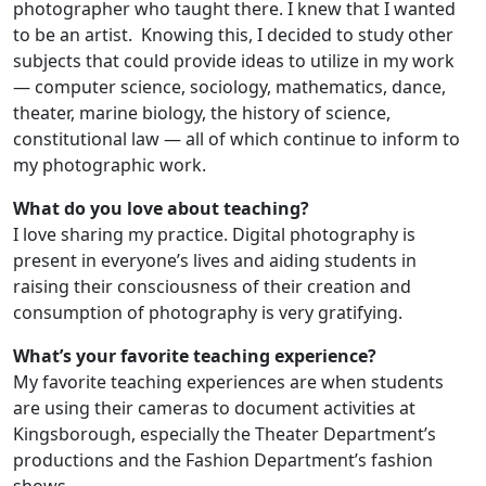
photographer who taught there. I knew that I wanted
to be an artist. Knowing this, I decided to study other
subjects that could provide ideas to utilize in my work
— computer science, sociology, mathematics, dance,
theater, marine biology, the history of science,
constitutional law — all of which continue to inform to
my photographic work.
What do you love about teaching?
I love sharing my practice. Digital photography is
present in everyone’s lives and aiding students in
raising their consciousness of their creation and
consumption of photography is very gratifying.
What’s your favorite teaching experience?
My favorite teaching experiences are when students
are using their cameras to document activities at
Kingsborough, especially the Theater Department’s
productions and the Fashion Department’s fashion
shows.