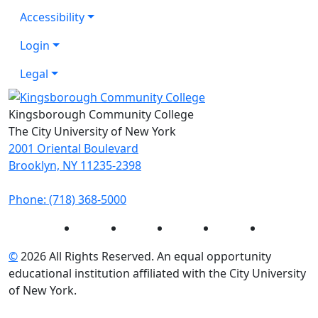
Accessibility
Login
Legal
Kingsborough Community College
The City University of New York
2001 Oriental Boulevard
Brooklyn, NY 11235-2398
Phone: (718) 368-5000
Instagram
Facebook
Twitter
LinkedIn
YouTube
©
2026 All Rights Reserved. An equal opportunity
educational institution affiliated with the City University
of New York.