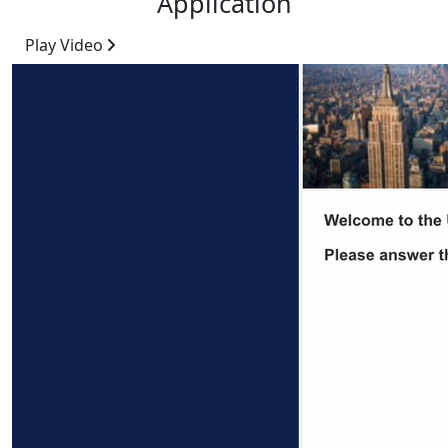
Application
Play Video