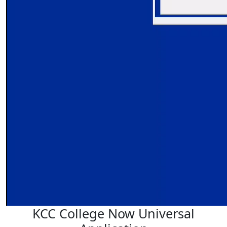
KCC College Now Universal