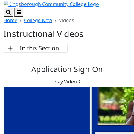
Skip to main content
Skip to footer content
Search
Menu
Home
College Now
Videos
Instructional Videos
In this Section
Application Sign-On
Play Video