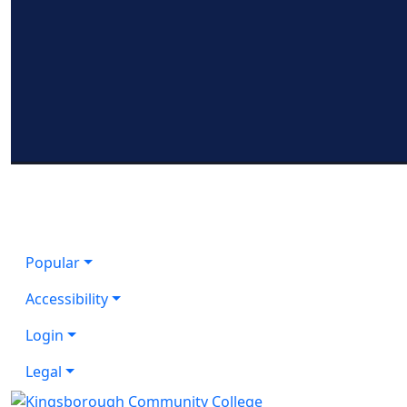
Popular
Accessibility
Login
Legal