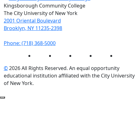
Kingsborough Community College
The City University of New York
2001 Oriental Boulevard
Brooklyn, NY 11235-2398
Phone: (718) 368-5000
Instagram
Facebook
Twitter
LinkedIn
YouTube
©
2026 All Rights Reserved. An equal opportunity
educational institution affiliated with the City University
of New York.
Back to Top