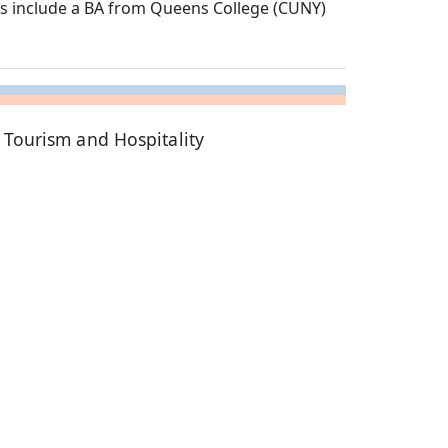
es include a BA from Queens College (CUNY)
 Tourism and Hospitality