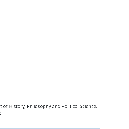
of History, Philosophy and Political Science.
.