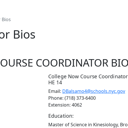
 Bios
or Bios
OURSE COORDINATOR BI
College Now Course Coordinator
HE 14
Email:
DBalsamo4@schools.nyc.gov
Phone: (718) 373-6400
Extension: 4062
Education:
Master of Science in Kinesiology, Br