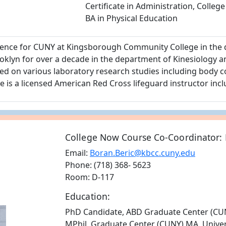
Certificate in Administration, College
BA in Physical Education
cience for CUNY at Kingsborough Community College in the 
klyn for over a decade in the department of Kinesiology a
 on various laboratory research studies including body c
he is a licensed American Red Cross lifeguard instructor incl
College Now Course Co-Coordinator: 
Email:
Boran.Beric@kbcc.cuny.edu
Phone: (718) 368- 5623
Room: D-117
Education:
PhD Candidate, ABD Graduate Center (CU
MPhil, Graduate Center (CUNY) MA, Univers