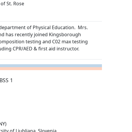
 of St. Rose
department of Physical Education. Mrs.
nd has recently joined Kingsborough
omposition testing and C02 max testing
uding CPR/AED & first aid instructor.
BSS 1
NY)
ity of Ljubljana, Slovenia