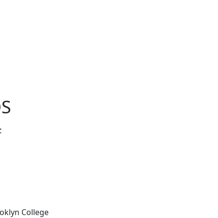
OS
:
ooklyn College