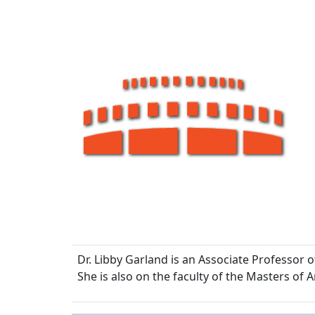
Dr. Libby Garland is an Associate Professor 
She is also on the faculty of the Masters of