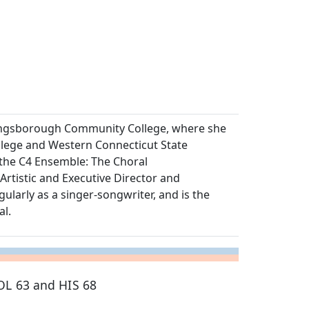
Kingsborough Community College, where she
llege and Western Connecticut State
 the C4 Ensemble: The Choral
rtistic and Executive Director and
larly as a singer-songwriter, and is the
al.
OL 63 and HIS 68