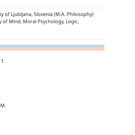
ty of Ljubljana, Slovenia (M.A. Philosophy)
y of Mind, Moral Psychology, Logic,
 1
.M.