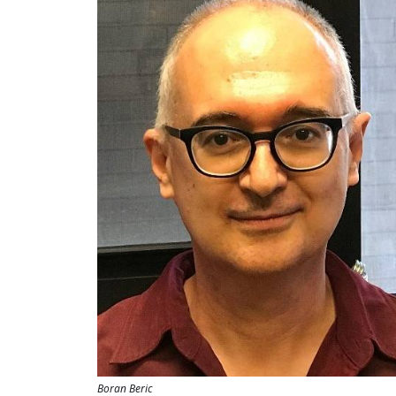
Boran Beric