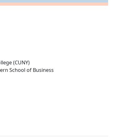
llege (CUNY)
tern School of Business