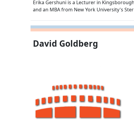
Erika Gershuni is a Lecturer in Kingsborou
and an MBA from New York University's Ster
David Goldberg