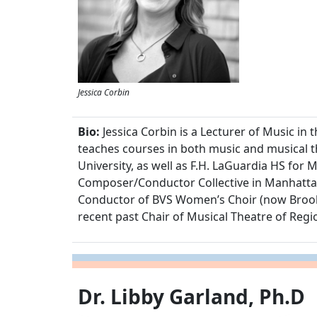
Jessica Corbin
Bio:
Jessica Corbin is a Lecturer of Music 
teaches courses in both music and musical 
University, as well as F.H. LaGuardia HS fo
Composer/Conductor Collective in Manhattan
Conductor of BVS Women’s Choir (now Brooklyn
recent past Chair of Musical Theatre of Regi
Dr. Libby Garland, Ph.D