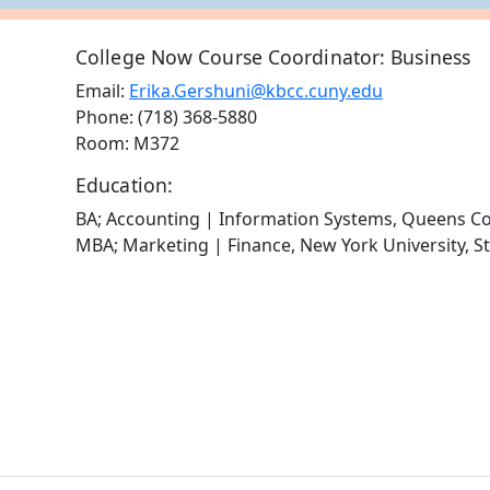
College Now Course Coordinator: Business
Email:
Erika.Gershuni@kbcc.cuny.edu
Phone: (718) 368-5880
Room: M372
Education:
BA; Accounting | Information Systems, Queens Co
MBA; Marketing | Finance, New York University, S