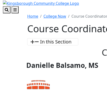
Skip to main content
Skip to footer content
Search
Menu
Home
College Now
Course Coordinator
Course Coordinat
In this Section
C
Danielle Balsamo, MS