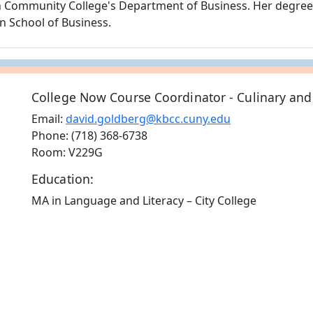
gh Community College's Department of Business. Her degre
n School of Business.
College Now Course Coordinator - Culinary and
Email:
david.goldberg@kbcc.cuny.edu
Phone: (718) 368-6738
Room: V229G
Education:
MA in Language and Literacy – City College