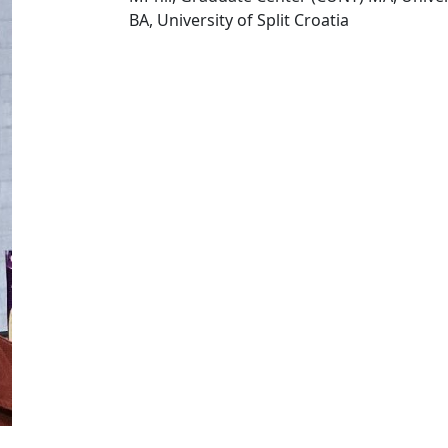
BA, University of Split Croatia