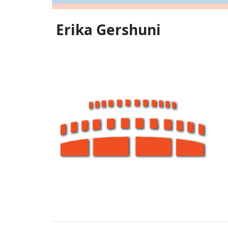
Erika Gershuni