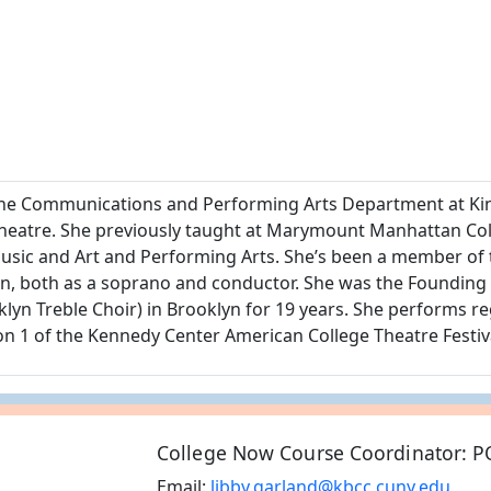
in the Communications and Performing Arts Department at 
theatre. She previously taught at Marymount Manhattan Co
r Music and Art and Performing Arts. She’s been a member of
, both as a soprano and conductor. She was the Founding A
 Treble Choir) in Brooklyn for 19 years. She performs regu
on 1 of the Kennedy Center American College Theatre Festiv
College Now Course Coordinator: P
Email:
libby.garland@kbcc.cuny.edu