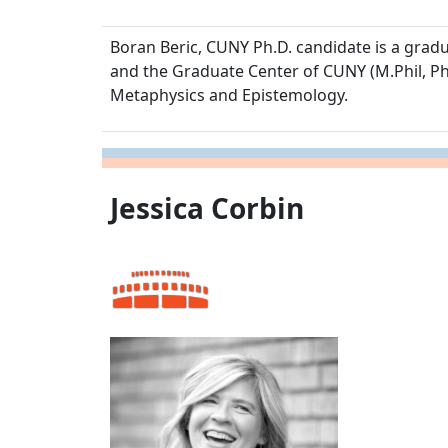
Boran Beric, CUNY Ph.D. candidate is a graduat
and the Graduate Center of CUNY (M.Phil, Phi
Metaphysics and Epistemology.
Jessica Corbin