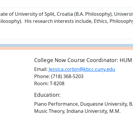
e of University of Split, Croatia (B.A. Philosophy), Universi
losophy). His research interests include, Ethics, Philosoph
College Now Course Coordinator: HUM
Email:
Jessica.corbin@kbcc.cuny.edu
Phone: (718) 368-5203
Room: T-8208
Education:
Piano Performance, Duquesne University, B
Music Theory, Indiana University, M.M.