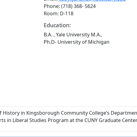
Phone: (718) 368- 5624
Room: D-118
Education:
B.A. , Yale University M.A.,
Ph.D- University of Michigan
of History in Kingsborough Community College’s Department 
 Arts in Liberal Studies Program at the CUNY Graduate Center