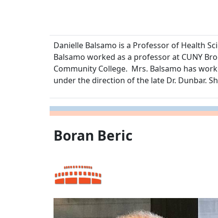
Danielle Balsamo is a Professor of Health S
Balsamo worked as a professor at CUNY Broo
Community College. Mrs. Balsamo has worked
under the direction of the late Dr. Dunbar. S
Boran Beric