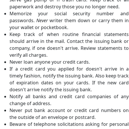
paperwork and destroy those you no longer need.
Memorize your social security number and
passwords.
Never
writer them down or carry them in
your wallet or pocketbook.
Keep track of when routine financial statements
should arrive in the mail. Contact the issuing bank or
company, if one doesn't arrive. Review statements to
verify all charges.
Never loan anyone your credit cards.
If a credit card you applied for doesn't arrive in a
timely fashion, notify the issuing bank. Also keep track
of expiration dates on your cards. If the new card
doesn't arrive notify the issuing bank.
Notify all banks and credit card companies of any
change of address.
Never put bank account or credit card numbers on
the outside of an envelope or postcard.
Beware of telephone solicitations asking for personal