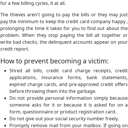
for a few billing cycles, it at all.
The thieves aren't going to pay the bills or they may just
pay the minimum to keep the credit card company happy ,
prolonging the time it takes for you to find out about the
problem. When they stop paying the bill all together or
write bad checks, the delinquent accounts appear on your
credit report.
How to prevent becoming a victim:
Shred all bills, credit card charge receipts, credit
applications, insurance forms, bank statements,
expired charge cards, and pre-approved credit offers
before throwing them into the garbage.
Do not provide personal information simply because
someone asks for it or because it is asked for on a
form, questionnaire or product registration card.
Do not give out your social security number freely.
Promptly remove mail from your mailbox. If going on