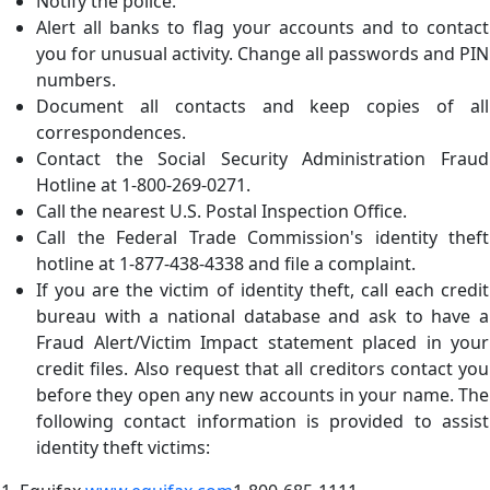
Notify the police.
Alert all banks to flag your accounts and to contact
you for unusual activity. Change all passwords and PIN
numbers.
Document all contacts and keep copies of all
correspondences.
Contact the Social Security Administration Fraud
Hotline at 1-800-269-0271.
Call the nearest U.S. Postal Inspection Office.
Call the Federal Trade Commission's identity theft
hotline at 1-877-438-4338 and file a complaint.
If you are the victim of identity theft, call each credit
bureau with a national database and ask to have a
Fraud Alert/Victim Impact statement placed in your
credit files. Also request that all creditors contact you
before they open any new accounts in your name. The
following contact information is provided to assist
identity theft victims: