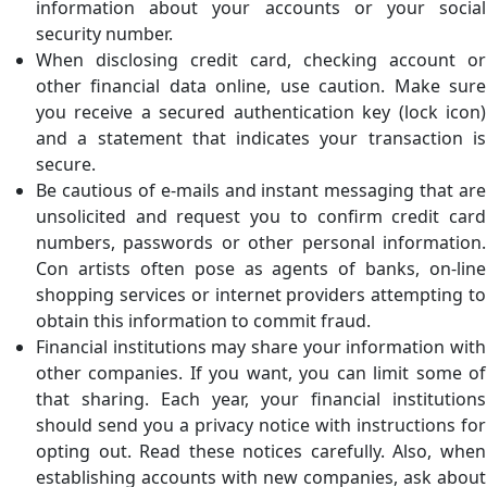
information about your accounts or your social
security number.
When disclosing credit card, checking account or
other financial data online, use caution. Make sure
you receive a secured authentication key (lock icon)
and a statement that indicates your transaction is
secure.
Be cautious of e-mails and instant messaging that are
unsolicited and request you to confirm credit card
numbers, passwords or other personal information.
Con artists often pose as agents of banks, on-line
shopping services or internet providers attempting to
obtain this information to commit fraud.
Financial institutions may share your information with
other companies. If you want, you can limit some of
that sharing. Each year, your financial institutions
should send you a privacy notice with instructions for
opting out. Read these notices carefully. Also, when
establishing accounts with new companies, ask about