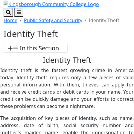
Skip to main content
Skip to footer content
Search
Menu
Home
Public Safety and Security
Identity Theft
Identity Theft
In this Section
Identity Theft
Identity theft is the fastest growing crime in America
today. Identity theft requires only a few pieces of valid
personal information. With them, thieves can apply for
and receive credit cards or debit cards in your name. Your
credit can be quickly damage and your efforts to correct
these problems can become a nightmare.
The acquisition of key pieces of identity, such as name,
address, date of birth, social security number and
mother's maiden name, enable the impersonation to