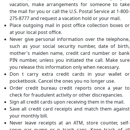
vacation, make arrangements for someone to take
the mail for you or call the U.S. Postal Service at 1-800-
275-8777 and request a vacation hold or your mail.
Place outgoing mail in post office collection boxes or
at your local post office.
Never give personal information over the telephone,
such as your social security number, date of birth,
mother's maiden name, credit card number or bank
PIN number, unless you initiated the call. Make sure
you release this information only when necessary.
Don t carry extra credit cards in your wallet or
pocketbook. Cancel the ones you no longer use.
Order credit bureau credit reports once a year to
check for fraudulent activity or other discrepancies.
Sign all credit cards upon receiving them in the mail.
Save all credit card receipts and match them against
your monthly bill.
Never leave receipts at an ATM, store counter, self-
serve gas pump or n trash cans. Keep track of all