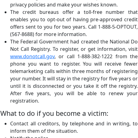
privacy policies and make your wishes known.
The credit bureaus offer a toll-free number that
enables you to opt-out of having pre-approved credit
offers sent to you for two years. Call 1-888-5-OPTOUT,
(567-8688) for more information.
The Federal Government had created the National Do
Not Call Registry. To register, or get information, visit
www.donotcall.gov
, or call 1-888-382-1222 from the
phone you want to register. You will receive fewer
telemarketing calls within three months of registering
your number. It will stay in the registry for five years or
until it is disconnected or you take it off the registry.
After five years, you will be able to renew your
registration.
What to do if you become a victim:
Contact all creditors, by telephone and in writing, to
inform them of the situation.