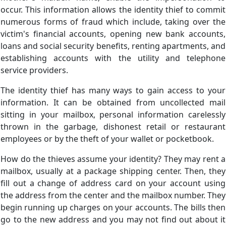
occur. This information allows the identity thief to commit
numerous forms of fraud which include, taking over the
victim's financial accounts, opening new bank accounts,
loans and social security benefits, renting apartments, and
establishing accounts with the utility and telephone
service providers.
The identity thief has many ways to gain access to your
information. It can be obtained from uncollected mail
sitting in your mailbox, personal information carelessly
thrown in the garbage, dishonest retail or restaurant
employees or by the theft of your wallet or pocketbook.
How do the thieves assume your identity? They may rent a
mailbox, usually at a package shipping center. Then, they
fill out a change of address card on your account using
the address from the center and the mailbox number. They
begin running up charges on your accounts. The bills then
go to the new address and you may not find out about it