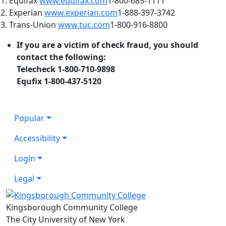
1. Equifax
www.equifax.com
1-800-685-1111
2. Experian
www.experian.com
1-888-397-3742
3. Trans-Union
www.tuc.com
1-800-916-8800
If you are a victim of check fraud, you should
contact the following:
Telecheck 1-800-710-9898
Equfix 1-800-437-5120
Popular
Accessibility
Login
Legal
Kingsborough Community College
The City University of New York