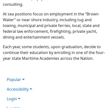
consulting.
At sea positions focus on employment in the “Brown
Water” or near shore industry, including tug and
towing, municipal and private ferries, local, state and
federal law enforcement, firefighting, private yacht,
dining and entertainment vessels.
Each year, some students, upon graduation, decide to
continue their education by enrolling in one of the four-
year state Maritime Academies across the Nation.
Popular
Accessibility
Login