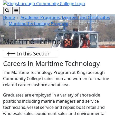
Skip to main content
Skip to footer content
Search
Menu
Home
Academic Programs: Degrees and Certificates
Maritime Technology Program
Careers in Maritime Technology
Maritime Technology
In this Section
Careers in Maritime Technology
The Maritime Technology Program at Kingsborough
Community College trains men and women for marine
related careers ashore and at sea.
Graduates are employed in a variety of shore-side
positions including marina managers and service
technicians, vessel service and repair, boat retail and
wholesale sales, equipment sales and environmental