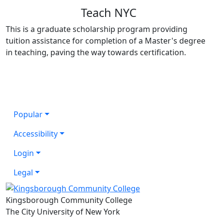
Teach NYC
This is a graduate scholarship program providing
tuition assistance for completion of a Master's degree
in teaching, paving the way towards certification.
Popular
Accessibility
Login
Legal
Kingsborough Community College
The City University of New York