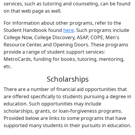
services, such as tutoring and counseling, can be found
on that web page as well.
For information about other programs, refer to the
Student Handbook found
here
. Such programs include
College Now, College Discovery, ASAP, COPE, Men's
Resource Center, and Opening Doors. These programs
provide a range of student support services:
MetroCards, funding for books, tutoring, mentoring,
etc.
Scholarships
There are a number of financial aid opportunities that
are offered specifically to students pursuing a degree in
education. Such opportunities may include
scholarships, grants, or loan-forgiveness programs.
Provided below are links to some programs that have
supported many students in their pursuits in education.