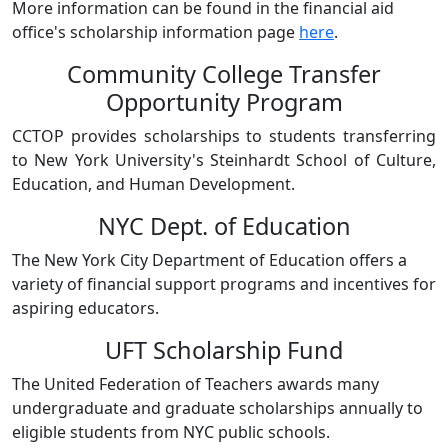
More information can be found in the financial aid
office's scholarship information page
here
.
Community College Transfer
Opportunity Program
CCTOP provides scholarships to students transferring
to New York University's Steinhardt School of Culture,
Education, and Human Development.
NYC Dept. of Education
The New York City Department of Education offers a
variety of financial support programs and incentives for
aspiring educators.
UFT Scholarship Fund
The United Federation of Teachers awards many
undergraduate and graduate scholarships annually to
eligible students from NYC public schools.