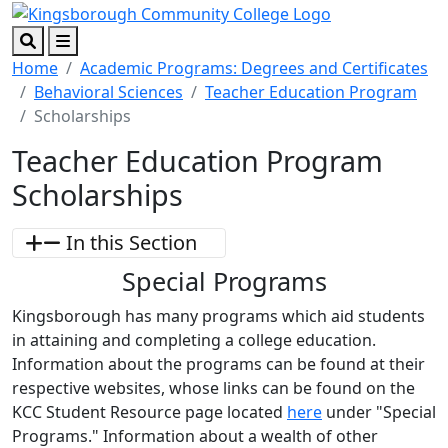
Skip to main content
Skip to footer content
Search
Menu
Home
Academic Programs: Degrees and Certificates
Behavioral Sciences
Teacher Education Program
Scholarships
Teacher Education Program
Scholarships
In this Section
Special Programs
Kingsborough has many programs which aid students
in attaining and completing a college education.
Information about the programs can be found at their
respective websites, whose links can be found on the
KCC Student Resource page located
here
under "Special
Programs." Information about a wealth of other