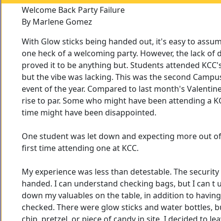
Welcome Back Party Failure
By Marlene Gomez
With Glow sticks being handed out, it's easy to assu
one heck of a welcoming party. However, the lack of
proved it to be anything but. Students attended KCC
but the vibe was lacking. This was the second Campus
event of the year. Compared to last month's Valentine 
rise to par. Some who might have been attending a KCC
time might have been disappointed.
One student was let down and expecting more out of t
first time attending one at KCC.
My experience was less than detestable. The security
handed. I can understand checking bags, but I can 
down my valuables on the table, in addition to havin
checked. There were glow sticks and water bottles, b
chip, pretzel, or piece of candy in site. I decided to l