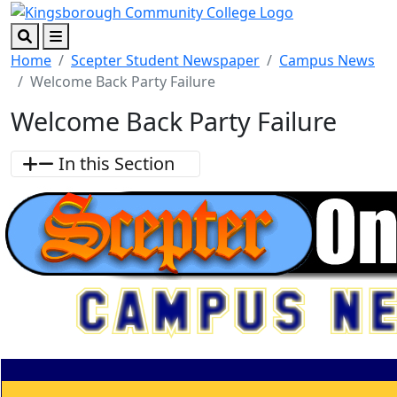
Skip to main content
Skip to footer content
Search
Menu
Home
Scepter Student Newspaper
Campus News
Welcome Back Party Failure
Welcome Back Party Failure
In this Section