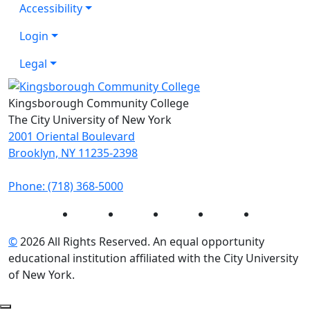
Accessibility
Login
Legal
Kingsborough Community College
The City University of New York
2001 Oriental Boulevard
Brooklyn, NY 11235-2398
Phone: (718) 368-5000
Instagram
Facebook
Twitter
LinkedIn
YouTube
©
2026 All Rights Reserved. An equal opportunity
educational institution affiliated with the City University
of New York.