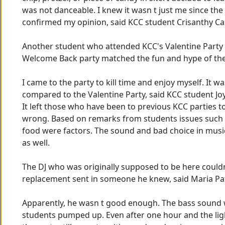
was not danceable. I knew it wasn t just me since th
confirmed my opinion, said KCC student Crisanthy Ca
Another student who attended KCC's Valentine Party a
Welcome Back party matched the fun and hype of the 
I came to the party to kill time and enjoy myself. It was
compared to the Valentine Party, said KCC student Jo
It left those who have been to previous KCC parties
wrong. Based on remarks from students issues such a
food were factors. The sound and bad choice in mus
as well.
The DJ who was originally supposed to be here couldn
replacement sent in someone he knew, said Maria Pat
Apparently, he wasn t good enough. The bass sound 
students pumped up. Even after one hour and the ligh