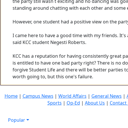
the party still wasn t exciting and no dancing was go
standing around chatting with each other and some e
However, one student had a positive view on the part
I came here to have a good time with my friends. It's a
said KCC student Negesti Roberts.
KCC has a reputation for having consistently great par
is entitled to have one bad party right? There is no d
forgive Student Life and there will be better parties 
worth going to, but this one's failure.
Home
|
Campus News
|
World Affairs
|
General News
|
Sports
|
Op-Ed
|
About Us
|
Contact
Popular