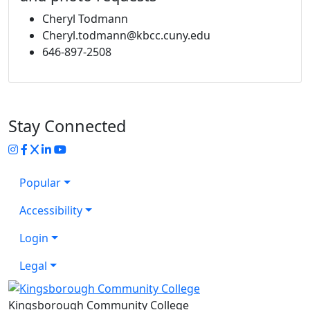
Cheryl Todmann
Cheryl.todmann@kbcc.cuny.edu
646-897-2508
Stay Connected
Instagram
Facebook
Twitter
LinkedIn
YouTube
Popular
Accessibility
Login
Legal
Kingsborough Community College