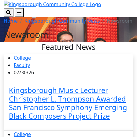
Skip to main content
Skip to footer content
Search
Menu
Home
Kingsborough Community News
Newsroom
Newsroom
Featured News
College
Faculty
07/30/26
Kingsborough Music Lecturer
Christopher L. Thompson Awarded
San Francisco Symphony Emerging
Black Composers Project Prize
College