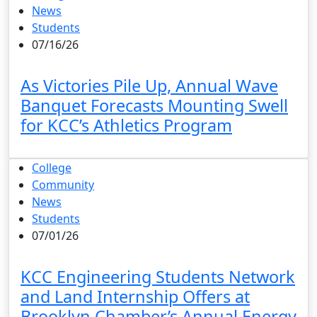
News
Students
07/16/26
As Victories Pile Up, Annual Wave
Banquet Forecasts Mounting Swell
for KCC’s Athletics Program
College
Community
News
Students
07/01/26
KCC Engineering Students Network
and Land Internship Offers at
Brooklyn Chamber’s Annual Energy