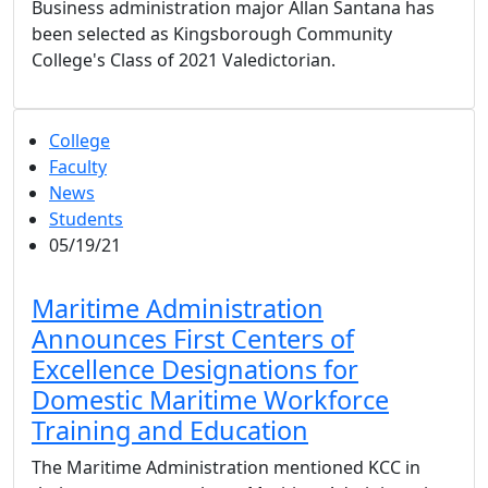
Business administration major Allan Santana has
been selected as Kingsborough Community
College's Class of 2021 Valedictorian.
College
Faculty
News
Students
05/19/21
Maritime Administration
Announces First Centers of
Excellence Designations for
Domestic Maritime Workforce
Training and Education
The Maritime Administration mentioned KCC in