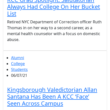
Always Had College On Her Bucket
List
Retired NYC Department of Correction officer Ruth
Thomas in on her way to a second career, as a
mental health counselor with a focus on domestic
abuse.
Alumni
College
Students
06/07/21
Kingsborough Valedictorian Allan
Santana Has Been A KCC ‘Face’
Seen Across Campus