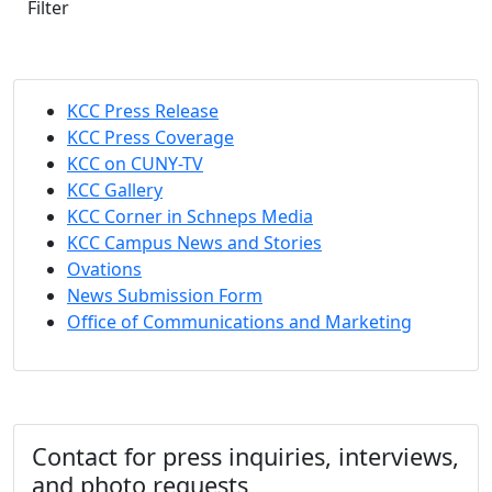
Filter
KCC Press Release
KCC Press Coverage
KCC on CUNY-TV
KCC Gallery
KCC Corner in Schneps Media
KCC Campus News and Stories
Ovations
News Submission Form
Office of Communications and Marketing
Contact for press inquiries, interviews,
and photo requests