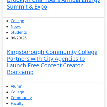
Summit & Expo
College
News
Students
06/29/26
Kingsborough Community College
Partners with City Agencies to
Launch Free Content Creator
Bootcamp
Alumni
College
Community
Faculty