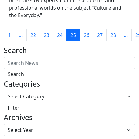
brief talks by experts from the academic and
professional worlds on the subject “Culture and
the Everyday."
(current)
s
1
...
22
23
24
25
26
27
28
...
2
Search
Search
Categories
Filter
Archives