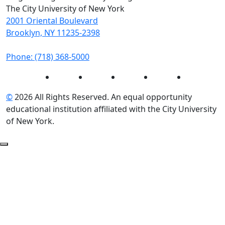
The City University of New York
2001 Oriental Boulevard
Brooklyn, NY 11235-2398
Phone: (718) 368-5000
Instagram
Facebook
Twitter
LinkedIn
YouTube
©
2026 All Rights Reserved. An equal opportunity
educational institution affiliated with the City University
of New York.
Back to Top