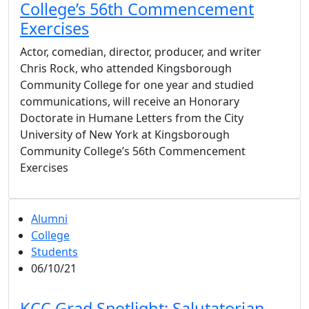
College’s 56th Commencement
Exercises
Actor, comedian, director, producer, and writer
Chris Rock, who attended Kingsborough
Community College for one year and studied
communications, will receive an Honorary
Doctorate in Humane Letters from the City
University of New York at Kingsborough
Community College’s 56th Commencement
Exercises
Alumni
College
Students
06/10/21
KCC Grad Spotlight: Salutatorian