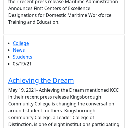
their recent press release Maritime Administration
Announces First Centers of Excellence
Designations for Domestic Maritime Workforce
Training and Education.
College
News
Students
05/19/21
Achieving the Dream
May 19, 2021- Achieving the Dream mentioned KCC
in their recent press release Kingsborough
Community College is changing the conversation
around student mothers. Kingsborough
Community College, a Leader College of
Distinction, is one of eight institutions participating