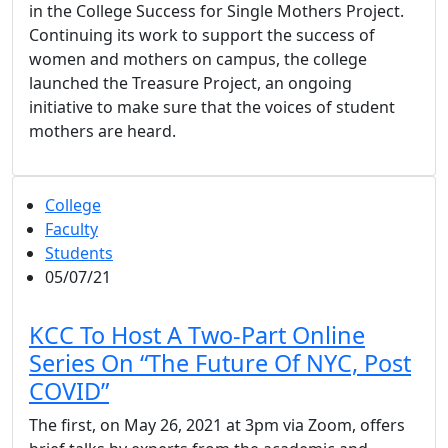
in the College Success for Single Mothers Project.
Continuing its work to support the success of
women and mothers on campus, the college
launched the Treasure Project, an ongoing
initiative to make sure that the voices of student
mothers are heard.
College
Faculty
Students
05/07/21
KCC To Host A Two-Part Online
Series On “The Future Of NYC, Post
COVID”
The first, on May 26, 2021 at 3pm via Zoom, offers