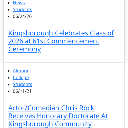
News
Students
06/24/26
Kingsborough Celebrates Class of
2026 at 61st Commencement
Ceremony
Alumni
College
Students
06/11/21
Actor/Comedian Chris Rock
Receives Honorary Doctorate At
Kingsborough Community