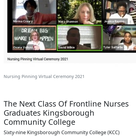
Nursing Pinning Virtual Ceremony 2021
The Next Class Of Frontline Nurses
Graduates Kingsborough
Community College
Sixty-nine Kingsborough Community College (KCC)