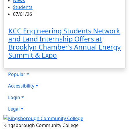
News
Students
07/01/26
KCC Engineering Students Network
and Land Internship Offers at
Brooklyn Chamber’s Annual Energy
Summit & Expo
Popular
Accessibility
Login
Legal
Kingsborough Community College