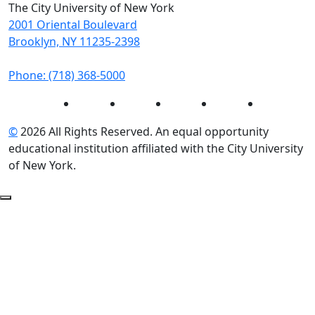
The City University of New York
2001 Oriental Boulevard
Brooklyn, NY 11235-2398
Phone: (718) 368-5000
Instagram
Facebook
Twitter
LinkedIn
YouTube
©
2026 All Rights Reserved. An equal opportunity
educational institution affiliated with the City University
of New York.
Back to Top