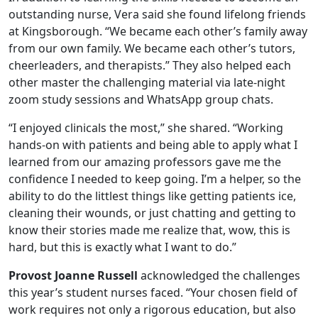
outstanding nurse, Vera said she found lifelong friends
at Kingsborough. “We became each other’s family away
from our own family. We became each other’s tutors,
cheerleaders, and therapists.” They also helped each
other master the challenging material via late-night
zoom study sessions and WhatsApp group chats.
“I enjoyed clinicals the most,” she shared. “Working
hands-on with patients and being able to apply what I
learned from our amazing professors gave me the
confidence I needed to keep going. I’m a helper, so the
ability to do the littlest things like getting patients ice,
cleaning their wounds, or just chatting and getting to
know their stories made me realize that, wow, this is
hard, but this is exactly what I want to do.”
Provost Joanne Russell
acknowledged the challenges
this year’s student nurses faced. “Your chosen field of
work requires not only a rigorous education, but also