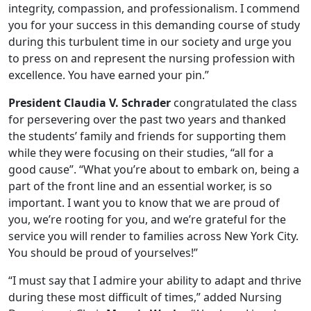
integrity, compassion, and professionalism. I commend
you for your success in this demanding course of study
during this turbulent time in our society and urge you
to press on and represent the nursing profession with
excellence. You have earned your pin.”
President Claudia V. Schrader
congratulated the class
for persevering over the past two years and thanked
the students’ family and friends for supporting them
while they were focusing on their studies, “all for a
good cause”. “What you’re about to embark on, being a
part of the front line and an essential worker, is so
important. I want you to know that we are proud of
you, we’re rooting for you, and we’re grateful for the
service you will render to families across New York City.
You should be proud of yourselves!”
“I must say that I admire your ability to adapt and thrive
during these most difficult of times,” added Nursing