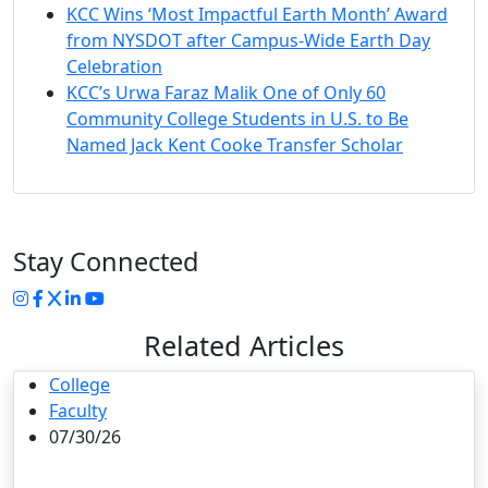
KCC Wins ‘Most Impactful Earth Month’ Award
from NYSDOT after Campus-Wide Earth Day
Celebration
KCC’s Urwa Faraz Malik One of Only 60
Community College Students in U.S. to Be
Named Jack Kent Cooke Transfer Scholar
Stay Connected
Instagram
Facebook
Twitter
LinkedIn
YouTube
Related Articles
College
Faculty
07/30/26