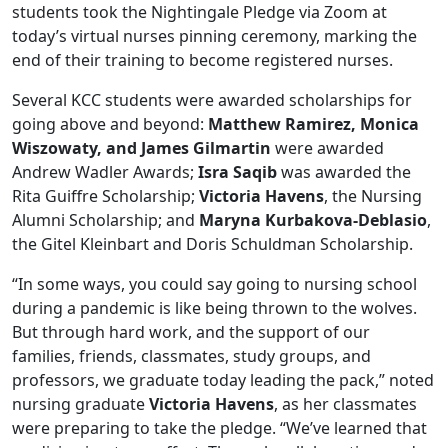
students took the Nightingale Pledge via Zoom at
today’s virtual nurses pinning ceremony, marking the
end of their training to become registered nurses.
Several KCC students were awarded scholarships for
going above and beyond:
Matthew Ramirez, Monica
Wiszowaty, and James Gilmartin
were awarded
Andrew Wadler Awards;
Isra Saqib
was awarded the
Rita Guiffre Scholarship;
Victoria Havens
, the Nursing
Alumni Scholarship; and
Maryna Kurbakova-Deblasio
,
the Gitel Kleinbart and Doris Schuldman Scholarship.
“In some ways, you could say going to nursing school
during a pandemic is like being thrown to the wolves.
But through hard work, and the support of our
families, friends, classmates, study groups, and
professors, we graduate today leading the pack,” noted
nursing graduate
Victoria Havens
, as her classmates
were preparing to take the pledge. “We’ve learned that