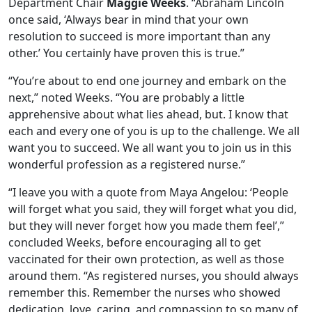
Department Chair
Maggie Weeks
. “Abraham Lincoln
once said, ‘Always bear in mind that your own
resolution to succeed is more important than any
other.’ You certainly have proven this is true.”
“You’re about to end one journey and embark on the
next,” noted Weeks. “You are probably a little
apprehensive about what lies ahead, but. I know that
each and every one of you is up to the challenge. We all
want you to succeed. We all want you to join us in this
wonderful profession as a registered nurse.”
“I leave you with a quote from Maya Angelou: ‘People
will forget what you said, they will forget what you did,
but they will never forget how you made them feel’,”
concluded Weeks, before encouraging all to get
vaccinated for their own protection, as well as those
around them. “As registered nurses, you should always
remember this. Remember the nurses who showed
dedication, love, caring, and compassion to so many of