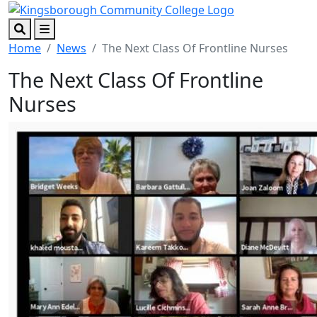
Skip to main content
Skip to footer content
Search
Menu
Home
News
The Next Class Of Frontline Nurses
The Next Class Of Frontline
Nurses