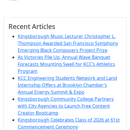
Recent Articles
Kingsborough Music Lecturer Christopher L.
Thompson Awarded San Francisco Symphony
Emerging Black Composers Project Prize
As Victories Pile Up, Annual Wave Banquet
Forecasts Mounting Swell for KCC’s Athletics
Program
KCC Engineering Students Network and Land
Internship Offers at Brooklyn Chamber’s
Annual Energy Summit & Expo
Kingsborough Community College Partners
with City Agencies to Launch Free Content
Creator Bootcamp
Kingsborough Celebrates Class of 2026 at 61st
Commencement Ceremony