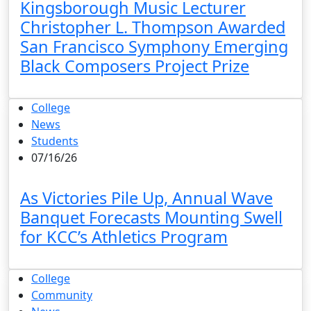
Kingsborough Music Lecturer
Christopher L. Thompson Awarded
San Francisco Symphony Emerging
Black Composers Project Prize
College
News
Students
07/16/26
As Victories Pile Up, Annual Wave
Banquet Forecasts Mounting Swell
for KCC’s Athletics Program
College
Community