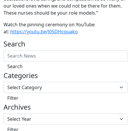
our loved ones when we could not be there for them.
These nurses should be your role models.”
Watch the pinning ceremony on YouTube
at:
https://youtu.be/J05DHcquako
Search
Search
Categories
Filter
Archives
Filter