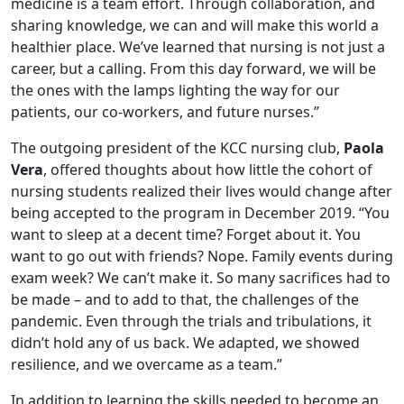
medicine is a team effort. Through collaboration, and
sharing knowledge, we can and will make this world a
healthier place. We’ve learned that nursing is not just a
career, but a calling. From this day forward, we will be
the ones with the lamps lighting the way for our
patients, our co-workers, and future nurses.”
The outgoing president of the KCC nursing club,
Paola
Vera
, offered thoughts about how little the cohort of
nursing students realized their lives would change after
being accepted to the program in December 2019. “You
want to sleep at a decent time? Forget about it. You
want to go out with friends? Nope. Family events during
exam week? We can’t make it. So many sacrifices had to
be made – and to add to that, the challenges of the
pandemic. Even through the trials and tribulations, it
didn’t hold any of us back. We adapted, we showed
resilience, and we overcame as a team.”
In addition to learning the skills needed to become an