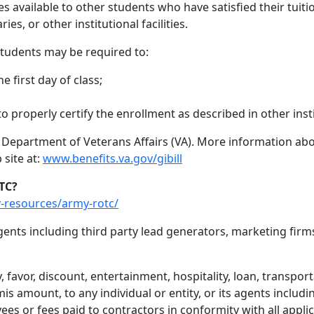
available to other students who have satisfied their tuition 
ries, or other institutional facilities.
 students may be required to:
he first day of class;
 properly certify the enrollment as described in other insti
. Department of Veterans Affairs (VA). More information abo
 site at:
www.benefits.va.gov/gibill
TC?
-resources/army-rotc/
nts including third party lead generators, marketing firm
 favor, discount, entertainment, hospitality, loan, transport
s amount, to any individual or entity, or its agents includ
ees or fees paid to contractors in conformity with all appli