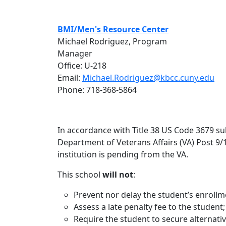
BMI/Men's Resource Center
Michael Rodriguez, Program
Manager
Office: U-218
Email:
Michael.Rodriguez@kbcc.cuny.edu
Phone: 718-368-5864
In accordance with Title 38 US Code 3679 sub
Department of Veterans Affairs (VA) Post 9/11
institution is pending from the VA.
This school
will not
:
Prevent nor delay the student’s enrollm
Assess a late penalty fee to the student;
Require the student to secure alternativ