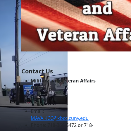
Contact Us
Military and Veteran Affairs
Office
Room C-106
Email:
MAVA.KCC@kbcc.cuny.edu
Phone: 718-368-5472 or 718-