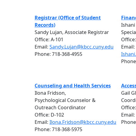
Registrar (Office of Student
Financ
Records)
Ishani
Sandy Lujan, Associate Registrar
Specia
Office: A-101
Office
Email:
Sandy.Lujan@kbcc.cuny.edu
Email:
Phone: 718-368-4955
Ishan
Phone
Counseling and Health Services
Access
Ilona Fridson,
Gail G
Psychological Counselor &
Coord
Outreach Coordinator
Office
Office: D-102
Email:
Email:
Ilona.Fridson@kbcc.cuny.edu
Phone
Phone: 718-368-5975