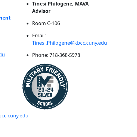
Tinesi Philogene, MAVA
Advisor
pment
Room C-106
Email:
Tinesi.Philogene@kbcc.cuny.edu
du
Phone: 718-368-5978
cc.cuny.edu