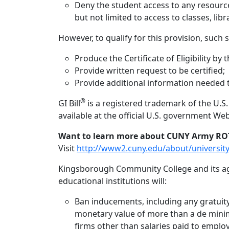
Deny the student access to any resources 
but not limited to access to classes, libra
However, to qualify for this provision, such
Produce the Certificate of Eligibility by t
Provide written request to be certified;
Provide additional information needed to
®
GI Bill
is a registered trademark of the U.S
available at the official U.S. government Web
Want to learn more about CUNY Army RO
Visit
http://www2.cuny.edu/about/university
Kingsborough Community College and its age
educational institutions will:
Ban inducements, including any gratuity,
monetary value of more than a de minimi
firms other than salaries paid to employ