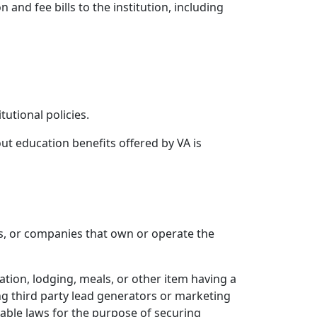
and fee bills to the institution, including
tutional policies.
ut education benefits offered by VA is
s, or companies that own or operate the
ation, lodging, meals, or other item having a
ing third party lead generators or marketing
cable laws for the purpose of securing