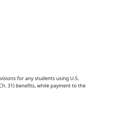
visions for any students using U.S.
h. 31) benefits, while payment to the