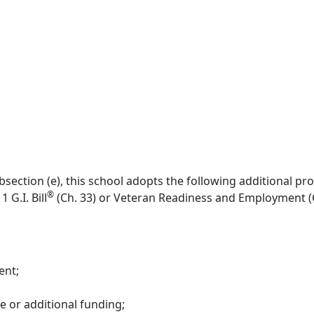
section (e), this school adopts the following additional pro
®
 G.I. Bill
(Ch. 33) or Veteran Readiness and Employment (C
ent;
e or additional funding;