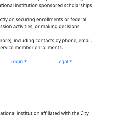
ational institution sponsored scholarships
ctly on securing enrollments or federal
ssion activities, or making decisions
more), including contacts by phone, email,
 Service member enrollments.
Login
Legal
ional institution affiliated with the City