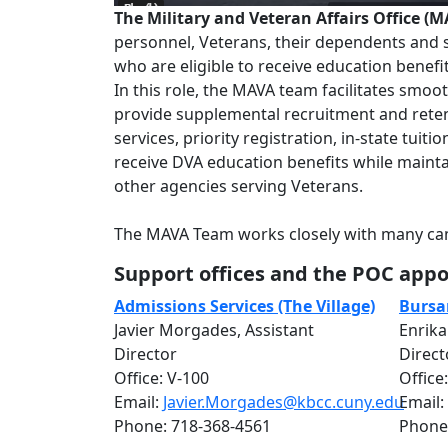
The Military and Veteran Affairs Office (
personnel, Veterans, their dependents and su
who are eligible to receive education benef
In this role, the MAVA team facilitates smoo
provide supplemental recruitment and reten
services, priority registration, in-state tui
receive DVA education benefits while mainta
other agencies serving Veterans.
The MAVA Team works closely with many cam
Support offices and the POC appoi
Admissions Services (The Village)
Bursar
Javier Morgades, Assistant
Enrika
Director
Direct
Office: V-100
Office
Email:
Javier.Morgades@kbcc.cuny.edu
Email:
Phone: 718-368-4561
Phone