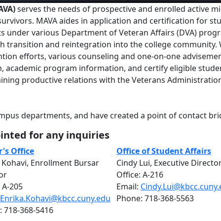
MAVA)
serves the needs of prospective and enrolled active mil
rvivors. MAVA aides in application and certification for st
its under various Department of Veteran Affairs (DVA) prog
th transition and reintegration into the college community.
tion efforts, various counseling and one-on-one adviseme
tion, academic program information, and certify eligible stude
ining productive relations with the Veterans Administratio
pus departments, and have created a point of contact bri
nted for any inquiries
's Office
Office of Student Affairs
 Kohavi, Enrollment Bursar
Cindy Lui, Executive Directo
or
Office: A-216
: A-205
Email:
Cindy.Lui@kbcc.cuny
Enrika.Kohavi@kbcc.cuny.edu
Phone: 718-368-5563
: 718-368-5416