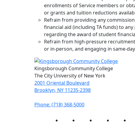
enrollments of Service members or obtai
or grants and tuition reductions availab
Refrain from providing any commission, 
financial aid (including TA funds) to an
regarding the award of student financia
Refrain from high-pressure recruitment 
or in-person, and engaging in same-day
Kingsborough Community College
The City University of New York
2001 Oriental Boulevard
Brooklyn, NY 11235-2398
Phone: (718) 368-5000
Instagram
Facebook
Twitter
LinkedIn
Yo