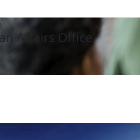
A
an Affairs Office