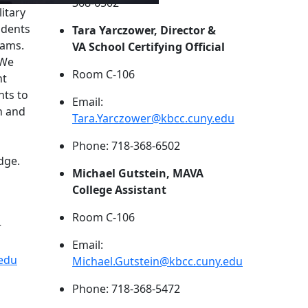
368-6502
itary
udents
Tara Yarczower, Director &
rams.
VA School Certifying Official
 We
Room C-106
nt
nts to
Email:
n and
Tara.Yarczower@kbcc.cuny.edu
Phone: 718-368-6502
dge.
Michael Gutstein, MAVA
College Assistant
Room C-106
r
Email:
.edu
Michael.Gutstein@kbcc.cuny.edu
Phone: 718-368-5472