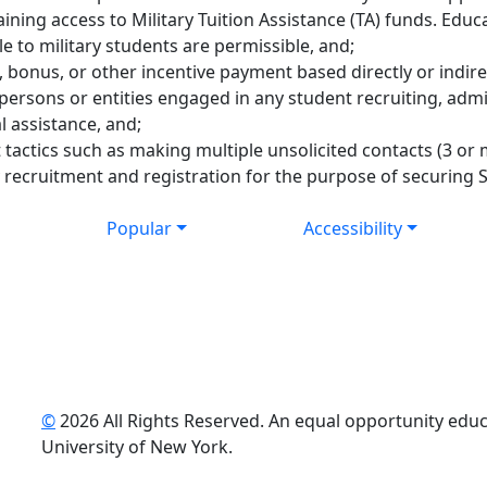
ning access to Military Tuition Assistance (TA) funds. Educ
le to military students are permissible, and;
bonus, or other incentive payment based directly or indire
y persons or entities engaged in any student recruiting, admi
l assistance, and;
tactics such as making multiple unsolicited contacts (3 or 
 recruitment and registration for the purpose of securing
Popular
Accessibility
©
2026 All Rights Reserved. An equal opportunity educat
uTube
University of New York.