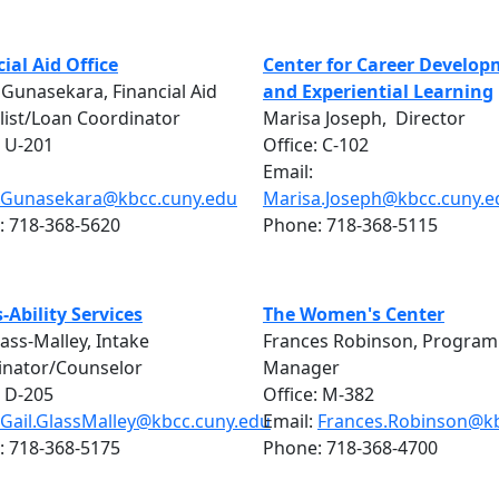
ial Aid Office
Center for Career Develo
 Gunasekara, Financial Aid
and Experiential Learning
list/Loan Coordinator
Marisa Joseph, Director
: U-201
Office: C-102
Email:
i.Gunasekara@kbcc.cuny.edu
Marisa.Joseph@kbcc.cuny.e
: 718-368-5620
Phone: 718-368-5115
-Ability Services
The Women's Center
lass-Malley, Intake
Frances Robinson, Program
inator/Counselor
Manager
: D-205
Office: M-382
Gail.GlassMalley@kbcc.cuny.edu
Email:
Frances.Robinson@kb
: 718-368-5175
Phone: 718-368-4700