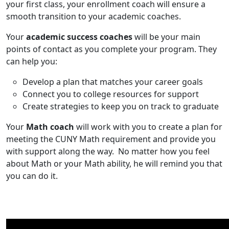
your first class, your enrollment coach will ensure a
smooth transition to your academic coaches.
Your
academic success coaches
will be your main
points of contact as you complete your program. They
can help you:
Develop a plan that matches your career goals
Connect you to college resources for support
Create strategies to keep you on track to graduate
Your
Math coach
will
work with
you
to
create a plan
fo
r
meeting the CUNY Math
requirement
and provide you
with support along the way.
No matter how you feel
about Math or your Math ability, he will
remind you that
you can do it.