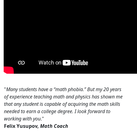
"
Many students have a “math phobia.” But my 20 years
of experience teaching math and physics has shown me
that any student is capable of acquiring the math skills
needed to earn a college degree. I look forward to
working with you
."
Felix Yusupov,
Math Coach