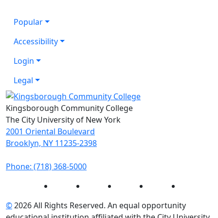
Popular
Accessibility
Login
Legal
Kingsborough Community College
The City University of New York
2001 Oriental Boulevard
Brooklyn, NY 11235-2398
Phone: (718) 368-5000
Instagram
Facebook
Twitter
LinkedIn
YouTube
©
2026 All Rights Reserved. An equal opportunity
educational institution affiliated with the City University