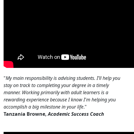
"
My main responsibility is advising students. I’ll help you
stay on track to completing your degree in a timely
manner. ​Working primarily with adult learners is a
rewarding experience because I know I'm helping you
accomplish a big milestone in your life
."
Tanzania Browne,
Academic Success Coach