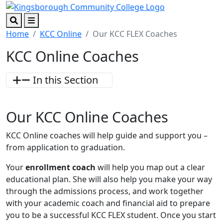
Skip to main content
Skip to footer content
Search
Menu
Home
KCC Online
Our KCC FLEX Coaches
KCC Online Coaches
In this Section
Our KCC Online Coaches
KCC Online coaches will help guide and support you –
from application to graduation.
Your
enrollment coach
will help you map out a clear
educational plan. She will also help you make your way
through the admissions process, and work together
with your academic coach and financial aid to prepare
you to be a successful KCC FLEX student. Once you start